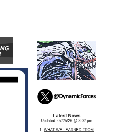
Latest News
Updated: 07/25/26 @ 3:02 pm
1.
WHAT WE LEARNED FROM