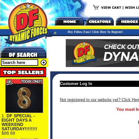
Hey Fellow Fans! Click Here To Register!
Customer Log In
Not registered to our website yet? Click Her
You must be
1.
DF SPECIAL -
EIGHT DAYS A
WEEKEND
SATURDAY!!!!!!!!
$88.88