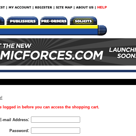
e!
 logged in before you can access the shopping cart.
:
E-mail Address
:
Password