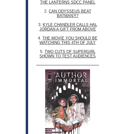
THE LANTERNS SDCC PANEL
2.
CAN ODYSSEUS BEAT
BATMAN?!?
3.
KYLE CHANDLER CALLS HAL
JORDAN A GIFT FROM ABOVE
4.
THE MOVIE YOU SHOULD BE
WATCHING THIS 4TH OF JULY
5.
TWO CUTS OF SUPERGIRL
SHOWN TO TEST AUDIENCES