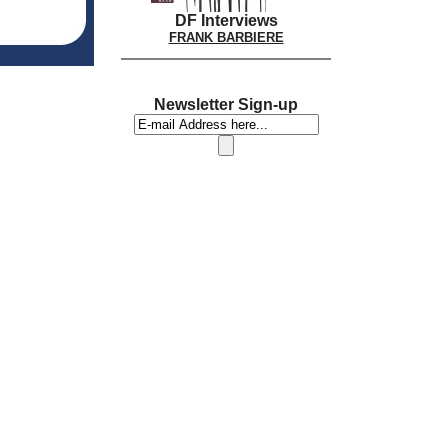
DF Interviews
FRANK BARBIERE
Newsletter Sign-up