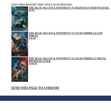
FANS WHO BOUGHT THIS TITLE ALSO BOUGHT:
THE BLUE FALCON & DYNOMUTT #1 FRANCESCO MATTINA FOIL
$9.99
THE BLUE FALCON & DYNOMUTT #1 LUCIO PARRILLO LTD
VIRGIN
$50.00
THE BLUE FALCON & DYNOMUTT #2 LUCIO PARRILLO METAL
PREMIUM COVER
$100.00
SEND THIS PAGE TO A FRIEND!