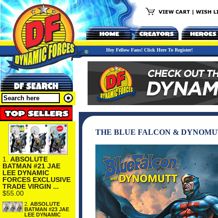
Hey Fellow Fans! Click Here To Register!
THE BLUE FALCON & DYNOMUT
1.
ABSOLUTE
BATMAN #21 JAE
LEE DYNAMIC
FORCES EXCLUSIVE
TRADE VIRGIN ...
$55.00
2.
ABSOLUTE
BATMAN #23 JAE
LEE DYNAMIC