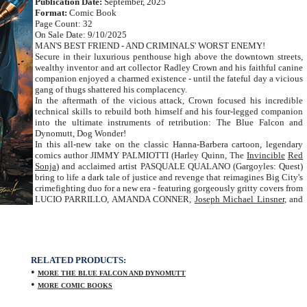
Publication Date:
September, 2025
Format:
Comic Book
Page Count: 32
On Sale Date: 9/10/2025
MAN'S BEST FRIEND - AND CRIMINALS' WORST ENEMY!
Secure in their luxurious penthouse high above the downtown streets,
wealthy inventor and art collector Radley Crown and his faithful canine
companion enjoyed a charmed existence - until the fateful day a vicious
gang of thugs shattered his complacency.
In the aftermath of the vicious attack, Crown focused his incredible
technical skills to rebuild both himself and his four-legged companion
into the ultimate instruments of retribution: The Blue Falcon and
Dynomutt, Dog Wonder!
In this all-new take on the classic Hanna-Barbera cartoon, legendary
comics author JIMMY PALMIOTTI (Harley Quinn, The
Invincible
Red
Sonja
) and acclaimed artist PASQUALE QUALANO (Gargoyles: Quest)
bring to life a dark tale of justice and revenge that reimagines Big City's
crimefighting duo for a new era - featuring gorgeously gritty covers from
LUCIO PARRILLO, AMANDA CONNER,
Joseph Michael Linsner
, and
RELATED PRODUCTS:
•
MORE THE BLUE FALCON AND DYNOMUTT
•
MORE COMIC BOOKS