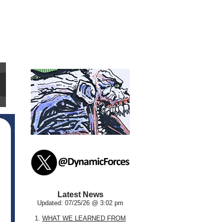
Latest News
Updated: 07/25/26 @ 3:02 pm
1.
WHAT WE LEARNED FROM