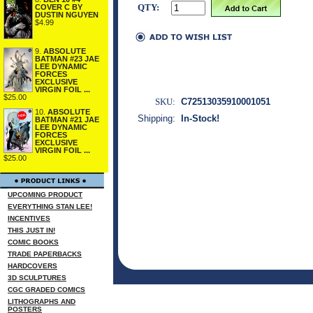
QTY:
COVER C BY
DUSTIN NGUYEN
$4.99
9.
ABSOLUTE
BATMAN #23 JAE
LEE DYNAMIC
FORCES
EXCLUSIVE
VIRGIN FOIL ...
$25.00
SKU:
C72513035910001051
10.
ABSOLUTE
Shipping:
In-Stock!
BATMAN #21 JAE
LEE DYNAMIC
FORCES
EXCLUSIVE
VIRGIN FOIL ...
$25.00
UPCOMING PRODUCT
EVERYTHING STAN LEE!
INCENTIVES
THIS JUST IN!
COMIC BOOKS
TRADE PAPERBACKS
HARDCOVERS
3D SCULPTURES
CGC GRADED COMICS
LITHOGRAPHS AND
POSTERS