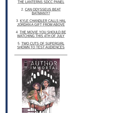
THE LANTERNS SDCC PANEL
2.
CAN ODYSSEUS BEAT
BATMAN?!?
3.
KYLE CHANDLER CALLS HAL
JORDAN A GIFT FROM ABOVE
4.
THE MOVIE YOU SHOULD BE
WATCHING THIS 4TH OF JULY
5.
TWO CUTS OF SUPERGIRL
SHOWN TO TEST AUDIENCES