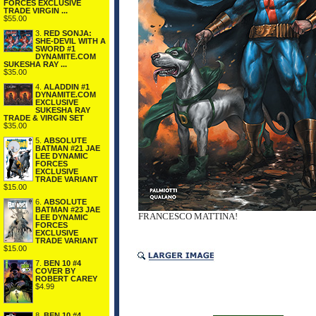
FORCES EXCLUSIVE
TRADE VIRGIN ...
$55.00
3.
RED SONJA:
SHE-DEVIL WITH A
SWORD #1
DYNAMITE.COM
SUKESHA RAY ...
$35.00
4.
ALADDIN #1
DYNAMITE.COM
EXCLUSIVE
SUKESHA RAY
TRADE & VIRGIN SET
$35.00
5.
ABSOLUTE
BATMAN #21 JAE
LEE DYNAMIC
FORCES
EXCLUSIVE
TRADE VARIANT
$15.00
6.
ABSOLUTE
BATMAN #23 JAE
FRANCESCO MATTINA!
LEE DYNAMIC
FORCES
EXCLUSIVE
TRADE VARIANT
$15.00
7.
BEN 10 #4
COVER BY
ROBERT CAREY
$4.99
8.
BEN 10 #4