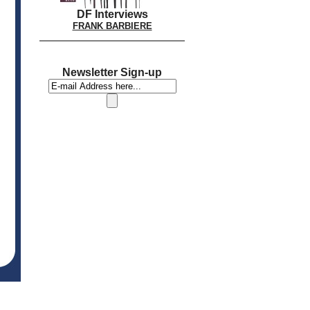
DF Interviews
FRANK BARBIERE
Newsletter Sign-up