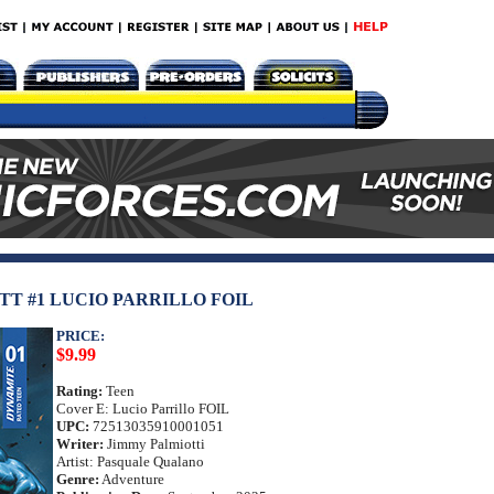
T #1 LUCIO PARRILLO FOIL
PRICE:
$9.99
Rating:
Teen
Cover E: Lucio Parrillo FOIL
UPC:
72513035910001051
Writer:
Jimmy Palmiotti
Artist: Pasquale Qualano
Genre:
Adventure