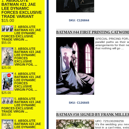
1.
ABSOLUTE
BATMAN #21 JAE
LEE DYNAMIC
FORCES EXCLUSIVE
TRADE VARIANT
$15.00
SKU:
C126844
2.
ABSOLUTE
BATMAN #21 JAE
BATMAN #44 FIRST PRINTING CATWOM
LEE DYNAMIC
FORCES EXCLUSIVE
SPECIAL PRICING FOR A
TRADE VIRGIN ...
parallel paths as their 
$55.00
arrangements for their n
that nothing will go ...
3.
ABSOLUTE
BATMAN #23 JAE
LEE DYNAMIC
FORCES
EXCLUSIVE
VIRGIN FOIL ...
$25.00
4.
ABSOLUTE
BATMAN #21 JAE
LEE DYNAMIC
FORCES
EXCLUSIVE
VIRGIN FOIL ...
$25.00
5.
ABSOLUTE
BATMAN #23 JAE
SKU:
C126845
LEE DYNAMIC
FORCES EXCLUSIVE
TRADE VIRGIN ...
BATMAN #50 SIGNED BY FRANK MILLE
$55.00
6.
ABSOLUTE
UPC: 725130269256
BATMAN #23 JAE
It's the wedding you nev
LEE DYNAMIC
knot in a can't-miss, extr