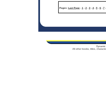
Pages:
Last Page
-
1
-
2
-
3
-
4
-
5
-
6
-
7
Dynamic 
All other books, titles, charac