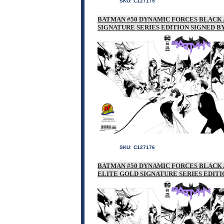
SKU:
C127175
BATMAN #50 DYNAMIC FORCES BLACK 
SIGNATURE SERIES EDITION SIGNED BY
SKU:
C127176
BATMAN #50 DYNAMIC FORCES BLACK 
ELITE GOLD SIGNATURE SERIES EDITI