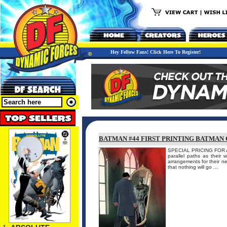
Hey Fellow Fans! Click Here To Register!
BATMAN #44 FIRST PRINTING BATMAN 
SPECIAL PRICING FOR A
parallel paths as their 
arrangements for their n
that nothing will go ...