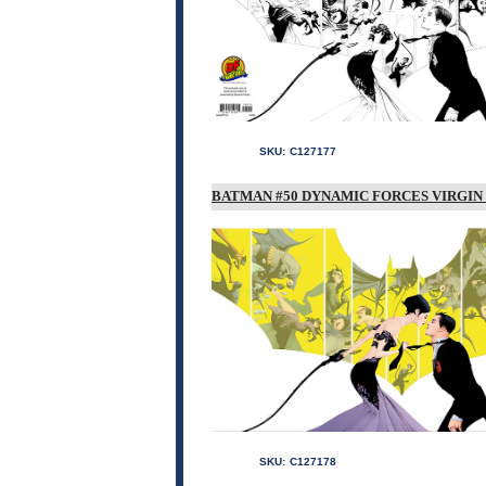
SKU:
C127177
BATMAN #50 DYNAMIC FORCES VIRGIN 
SKU:
C127178