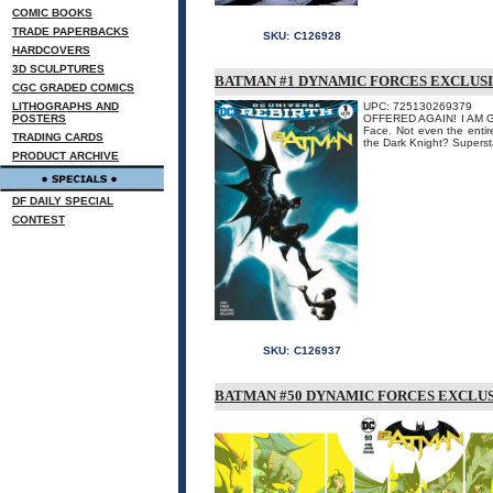
COMIC BOOKS
TRADE PAPERBACKS
SKU:
C126928
HARDCOVERS
3D SCULPTURES
BATMAN #1 DYNAMIC FORCES EXCLUSI
CGC GRADED COMICS
LITHOGRAPHS AND
UPC: 725130269379
POSTERS
OFFERED AGAIN! I AM GO
Face. Not even the enti
TRADING CARDS
the Dark Knight? Superstar
PRODUCT ARCHIVE
DF DAILY SPECIAL
CONTEST
SKU:
C126937
BATMAN #50 DYNAMIC FORCES EXCLUS