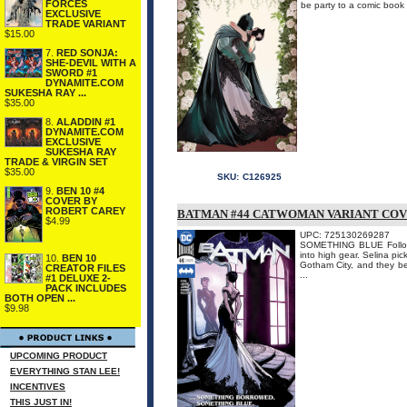
FORCES
be party to a comic book 
EXCLUSIVE
TRADE VARIANT
$15.00
7.
RED SONJA:
SHE-DEVIL WITH A
SWORD #1
DYNAMITE.COM
SUKESHA RAY ...
$35.00
8.
ALADDIN #1
DYNAMITE.COM
EXCLUSIVE
SUKESHA RAY
TRADE & VIRGIN SET
$35.00
SKU:
C126925
9.
BEN 10 #4
COVER BY
ROBERT CAREY
BATMAN #44 CATWOMAN VARIANT COV
$4.99
UPC: 725130269287
SOMETHING BLUE Follow 
into high gear. Selina pic
10.
BEN 10
Gotham City, and they b
CREATOR FILES
...
#1 DELUXE 2-
PACK INCLUDES
BOTH OPEN ...
$9.98
UPCOMING PRODUCT
EVERYTHING STAN LEE!
INCENTIVES
THIS JUST IN!