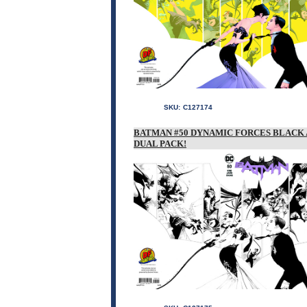
SKU:
C127174
BATMAN #50 DYNAMIC FORCES BLACK 
DUAL PACK!