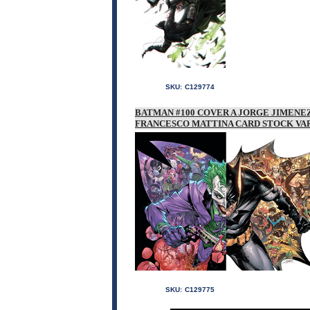
SKU:
C129774
BATMAN #100 COVER A JORGE JIMEN
FRANCESCO MATTINA CARD STOCK VA
SKU:
C129775