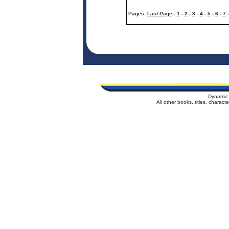
Pages:
Last Page
-
1
-
2
-
3
-
4
-
5
-
6
-
7
Dynamic 
All other books, titles, charac