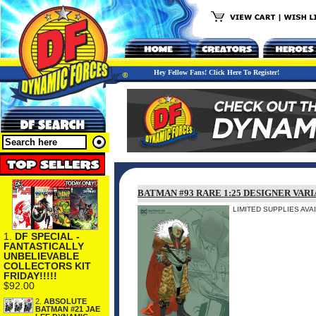
Hey Fellow Fans! Click Here To Register!
BATMAN #93 RARE 1:25 DESIGNER VARI
LIMITED SUPPLIES AVA
1.
DF SPECIAL -
FANTASTICALLY
UNBELIEVABLE
COLLECTORS KIT
FRIDAY!!!!!
$92.00
2.
ABSOLUTE
BATMAN #21 JAE