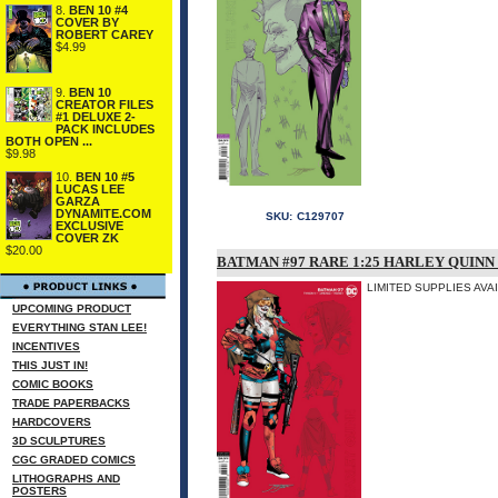
8.
BEN 10 #4
COVER BY
ROBERT CAREY
$4.99
9.
BEN 10
CREATOR FILES
#1 DELUXE 2-
PACK INCLUDES
BOTH OPEN ...
$9.98
10.
BEN 10 #5
LUCAS LEE
GARZA
DYNAMITE.COM
SKU:
C129707
EXCLUSIVE
COVER ZK
$20.00
BATMAN #97 RARE 1:25 HARLEY QUINN
LIMITED SUPPLIES AVA
UPCOMING PRODUCT
EVERYTHING STAN LEE!
INCENTIVES
THIS JUST IN!
COMIC BOOKS
TRADE PAPERBACKS
HARDCOVERS
3D SCULPTURES
CGC GRADED COMICS
LITHOGRAPHS AND
POSTERS