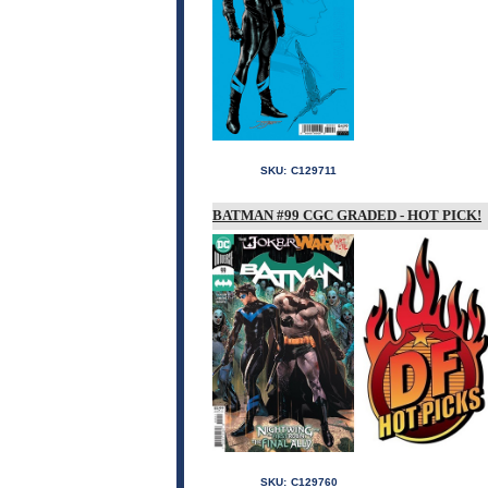
SKU:
C129711
BATMAN #99 CGC GRADED - HOT PICK!
SKU:
C129760