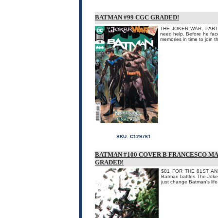
BATMAN #99 CGC GRADED!
THE JOKER WAR, PART FIV
need help. Before he face
memories in time to join
SKU:
C129761
BATMAN #100 COVER B FRANCESCO MA
GRADED!
$81 FOR THE 81ST ANNI
Batman battles The Joker 
just change Batman's life-