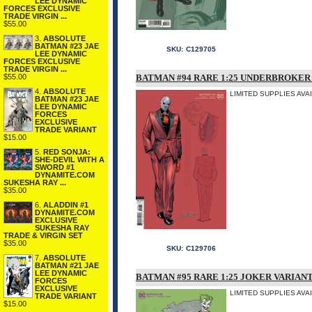
LEE DYNAMIC
FORCES EXCLUSIVE
TRADE VIRGIN ...
$55.00
3.
ABSOLUTE
BATMAN #23 JAE
SKU:
C129705
LEE DYNAMIC
FORCES EXCLUSIVE
TRADE VIRGIN ...
$55.00
BATMAN #94 RARE 1:25 UNDERBROKER
4.
ABSOLUTE
LIMITED SUPPLIES AVA
BATMAN #23 JAE
LEE DYNAMIC
FORCES
EXCLUSIVE
TRADE VARIANT
$15.00
5.
RED SONJA:
SHE-DEVIL WITH A
SWORD #1
DYNAMITE.COM
SUKESHA RAY ...
$35.00
6.
ALADDIN #1
DYNAMITE.COM
EXCLUSIVE
SUKESHA RAY
TRADE & VIRGIN SET
$35.00
SKU:
C129706
7.
ABSOLUTE
BATMAN #21 JAE
LEE DYNAMIC
BATMAN #95 RARE 1:25 JOKER VARIANT
FORCES
EXCLUSIVE
LIMITED SUPPLIES AVA
TRADE VARIANT
$15.00