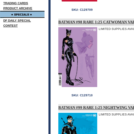
TRADING CARDS
PRODUCT ARCHIVE
SKU:
C129709
DF DAILY SPECIAL
BATMAN #98 RARE 1:25 CATWOMAN VA
CONTEST
LIMITED SUPPLIES AVA
SKU:
C129710
BATMAN #99 RARE 1:25 NIGHTWING VA
LIMITED SUPPLIES AVA