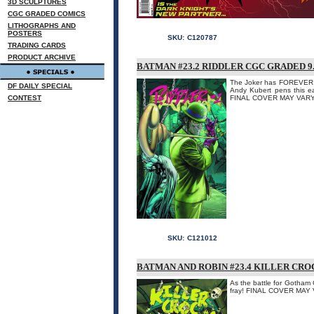
3D SCULPTURES
CGC GRADED COMICS
LITHOGRAPHS AND
POSTERS
SKU:
C120787
TRADING CARDS
PRODUCT ARCHIVE
BATMAN #23.2 RIDDLER CGC GRADED 9.
The Joker has FOREVER be
DF DAILY SPECIAL
Andy Kubert pens this e
CONTEST
FINAL COVER MAY VARY
SKU:
C121012
BATMAN AND ROBIN #23.4 KILLER CRO
As the battle for Gotham 
fray! FINAL COVER MAY 