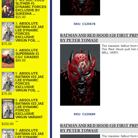
2.
G.I. JOE: COLD
SLITHER #1
DYNAMIC FORCES
EXCLUSIVE BY
SUKESHA ...
$15.00
3.
ABSOLUTE
SKU:
C120678
BATMAN #23 JAE
LEE DYNAMIC
FORCES
BATMAN AND RED HOOD #20 FIRST PRI
EXCLUSIVE
BY PETER TOMASI!
VIRGIN FOIL ...
$75.00
The massive fallout from
The Red Hood pull hi
4.
ABSOLUTE
WILL VARY.
SUPERMAN #1
CGC GRADED
$89.99
5.
ABSOLUTE
BATMAN #23 JAE
LEE DYNAMIC
FORCES
EXCLUSIVE
VIRGIN FOIL ...
$75.00
6.
ABSOLUTE
BATMAN #23 JAE
LEE DYNAMIC
FORCES
EXCLUSIVE
SKU:
C120680
VIRGIN VARIANT
...
$150.00
BATMAN AND RED HOOD #20 FIRST PRI
BY PETER TOMASI!
7.
ABSOLUTE
BATMAN #23 JAE
The massive fallout from
LEE DYNAMIC