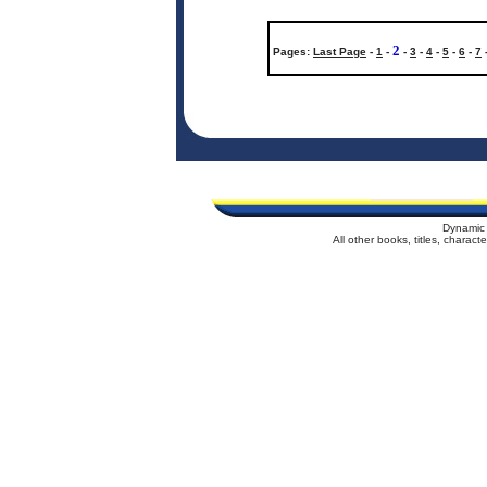
2
Pages:
Last Page
-
1
-
-
3
-
4
-
5
-
6
-
7
Dynamic 
All other books, titles, charac