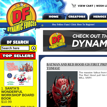
Hey Fellow Fans! Click Here To Register!
BATMAN AND RED HOOD #20 FIRST PRI
TOMASI!
The massive fallout from
The Red Hood pull hi
WILL VARY.
1.
SANTA'S
WONDERFUL
WORKSHOP BOARD
BOOK
$10.99