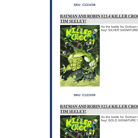
SKU:
C121038
BATMAN AND ROBIN #23.4 KILLER CRO
TIM SEELEY!
As the battle for Gotham 
fray! SILVER SIGNATUR
SKU:
C121039
BATMAN AND ROBIN #23.4 KILLER CRO
TIM SEELEY!
As the battle for Gotham 
fray! GOLD SIGNATURE 