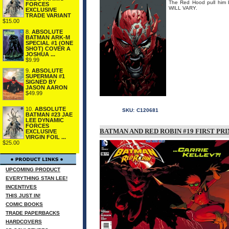
The Red Hood pull hi
FORCES
WILL VARY.
EXCLUSIVE
TRADE VARIANT
$15.00
8.
ABSOLUTE
BATMAN ARK-M
SPECIAL #1 (ONE
SHOT) COVER A
JOSHUA ...
$9.99
9.
ABSOLUTE
SUPERMAN #1
SIGNED BY
JASON AARON
$49.99
10.
ABSOLUTE
SKU:
C120681
BATMAN #23 JAE
LEE DYNAMIC
FORCES
BATMAN AND RED ROBIN #19 FIRST PRI
EXCLUSIVE
VIRGIN FOIL ...
$25.00
UPCOMING PRODUCT
EVERYTHING STAN LEE!
INCENTIVES
THIS JUST IN!
COMIC BOOKS
TRADE PAPERBACKS
HARDCOVERS