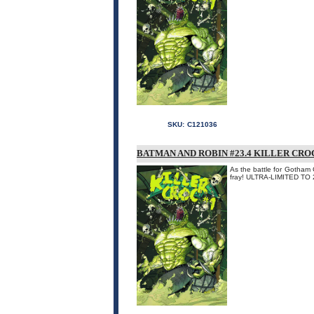
SKU:
C121036
BATMAN AND ROBIN #23.4 KILLER CRO
As the battle for Gotham 
fray! ULTRA-LIMITED T