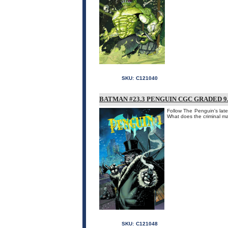
SKU:
C121040
BATMAN #23.3 PENGUIN CGC GRADED 9.
Follow The Penguin's late
What does the criminal 
SKU:
C121048