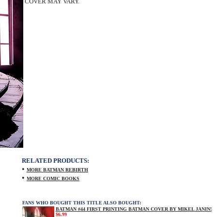
COVER MAY VARY.
RELATED PRODUCTS:
•
MORE BATMAN REBIRTH
•
MORE COMIC BOOKS
FANS WHO BOUGHT THIS TITLE ALSO BOUGHT:
BATMAN #44 FIRST PRINTING BATMAN COVER BY MIKEL JANIN!
$6.99