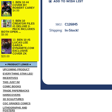
8.
BEN 10 #4
COVER BY
ROBERT CAREY
$4.99
9.
BEN 10
CREATOR FILES
SKU:
C126845
#1 DELUXE 2-
PACK INCLUDES
Shipping:
In-Stock!
BOTH OPEN ...
$9.98
10.
BEN 10 #5
LUCAS LEE
GARZA
DYNAMITE.COM
EXCLUSIVE
COVER ZK
$20.00
UPCOMING PRODUCT
EVERYTHING STAN LEE!
INCENTIVES
THIS JUST IN!
COMIC BOOKS
TRADE PAPERBACKS
HARDCOVERS
3D SCULPTURES
CGC GRADED COMICS
LITHOGRAPHS AND
POSTERS