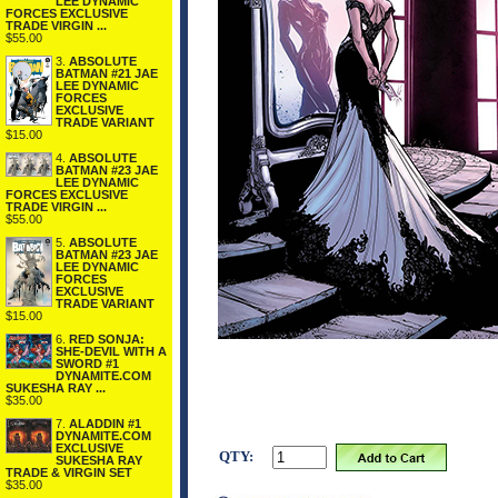
LEE DYNAMIC
FORCES EXCLUSIVE
TRADE VIRGIN ...
$55.00
3.
ABSOLUTE
BATMAN #21 JAE
LEE DYNAMIC
FORCES
EXCLUSIVE
TRADE VARIANT
$15.00
4.
ABSOLUTE
BATMAN #23 JAE
LEE DYNAMIC
FORCES EXCLUSIVE
TRADE VIRGIN ...
$55.00
5.
ABSOLUTE
BATMAN #23 JAE
LEE DYNAMIC
FORCES
EXCLUSIVE
TRADE VARIANT
$15.00
6.
RED SONJA:
SHE-DEVIL WITH A
SWORD #1
DYNAMITE.COM
SUKESHA RAY ...
$35.00
7.
ALADDIN #1
DYNAMITE.COM
EXCLUSIVE
QTY:
SUKESHA RAY
TRADE & VIRGIN SET
$35.00