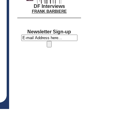
DF Interviews
FRANK BARBIERE
Newsletter Sign-up