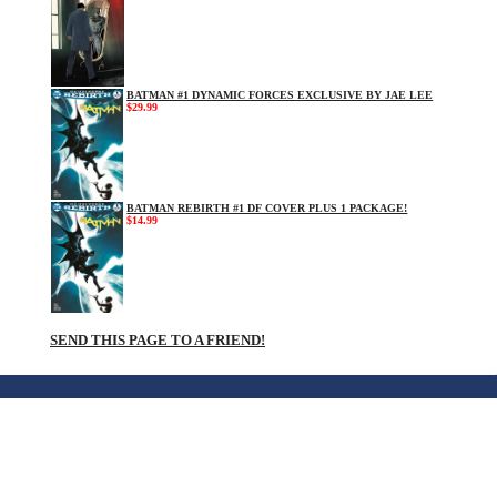
BATMAN #1 DYNAMIC FORCES EXCLUSIVE BY JAE LEE
$29.99
BATMAN REBIRTH #1 DF COVER PLUS 1 PACKAGE!
$14.99
SEND THIS PAGE TO A FRIEND!