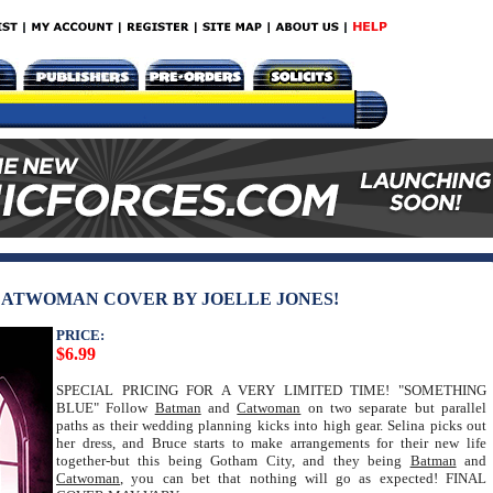
 CATWOMAN COVER BY JOELLE JONES!
PRICE:
$6.99
SPECIAL PRICING FOR A VERY LIMITED TIME! "SOMETHING
BLUE" Follow
Batman
and
Catwoman
on two separate but parallel
paths as their wedding planning kicks into high gear. Selina picks out
her dress, and Bruce starts to make arrangements for their new life
together-but this being Gotham City, and they being
Batman
and
Catwoman
, you can bet that nothing will go as expected! FINAL