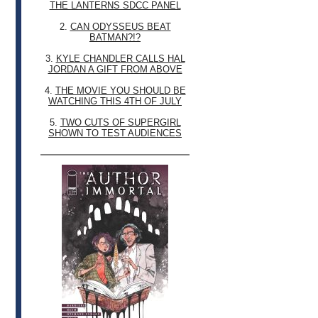
THE LANTERNS SDCC PANEL
2.
CAN ODYSSEUS BEAT
BATMAN?!?
3.
KYLE CHANDLER CALLS HAL
JORDAN A GIFT FROM ABOVE
4.
THE MOVIE YOU SHOULD BE
WATCHING THIS 4TH OF JULY
5.
TWO CUTS OF SUPERGIRL
SHOWN TO TEST AUDIENCES