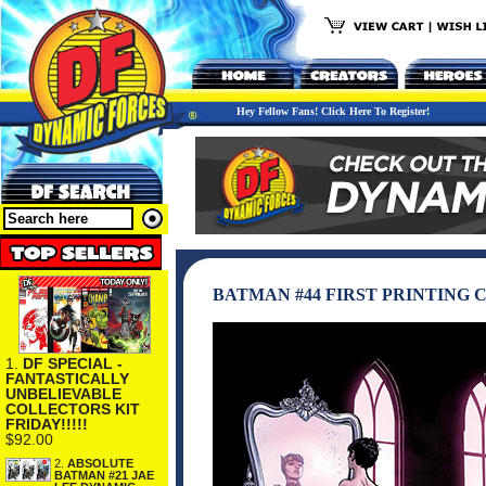
Hey Fellow Fans! Click Here To Register!
BATMAN #44 FIRST PRINTING
1.
DF SPECIAL -
FANTASTICALLY
UNBELIEVABLE
COLLECTORS KIT
FRIDAY!!!!!
$92.00
2.
ABSOLUTE
BATMAN #21 JAE