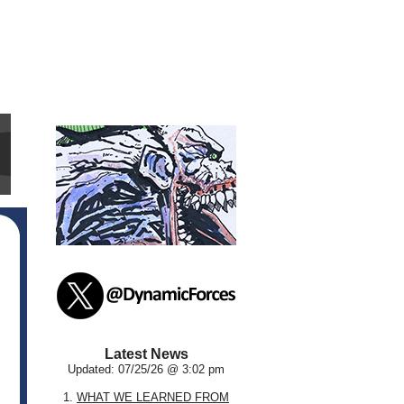
Latest News
Updated: 07/25/26 @ 3:02 pm
1.
WHAT WE LEARNED FROM