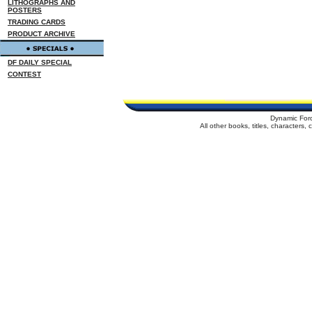
LITHOGRAPHS AND
POSTERS
TRADING CARDS
PRODUCT ARCHIVE
DF DAILY SPECIAL
CONTEST
Dynamic For
All other books, titles, characters