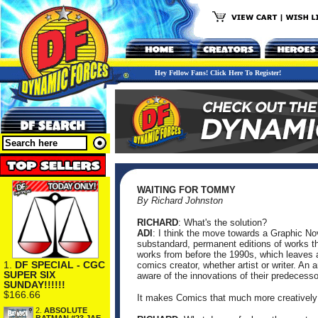
Hey Fellow Fans! Click Here To Register!
WAITING FOR TOMMY
By Richard Johnston
RICHARD
: What's the solution?
ADI
: I think the move towards a Graphic No
substandard, permanent editions of works tha
works from before the 1990s, which leaves
1.
DF SPECIAL - CGC
comics creator, whether artist or writer. An 
SUPER SIX
aware of the innovations of their predecessor
SUNDAY!!!!!!
$166.66
It makes Comics that much more creatively
2.
ABSOLUTE