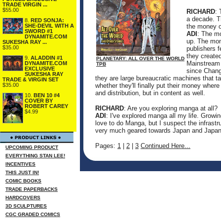
TRADE VIRGIN ...
$55.00
RICHARD
: 
a decade. T
8.
RED SONJA:
SHE-DEVIL WITH A
the money or
SWORD #1
ADI
: The mo
DYNAMITE.COM
up. The mon
SUKESHA RAY ...
$35.00
publishers f
they created
9.
ALADDIN #1
PLANETARY: ALL OVER THE WORLD
Mainstream o
DYNAMITE.COM
TPB
EXCLUSIVE
since Chang
SUKESHA RAY
they are large bureaucratic machines that t
TRADE & VIRGIN SET
$35.00
whether they'll finally put their money wher
and distribution, but in content as well.
10.
BEN 10 #4
COVER BY
ROBERT CAREY
RICHARD
: Are you exploring manga at all?
$4.99
ADI
: I've explored manga all my life. Growi
love to do Manga, but I suspect the infrastru
very much geared towards Japan and Japan
Pages:
1
|
2
|
3
Continued Here...
UPCOMING PRODUCT
EVERYTHING STAN LEE!
INCENTIVES
THIS JUST IN!
COMIC BOOKS
TRADE PAPERBACKS
HARDCOVERS
3D SCULPTURES
CGC GRADED COMICS