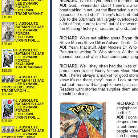
BATMAN #23 JAE
RICHARD
: What do you feel are the most 
LEE DYNAMIC
ADI
: God... where do I start? There's a whole
FORCES
breathtaking in not just the illustration but t
EXCLUSIVE
TRADE VARIANT
because "it's old stuff". There's loads of s
$15.00
60s to the 80s that's still largely overlooke
3.
ABSOLUTE
a lot of "hot, current talent" out of the water
BATMAN #23 JAE
the Missing History of creators who started
LEE DYNAMIC
FORCES
EXCLUSIVE
RICHARD
: We're not talking about Bryan Hi
VIRGIN FOIL ...
Steve Moore/Steve Dillon Ablsom Daak - Dalek
$25.00
ADI
: Yeah, that stuff, Alan Moore's Dr. Who
4.
ABSOLUTE
Parkhouse writing Dr. Who stories. All that s
BATMAN #21 JAE
comics, some of which had some surprisingly
LEE DYNAMIC
FORCES
EXCLUSIVE
RICHARD
: Well, they often had the likes 
TRADE VARIANT
a crossover to see. Bunty Versus Mean Mach
$15.00
ADI
: There's always a market for good storie
5.
ABSOLUTE
know it's out there, they'll buy it. Look at
BATMAN #21 JAE
LEE DYNAMIC
fact that the new Bilal graphic novel just 
FORCES EXCLUSIVE
Readers want stories that surprise them and
TRADE VIRGIN ...
should be doing.
$55.00
6.
ABSOLUTE
RICHARD
: 
BATMAN #21 JAE
LEE DYNAMIC
anglophone 
FORCES
hurtful?
EXCLUSIVE
ADI
: I don'
VIRGIN FOIL ...
$25.00
desperation 
is out there
7.
ABSOLUTE
BATMAN #23 JAE
people know 
LEE DYNAMIC
can be boug
FORCES EXCLUSIVE