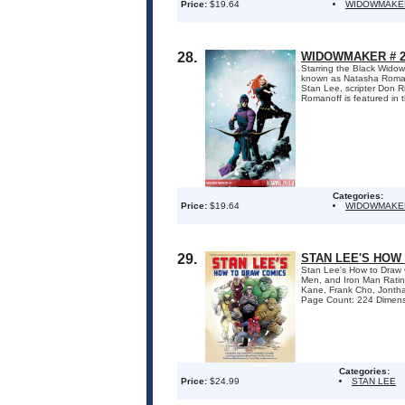
Price:
$19.64
WIDOWMAKE
28.
WIDOWMAKER # 2
Starring the Black Wido
known as Natasha Romanof
Stan Lee, scripter Don R
Romanoff is featured in t
Categories:
Price:
$19.64
WIDOWMAKE
29.
STAN LEE'S HOW
Stan Lee's How to Draw C
Men, and Iron Man Rating
Kane, Frank Cho, Jontha
Page Count: 224 Dimensi
Categories:
Price:
$24.99
STAN LEE