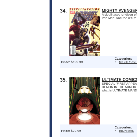
34.
MIGHTY AVENGERS
A skrull-tastic rendition
Iron Man! And the return 
Categories:
Price:
$699.99
MIGHTY AV
35.
ULTIMATE COMIC
SPECIAL 'FIRST APPE
DEMON IN THE ARMOR. Wha
what is ULTIMATE MAN
Categories:
Price:
$29.99
IRON MAN