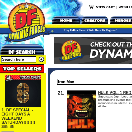
Hey Fellow Fans! Click Here To Register!
21.
HULK VOL. 1 RED
Superstars Jeph Loeb and
breathtaking events tha
members is murdered, ev
All the ...
1.
DF SPECIAL -
EIGHT DAYS A
WEEKEND
SATURDAY!!!!!!!!
$88.88