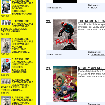
2.
ABSOLUTE
BATMAN #21 JAE
Categories:
LEE DYNAMIC
Price:
$89.99
HULK
FORCES
EXCLUSIVE
TRADE VARIANT
$15.00
22.
THE ROMITA LE
3.
ABSOLUTE
BATMAN #21 JAE
John Romita Sr is as syn
LEE DYNAMIC
Universe, but Jazzy John 
FORCES EXCLUSIVE
Marvel canon with Jack Ki
TRADE VIRGIN ...
$55.00
4.
ABSOLUTE
BATMAN #23 JAE
LEE DYNAMIC
FORCES
EXCLUSIVE
VIRGIN FOIL ...
Categories:
$25.00
Price:
$29.99
JOHN ROMI
5.
ABSOLUTE
BATMAN #21 JAE
LEE DYNAMIC
FORCES
23.
MIGHTY AVENGERS
EXCLUSIVE
Earth's Mightiest Part 2
VIRGIN FOIL ...
U.S. Agent! Iron Man! On
$25.00
defeat...was once one of
6.
ABSOLUTE
BATMAN #23 JAE
LEE DYNAMIC
FORCES EXCLUSIVE
TRADE VIRGIN ...
$55.00
7.
ABSOLUTE
BATMAN #23 JAE
LEE DYNAMIC
Categories: