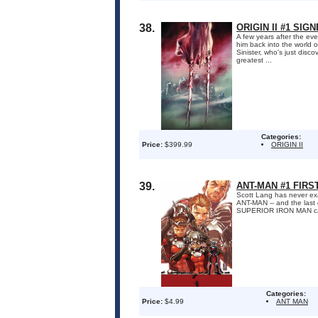
38.
ORIGIN II #1 SI
A few years after the ev
him back into the world o
Sinister, who's just disc
greatest ...
Categories:
Price:
$399.99
ORIGIN II
39.
ANT-MAN #1 FIRS
Scott Lang has never exa
ANT-MAN -- and the last 
SUPERIOR IRON MAN calls w
Categories:
Price:
$4.99
ANT MAN