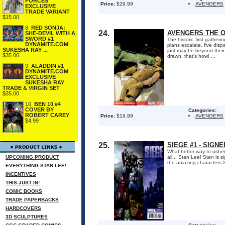
FORCES
Price:
$29.99
AVENGERS
EXCLUSIVE
TRADE VARIANT
$15.00
8.
RED SONJA:
24.
AVENGERS THE OR
SHE-DEVIL WITH A
SWORD #1
The historic first gather
DYNAMITE.COM
plans escalate, five dis
SUKESHA RAY ...
just may be beyond thei
$35.00
drawn, that's how! ...
9.
ALADDIN #1
DYNAMITE.COM
EXCLUSIVE
SUKESHA RAY
TRADE & VIRGIN SET
$35.00
10.
BEN 10 #4
COVER BY
Categories:
ROBERT CAREY
Price:
$19.99
AVENGERS
$4.99
25.
SIEGE #1 - SIGN
What better way to usher 
UPCOMING PRODUCT
all... Stan Lee! Stan is 
the amazing characters S
EVERYTHING STAN LEE!
INCENTIVES
THIS JUST IN!
COMIC BOOKS
TRADE PAPERBACKS
HARDCOVERS
3D SCULPTURES