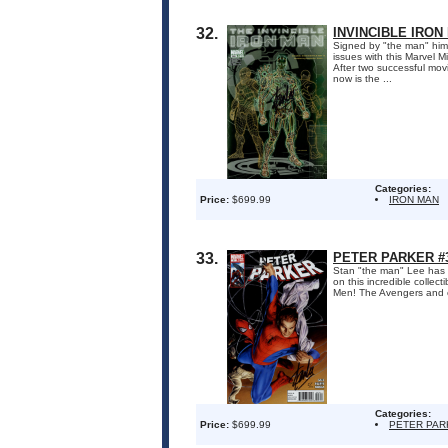
32.
INVINCIBLE IRON
Signed by "the man" him
issues with this Marvel M
After two successful mov
now is the ...
Categories:
Price:
$699.99
IRON MAN
33.
PETER PARKER #3
Stan "the man" Lee has s
on this incredible colle
Men! The Avengers and co
Categories:
Price:
$699.99
PETER PAR