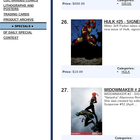
CGC GRADED COMICS
Categories:
Price:
$699.99
SIEGE
LITHOGRAPHS AND
POSTERS
TRADING CARDS
PRODUCT ARCHIVE
26.
HULK #25 - SIGN
Writer Jeff Parker takes 
new issue of Hulk, signe
DF DAILY SPECIAL
CONTEST
Categories:
Price:
$19.99
HULK
27.
WIDOWMAKER # 2 
WIDOWMAKER #2 - SIGNED
"Natasha" Alianovna Roma
She was created by edito
Suspense #52 (April ...
Categories: