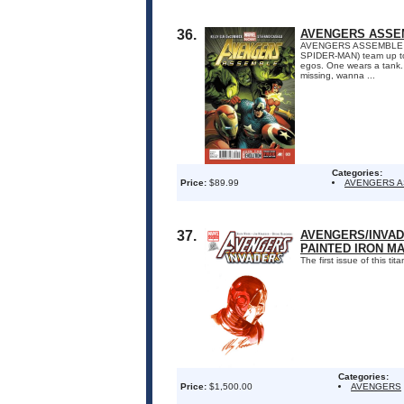
36.
AVENGERS ASSEM
AVENGERS ASSEMBLE #9
SPIDER-MAN) team up to 
egos. One wears a tank.
missing, wanna ...
Categories:
Price:
$89.99
AVENGERS 
37.
AVENGERS/INVADE
PAINTED IRON M
The first issue of this t
Categories:
Price:
$1,500.00
AVENGERS