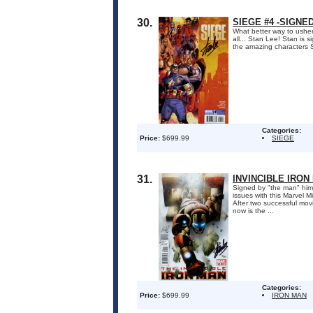
30.
SIEGE #4 -SIGNE
What better way to usher 
all... Stan Lee! Stan is 
the amazing characters S
Categories:
Price:
$699.99
SIEGE
31.
INVINCIBLE IRON
Signed by "the man" him
issues with this Marvel M
After two successful mov
now is the ...
Categories:
Price:
$699.99
IRON MAN