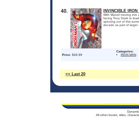
40.
INVINCIBLE IRON
With Marvel moving into a
facing Tony Stark to le
spinning out of this sum
decade as part of larger c
Categories:
Price:
$49.99
IRON MAN
<< Last 20
Dynamic
All other books, titles, chara