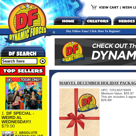
Hey Fellow Fans! Click Here To Register!
MARVEL DECEMBER HOLIDAY PACKA
UPC: 725130276605
Minimum Value: $55.97
This set includes 3 sign
$29.99!
1.
DF SPECIAL -
WEIRD AL
WEDNESDAY!!
$79.00
2.
ABSOLUTE