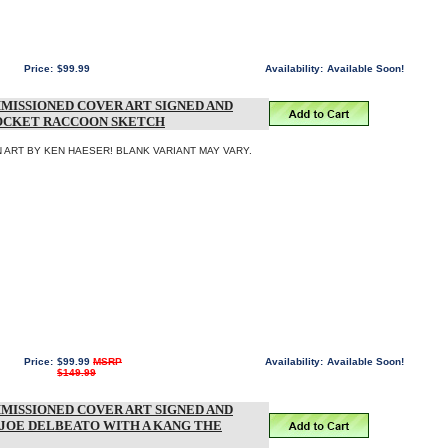
Price:
$99.99
Availability:
Available Soon!
MISSIONED COVER ART SIGNED AND
ROCKET RACCOON SKETCH
 ART BY KEN HAESER! BLANK VARIANT MAY VARY.
Price:
$99.99
MSRP
Availability:
Available Soon!
$149.99
MISSIONED COVER ART SIGNED AND
 JOE DELBEATO WITH A KANG THE