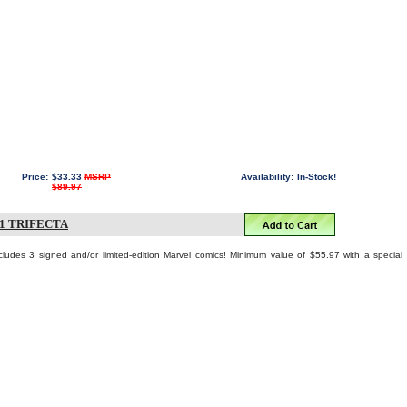
Price:
$33.33
MSRP
Availability:
In-Stock!
$89.97
1 TRIFECTA
cludes 3 signed and/or limited-edition Marvel comics! Minimum value of $55.97 with a special
!