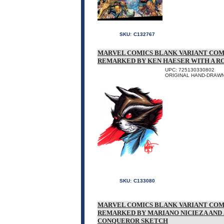
SKU:
C132767
MARVEL COMICS BLANK VARIANT COM
REMARKED BY KEN HAESER WITH A 
UPC: 725130330802
ORIGINAL HAND-DRAWN
SKU:
C133080
MARVEL COMICS BLANK VARIANT COM
REMARKED BY MARIANO NICIEZA AND
CONQUEROR SKETCH