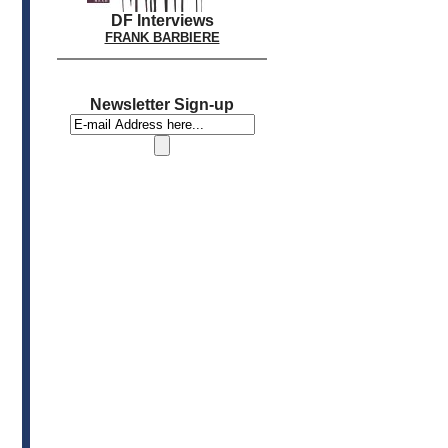
DF Interviews
FRANK BARBIERE
Newsletter Sign-up