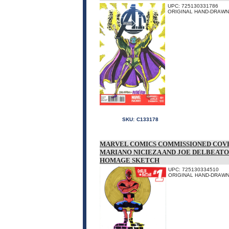
UPC: 725130331786
ORIGINAL HAND-DRAWN 
SKU:
C133178
MARVEL COMICS COMMISSIONED COVE
MARIANO NICIEZA AND JOE DELBEATO
HOMAGE SKETCH
UPC: 725130334510
ORIGINAL HAND-DRAWN 