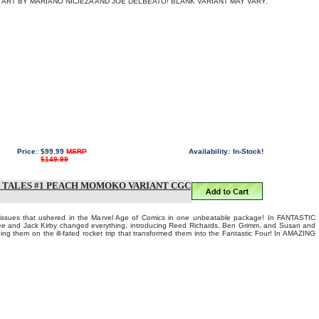
ART BY MARIANO NICIEZA AND JOE DELBEATO! BLANK VARIANT MAY VARY.
Price:
$99.99
MSRP
Availability:
In-Stock!
$149.99
 TALES #1 PEACH MOMOKO VARIANT CGC
 issues that ushered in the Marvel Age of Comics in one unbeatable package! In FANTASTIC
e and Jack Kirby changed everything, introducing Reed Richards, Ben Grimm, and Susan and
ng them on the ill-fated rocket trip that transformed them into the Fantastic Four! In AMAZING