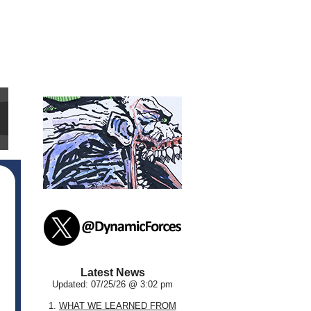
Latest News
Updated: 07/25/26 @ 3:02 pm
1.
WHAT WE LEARNED FROM