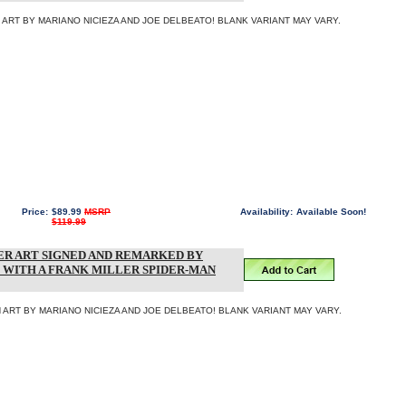
ART BY MARIANO NICIEZA AND JOE DELBEATO! BLANK VARIANT MAY VARY.
Price:
$89.99
MSRP
Availability:
Available Soon!
$119.99
R ART SIGNED AND REMARKED BY
 WITH A FRANK MILLER SPIDER-MAN
ART BY MARIANO NICIEZA AND JOE DELBEATO! BLANK VARIANT MAY VARY.