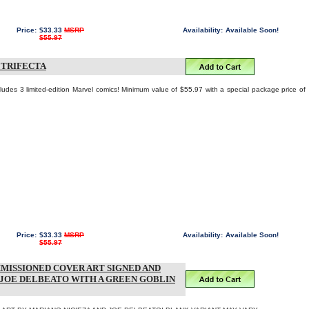
Price:
$33.33
MSRP
Availability:
Available Soon!
$55.97
 TRIFECTA
ludes 3 limited-edition Marvel comics! Minimum value of $55.97 with a special package price of
Price:
$33.33
MSRP
Availability:
Available Soon!
$55.97
MISSIONED COVER ART SIGNED AND
 JOE DELBEATO WITH A GREEN GOBLIN