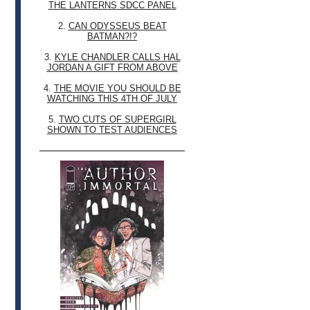
THE LANTERNS SDCC PANEL
2.
CAN ODYSSEUS BEAT
BATMAN?!?
3.
KYLE CHANDLER CALLS HAL
JORDAN A GIFT FROM ABOVE
4.
THE MOVIE YOU SHOULD BE
WATCHING THIS 4TH OF JULY
5.
TWO CUTS OF SUPERGIRL
SHOWN TO TEST AUDIENCES