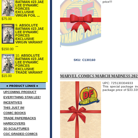
BATMAN #23 JAE
price!!!
LEE DYNAMIC
FORCES
EXCLUSIVE
VIRGIN FOIL ...
$75.00
9.
ABSOLUTE
BATMAN #23 JAE
LEE DYNAMIC
FORCES
EXCLUSIVE
VIRGIN VARIANT
...
$150.00
10.
ABSOLUTE
BATMAN #23 JAE
SKU:
C130160
LEE DYNAMIC
FORCES
EXCLUSIVE
TRADE VARIANT
MARVEL COMICS MARCH MADNESS 202
$15.00
UPC: 725130304933
This special package in
package price of $33.33
UPCOMING PRODUCT
EVERYTHING STAN LEE!
INCENTIVES
THIS JUST IN!
COMIC BOOKS
TRADE PAPERBACKS
HARDCOVERS
3D SCULPTURES
CGC GRADED COMICS