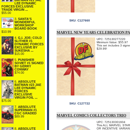
BATMAN #21 JAE
LEE DYNAMIC
FORCES EXCLUSIVE
TRADE VIRGIN ...
$55.00
3.
SANTA'S
SKU:
C127660
WONDERFUL
WORKSHOP
BOARD BOOK
$10.99
MARVEL NEW YEARS CELEBRATION P
4.
G.I. JOE: COLD
UPC: 725130277220
SLITHER #1
Minimum Value: $55.97
DYNAMIC FORCES
This set includes 3 sign
EXCLUSIVE BY
$29.99!
SUKESHA ...
$15.00
5.
PUNISHER
SOVIET #1 SIGNED
BY GERRY
CONWAY
$74.00
6.
ABSOLUTE
BATMAN #23 JAE
LEE DYNAMIC
FORCES
EXCLUSIVE
VIRGIN FOIL ...
$75.00
SKU:
C127722
7.
ABSOLUTE
SUPERMAN #1
CGC GRADED
MARVEL COMICS COLLECTORS TRIO
$89.99
UPC: 725130301604
This ALL MARVEL STAR
8.
ABSOLUTE
OR INCENTIVE VARIAN