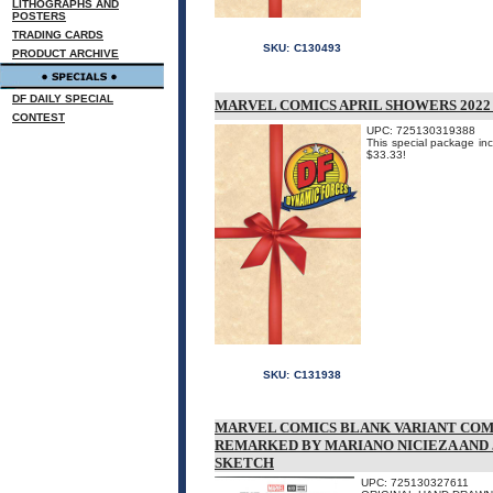
LITHOGRAPHS AND
POSTERS
TRADING CARDS
SKU:
C130493
PRODUCT ARCHIVE
DF DAILY SPECIAL
MARVEL COMICS APRIL SHOWERS 2022
CONTEST
UPC: 725130319388
This special package inc
$33.33!
SKU:
C131938
MARVEL COMICS BLANK VARIANT COM
REMARKED BY MARIANO NICIEZA AND
SKETCH
UPC: 725130327611