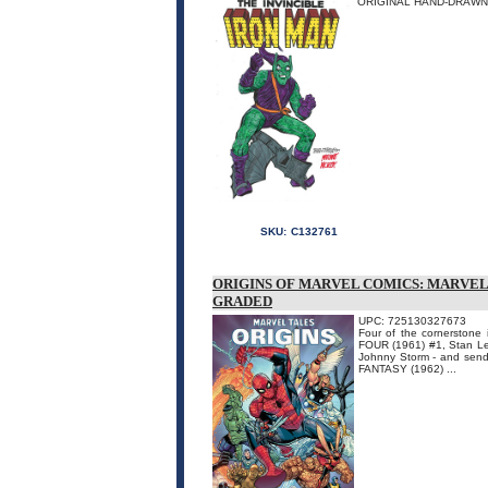
ORIGINAL HAND-DRAWN 
SKU:
C132761
ORIGINS OF MARVEL COMICS: MARVEL
GRADED
UPC: 725130327673
Four of the cornerstone
FOUR (1961) #1, Stan Le
Johnny Storm - and sendi
FANTASY (1962) ...