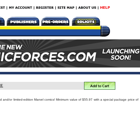
GE
ed and/or limited-edition Marvel comics! Minimum value of $55.97 with a special package price of