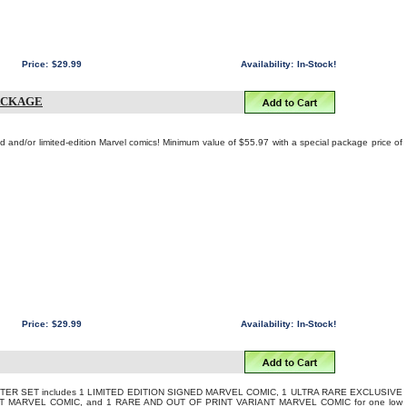
Price:
$29.99
Availability:
In-Stock!
ACKAGE
ed and/or limited-edition Marvel comics! Minimum value of $55.97 with a special package price of
Price:
$29.99
Availability:
In-Stock!
TER SET includes 1 LIMITED EDITION SIGNED MARVEL COMIC, 1 ULTRA RARE EXCLUSIVE
T MARVEL COMIC, and 1 RARE AND OUT OF PRINT VARIANT MARVEL COMIC for one low