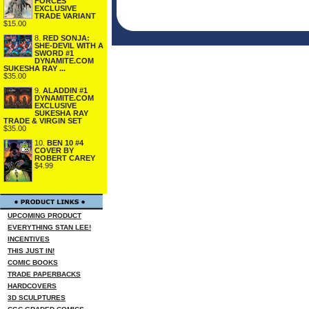
FORCES
EXCLUSIVE
TRADE VARIANT
$15.00
8.
RED SONJA:
SHE-DEVIL WITH A
SWORD #1
DYNAMITE.COM
SUKESHA RAY ...
$35.00
9.
ALADDIN #1
DYNAMITE.COM
EXCLUSIVE
SUKESHA RAY
TRADE & VIRGIN SET
$35.00
10.
BEN 10 #4
COVER BY
ROBERT CAREY
$4.99
UPCOMING PRODUCT
EVERYTHING STAN LEE!
INCENTIVES
THIS JUST IN!
COMIC BOOKS
TRADE PAPERBACKS
HARDCOVERS
3D SCULPTURES