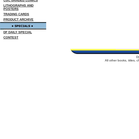
CGC GRADED COMICS
LITHOGRAPHS AND
POSTERS
TRADING CARDS
PRODUCT ARCHIVE
DF DAILY SPECIAL
CONTEST
D
All other books, titles,