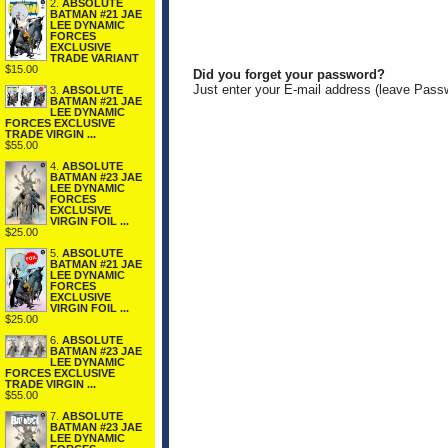
2.
ABSOLUTE
BATMAN #21 JAE
LEE DYNAMIC
FORCES
EXCLUSIVE
TRADE VARIANT
$15.00
Did you forget your password?
Just enter your E-mail address (leave Pass
3.
ABSOLUTE
BATMAN #21 JAE
LEE DYNAMIC
FORCES EXCLUSIVE
TRADE VIRGIN ...
$55.00
4.
ABSOLUTE
BATMAN #23 JAE
LEE DYNAMIC
FORCES
EXCLUSIVE
VIRGIN FOIL ...
$25.00
5.
ABSOLUTE
BATMAN #21 JAE
LEE DYNAMIC
FORCES
EXCLUSIVE
VIRGIN FOIL ...
$25.00
6.
ABSOLUTE
BATMAN #23 JAE
LEE DYNAMIC
FORCES EXCLUSIVE
TRADE VIRGIN ...
$55.00
7.
ABSOLUTE
BATMAN #23 JAE
LEE DYNAMIC