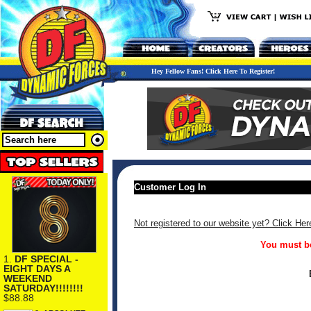
Hey Fellow Fans! Click Here To Register!
Customer Log In
Not registered to our website yet? Click Her
You must be
1.
DF SPECIAL -
EIGHT DAYS A
WEEKEND
SATURDAY!!!!!!!!
$88.88