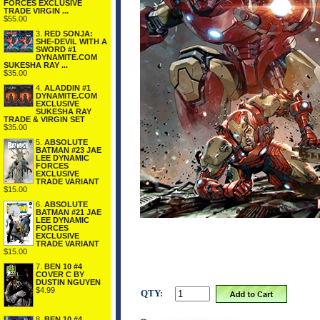
FORCES EXCLUSIVE
TRADE VIRGIN ...
$55.00
3.
RED SONJA:
SHE-DEVIL WITH A
SWORD #1
DYNAMITE.COM
SUKESHA RAY ...
$35.00
4.
ALADDIN #1
DYNAMITE.COM
EXCLUSIVE
SUKESHA RAY
TRADE & VIRGIN SET
$35.00
5.
ABSOLUTE
BATMAN #23 JAE
LEE DYNAMIC
FORCES
EXCLUSIVE
TRADE VARIANT
$15.00
6.
ABSOLUTE
BATMAN #21 JAE
LEE DYNAMIC
FORCES
EXCLUSIVE
TRADE VARIANT
$15.00
7.
BEN 10 #4
COVER C BY
DUSTIN NGUYEN
$4.99
QTY:
8.
BEN 10 #4