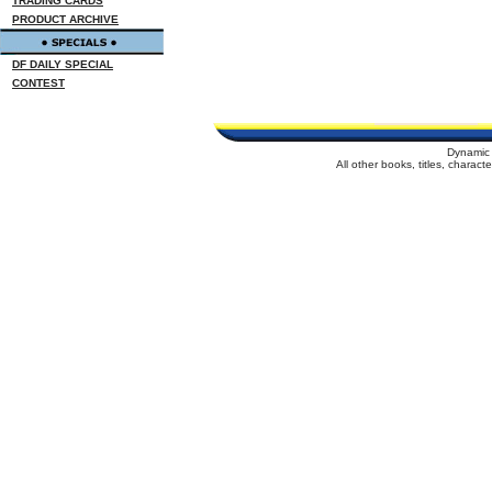
TRADING CARDS
PRODUCT ARCHIVE
DF DAILY SPECIAL
CONTEST
Dynamic 
All other books, titles, charac