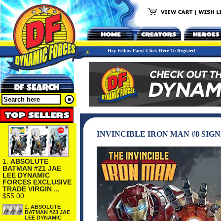
Hey Fellow Fans! Click Here To Register!
INVINCIBLE IRON MAN #8 SI
1.
ABSOLUTE
BATMAN #21 JAE
LEE DYNAMIC
FORCES EXCLUSIVE
TRADE VIRGIN ...
$55.00
2.
ABSOLUTE
BATMAN #23 JAE
LEE DYNAMIC