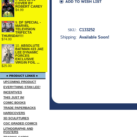
COVER BY
ROBERT CAREY
$4.99
9.
DF SPECIAL -
MARVEL
TELEVISION
SKU:
C133252
TRIFECTA
THURSDAY!!!
Shipping:
Available Soon!
$74.00
10.
ABSOLUTE
BATMAN #23 JAE
LEE DYNAMIC
FORCES
EXCLUSIVE
VIRGIN FOIL ...
$25.00
UPCOMING PRODUCT
EVERYTHING STAN LEE!
INCENTIVES
THIS JUST IN!
COMIC BOOKS
TRADE PAPERBACKS
HARDCOVERS
3D SCULPTURES
CGC GRADED COMICS
LITHOGRAPHS AND
POSTERS