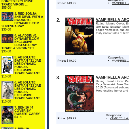
FORCES EXCLUSIVE
Price:
$49.99
VAMPIRELL
TRADE VIRGIN ...
$55.00
3.
RED SONJA:
SHE-DEVIL WITH A
2.
VAMPIRELLA ARC
SWORD #1
DYNAMITE.COM
Rating: Mature Cover: En
SUKESHA RAY ...
Gonzalez, Esteban Marot
$35.00
pages Vampirella, the al
thirty classic tales of ter
4.
ALADDIN #1
DYNAMITE.COM
EXCLUSIVE
SUKESHA RAY
TRADE & VIRGIN SET
$35.00
5.
ABSOLUTE
Categories:
BATMAN #21 JAE
Price:
$49.99
VAMPIRELL
LEE DYNAMIC
FORCES
EXCLUSIVE
TRADE VARIANT
$15.00
3.
VAMPIRELLA ARC
Rating: Teen+ Cover: Pen
6.
ABSOLUTE
Cary Bates Art: Jose Go
BATMAN #23 JAE
2015 (Advanced solicite
LEE DYNAMIC
More exciting horror and s
FORCES
EXCLUSIVE
TRADE VARIANT
$15.00
7.
BEN 10 #4
COVER BY
ROBERT CAREY
Categories:
$4.99
Price:
$49.99
VAMPIRELLA
8.
BEN 10