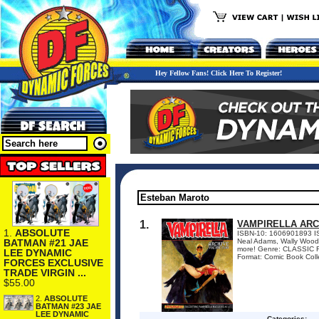
Hey Fellow Fans! Click Here To Register!
1.
VAMPIRELLA ARC
1.
ABSOLUTE
ISBN-10: 1606901893 IS
BATMAN #21 JAE
Neal Adams, Wally Wood,
more! Genre: CLASSIC R
LEE DYNAMIC
Format: Comic Book Colle
FORCES EXCLUSIVE
TRADE VIRGIN ...
$55.00
2.
ABSOLUTE
BATMAN #23 JAE
LEE DYNAMIC
Categories: