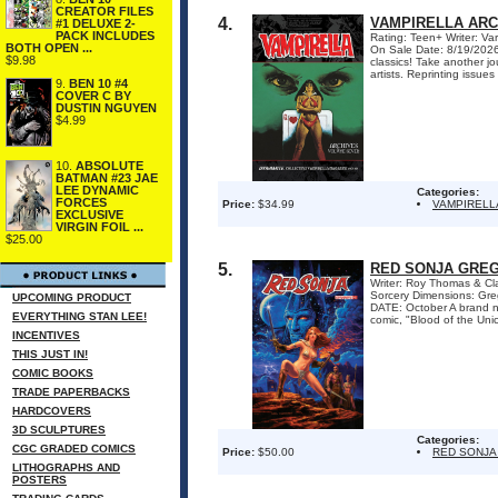
CREATOR FILES
4.
VAMPIRELLA ARC
#1 DELUXE 2-
PACK INCLUDES
Rating: Teen+ Writer: Va
BOTH OPEN ...
On Sale Date: 8/19/2026 
$9.98
classics! Take another jo
artists. Reprinting issue
9.
BEN 10 #4
COVER C BY
DUSTIN NGUYEN
$4.99
10.
ABSOLUTE
BATMAN #23 JAE
LEE DYNAMIC
Categories:
FORCES
Price:
$34.99
VAMPIRELL
EXCLUSIVE
VIRGIN FOIL ...
$25.00
5.
RED SONJA GREG
Writer: Roy Thomas & Cl
Sorcery Dimensions: Gr
UPCOMING PRODUCT
DATE: October A brand ne
EVERYTHING STAN LEE!
comic, "Blood of the Uni
INCENTIVES
THIS JUST IN!
COMIC BOOKS
TRADE PAPERBACKS
HARDCOVERS
3D SCULPTURES
Categories:
CGC GRADED COMICS
Price:
$50.00
RED SONJA
LITHOGRAPHS AND
POSTERS