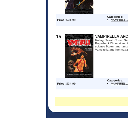
Categories:
Price:
$34.99
VAMPIRELL
15.
VAMPIRELLA ARC
Rating: Teen+ Cover: San
Paperback Dimensions: 6.
science fiction, and fant
Vampirella and her magaz
Categories:
Price:
$34.99
VAMPIRELL