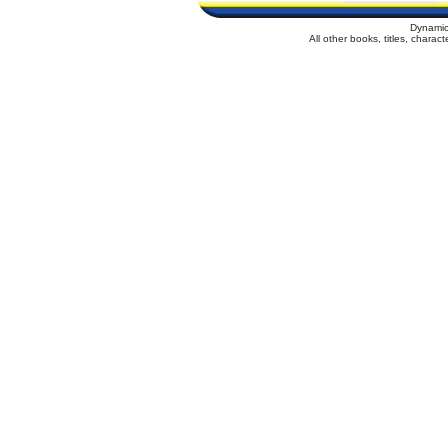
Dynamic
All other books, titles, chara