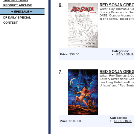
TRADING CARDS
6.
RED SONJA GREG
PRODUCT ARCHIVE
Writer: Roy Thomas & Cl
Sorcery Dimensions: Gr
DATE: October A brand ne
DF DAILY SPECIAL
in one comic, "Blood of 
CONTEST
Categories:
Price:
$50.00
RED SONJA
7.
RED SONJA GREG
Writer: Roy Thomas & Cl
Sorcery Dimensions: Co
new Greg Hildebrandt mast
Unicorn" and "Red Sonja
Categories:
Price:
$100.00
RED SONJA