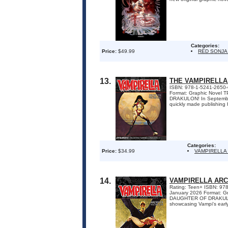
Categories:
Price:
$49.99
RED SONJA
13.
THE VAMPIRELLA
ISBN: 978-1-5241-2650-6 
Format: Graphic Novel
DRAKULON! In September 
quickly made publishing hi
Categories:
Price:
$34.99
VAMPIRELLA
14.
VAMPIRELLA ARC
Rating: Teen+ ISBN: 9781
January 2026 Format: G
DAUGHTER OF DRAKULON! D
showcasing Vampi's early