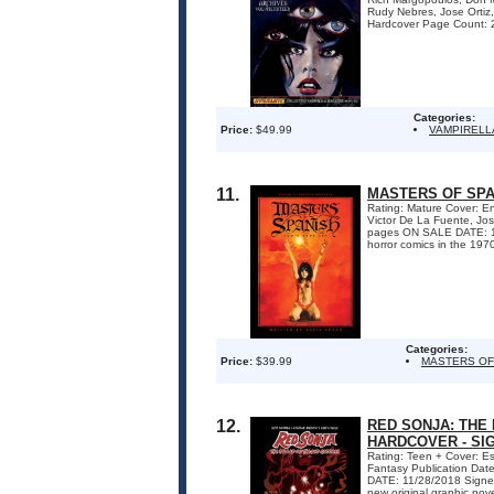
Rudy Nebres, Jose Ortiz
Hardcover Page Count: 2
Categories:
Price:
$49.99
VAMPIRELL
11.
MASTERS OF SPA
Rating: Mature Cover: En
Victor De La Fuente, Jo
pages ON SALE DATE: 1/18
horror comics in the 1970
Categories:
Price:
$39.99
MASTERS OF
12.
RED SONJA: THE
HARDCOVER - SI
Rating: Teen + Cover: E
Fantasy Publication Da
DATE: 11/28/2018 Signed 
new original graphic nov