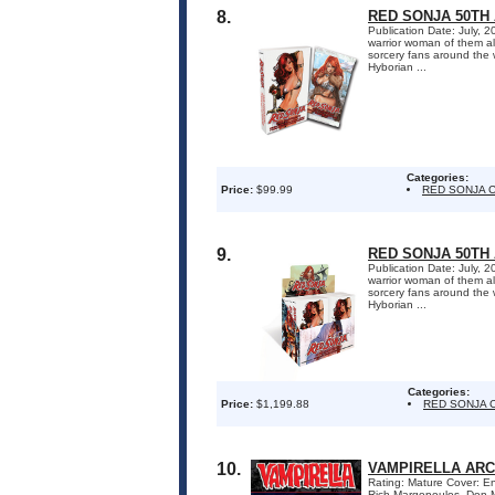
8.
RED SONJA 50TH 
Publication Date: July, 
warrior woman of them al
sorcery fans around the w
Hyborian ...
Categories:
Price:
$99.99
RED SONJA 
9.
RED SONJA 50TH
Publication Date: July, 
warrior woman of them al
sorcery fans around the w
Hyborian ...
Categories:
Price:
$1,199.88
RED SONJA 
10.
VAMPIRELLA ARC
Rating: Mature Cover: Enr
Rich Margopoulos, Don M