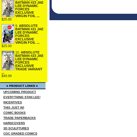
BATMAN #23 JAE
LEE DYNAMIC
FORCES
EXCLUSIVE
VIRGIN FOIL ...
$25.00
9.
ABSOLUTE
BATMAN #21 JAE
LEE DYNAMIC
FORCES
EXCLUSIVE
VIRGIN FOIL ...
$25.00
10.
ABSOLUTE
BATMAN #23 JAE
LEE DYNAMIC
FORCES
EXCLUSIVE
TRADE VARIANT
...
$49.99
UPCOMING PRODUCT
EVERYTHING STAN LEE!
INCENTIVES
THIS JUST IN!
COMIC BOOKS
TRADE PAPERBACKS
HARDCOVERS
3D SCULPTURES
CGC GRADED COMICS