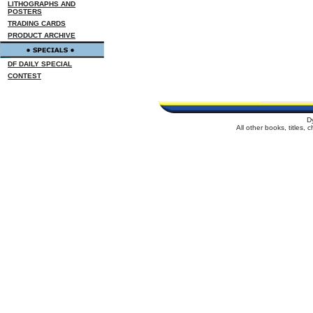
LITHOGRAPHS AND
POSTERS
TRADING CARDS
PRODUCT ARCHIVE
DF DAILY SPECIAL
CONTEST
D
All other books, titles,