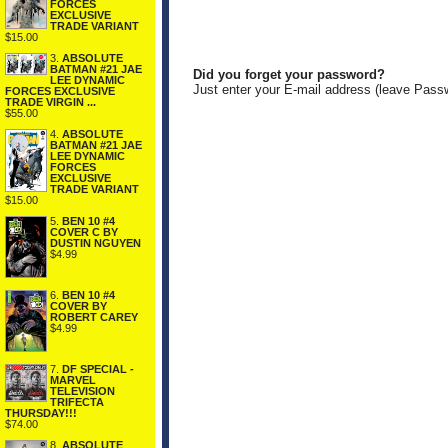
FORCES
EXCLUSIVE
TRADE VARIANT
$15.00
3.
ABSOLUTE
BATMAN #21 JAE
Did you forget your password?
LEE DYNAMIC
Just enter your E-mail address (leave Pass
FORCES EXCLUSIVE
TRADE VIRGIN ...
$55.00
4.
ABSOLUTE
BATMAN #21 JAE
LEE DYNAMIC
FORCES
EXCLUSIVE
TRADE VARIANT
$15.00
5.
BEN 10 #4
COVER C BY
DUSTIN NGUYEN
$4.99
6.
BEN 10 #4
COVER BY
ROBERT CAREY
$4.99
7.
DF SPECIAL -
MARVEL
TELEVISION
TRIFECTA
THURSDAY!!!
$74.00
8.
ABSOLUTE