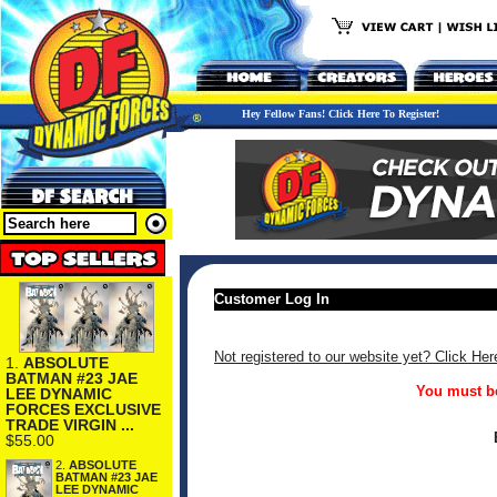
Hey Fellow Fans! Click Here To Register!
Customer Log In
Not registered to our website yet? Click Her
1.
ABSOLUTE
BATMAN #23 JAE
You must be
LEE DYNAMIC
FORCES EXCLUSIVE
TRADE VIRGIN ...
$55.00
2.
ABSOLUTE
BATMAN #23 JAE
LEE DYNAMIC