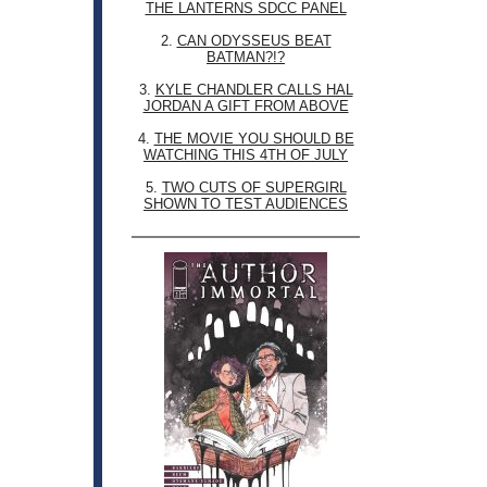
THE LANTERNS SDCC PANEL
2.
CAN ODYSSEUS BEAT
BATMAN?!?
3.
KYLE CHANDLER CALLS HAL
JORDAN A GIFT FROM ABOVE
4.
THE MOVIE YOU SHOULD BE
WATCHING THIS 4TH OF JULY
5.
TWO CUTS OF SUPERGIRL
SHOWN TO TEST AUDIENCES