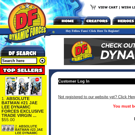
Hey Fellow Fans! Click Here To Register!
Customer Log In
Not registered to our website yet? Click Her
1.
ABSOLUTE
BATMAN #21 JAE
You must be
LEE DYNAMIC
FORCES EXCLUSIVE
TRADE VIRGIN ...
$55.00
2.
ABSOLUTE
BATMAN #23 JAE
LEE DYNAMIC