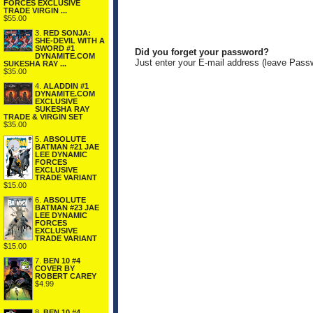
FORCES EXCLUSIVE
TRADE VIRGIN ...
$55.00
3.
RED SONJA:
SHE-DEVIL WITH A
SWORD #1
Did you forget your password?
DYNAMITE.COM
Just enter your E-mail address (leave Pass
SUKESHA RAY ...
$35.00
4.
ALADDIN #1
DYNAMITE.COM
EXCLUSIVE
SUKESHA RAY
TRADE & VIRGIN SET
$35.00
5.
ABSOLUTE
BATMAN #21 JAE
LEE DYNAMIC
FORCES
EXCLUSIVE
TRADE VARIANT
$15.00
6.
ABSOLUTE
BATMAN #23 JAE
LEE DYNAMIC
FORCES
EXCLUSIVE
TRADE VARIANT
$15.00
7.
BEN 10 #4
COVER BY
ROBERT CAREY
$4.99
8.
BEN 10 #4