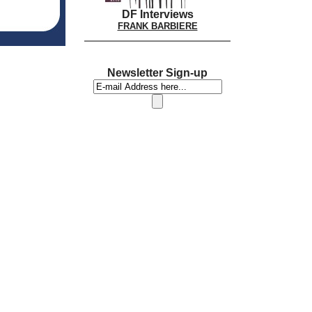
DF Interviews
FRANK BARBIERE
Newsletter Sign-up