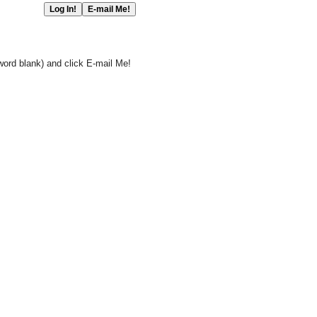
word blank) and click E-mail Me!