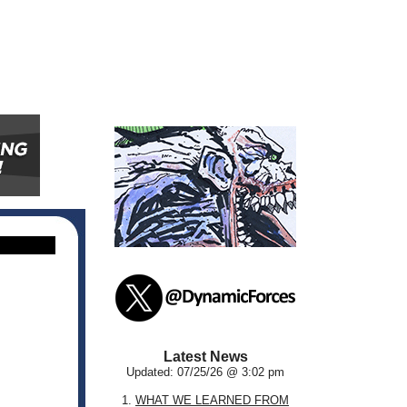
Latest News
Updated: 07/25/26 @ 3:02 pm
1.
WHAT WE LEARNED FROM