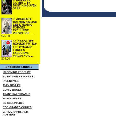
COVER C BY
DUSTIN NGUYEN
$4.99
9.
ABSOLUTE
BATMAN #23 JAE
LEE DYNAMIC
FORCES
EXCLUSIVE
VIRGIN FOIL ...
$25.00
10.
ABSOLUTE
BATMAN #21 JAE
LEE DYNAMIC
FORCES
EXCLUSIVE
VIRGIN FOIL ...
$25.00
UPCOMING PRODUCT
EVERYTHING STAN LEE!
INCENTIVES
THIS JUST IN!
COMIC BOOKS
TRADE PAPERBACKS
HARDCOVERS
3D SCULPTURES
CGC GRADED COMICS
LITHOGRAPHS AND
POSTERS