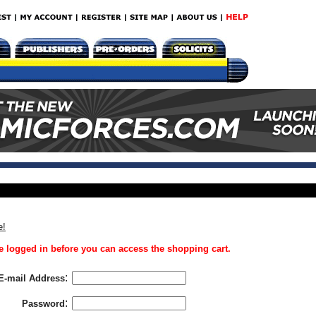
e!
 logged in before you can access the shopping cart.
:
E-mail Address
:
Password