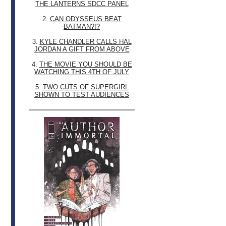
THE LANTERNS SDCC PANEL
2.
CAN ODYSSEUS BEAT
BATMAN?!?
3.
KYLE CHANDLER CALLS HAL
JORDAN A GIFT FROM ABOVE
4.
THE MOVIE YOU SHOULD BE
WATCHING THIS 4TH OF JULY
5.
TWO CUTS OF SUPERGIRL
SHOWN TO TEST AUDIENCES