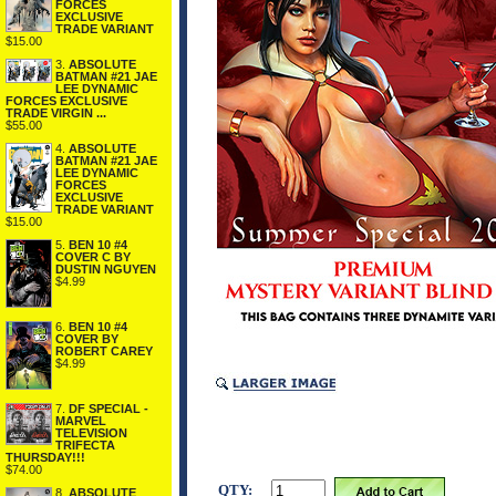
FORCES
EXCLUSIVE
TRADE VARIANT
$15.00
3.
ABSOLUTE
BATMAN #21 JAE
LEE DYNAMIC
FORCES EXCLUSIVE
TRADE VIRGIN ...
$55.00
4.
ABSOLUTE
BATMAN #21 JAE
LEE DYNAMIC
FORCES
EXCLUSIVE
TRADE VARIANT
$15.00
5.
BEN 10 #4
COVER C BY
DUSTIN NGUYEN
$4.99
6.
BEN 10 #4
COVER BY
ROBERT CAREY
$4.99
7.
DF SPECIAL -
MARVEL
TELEVISION
TRIFECTA
THURSDAY!!!
$74.00
QTY:
8.
ABSOLUTE