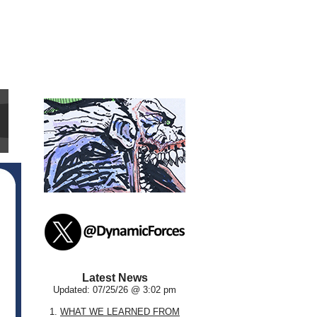
Latest News
Updated: 07/25/26 @ 3:02 pm
1.
WHAT WE LEARNED FROM