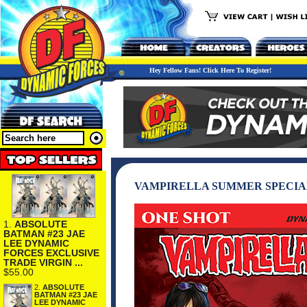
Hey Fellow Fans! Click Here To Register!
VAMPIRELLA SUMMER SPECIAL
1.
ABSOLUTE
BATMAN #23 JAE
LEE DYNAMIC
FORCES EXCLUSIVE
TRADE VIRGIN ...
$55.00
2.
ABSOLUTE
BATMAN #23 JAE
LEE DYNAMIC