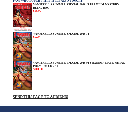
FANS WHO BOUGHT THIS TITLE ALSO BOUGHT:
VAMPIRELLA SUMMER SPECIAL 2026 #1 PREMIUM MYSTERY
BLIND BAG
$19.99
VAMPIRELLA SUMMER SPECIAL 2026 #1
$5.99
VAMPIRELLA SUMMER SPECIAL 2026 #1 SHANNON MAER METAL
PREMIUM COVER
$100.00
SEND THIS PAGE TO A FRIEND!