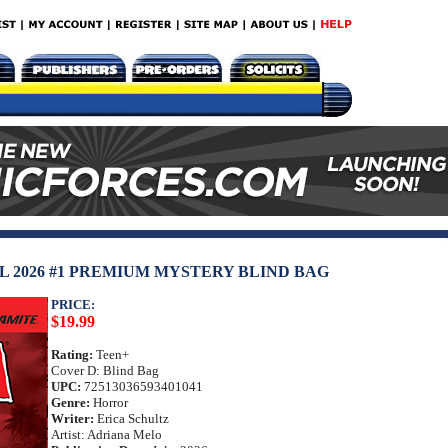
 2026 #1 PREMIUM MYSTERY BLIND BAG
PRICE:
$19.99
Rating:
Teen+
Cover D: Blind Bag
UPC:
72513036593401041
Genre:
Horror
Writer:
Erica Schultz
Artist: Adriana Melo