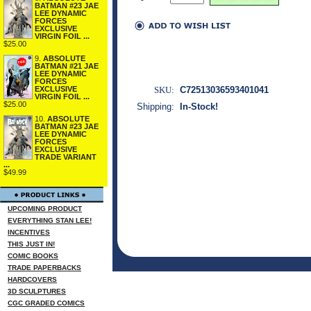
BATMAN #23 JAE
LEE DYNAMIC
FORCES
EXCLUSIVE
VIRGIN FOIL ...
$25.00
9.
ABSOLUTE
BATMAN #21 JAE
LEE DYNAMIC
FORCES
SKU:
C72513036593401041
EXCLUSIVE
VIRGIN FOIL ...
$25.00
Shipping:
In-Stock!
10.
ABSOLUTE
BATMAN #23 JAE
LEE DYNAMIC
FORCES
EXCLUSIVE
TRADE VARIANT
...
$49.99
UPCOMING PRODUCT
EVERYTHING STAN LEE!
INCENTIVES
THIS JUST IN!
COMIC BOOKS
TRADE PAPERBACKS
HARDCOVERS
3D SCULPTURES
CGC GRADED COMICS