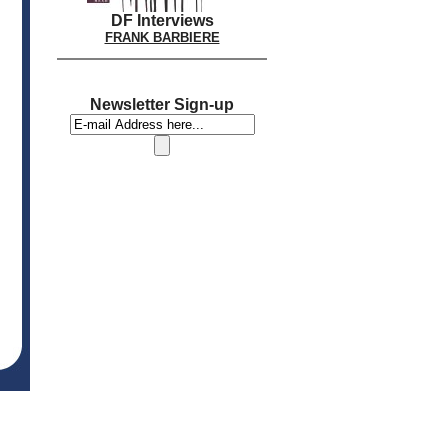
DF Interviews
FRANK BARBIERE
Newsletter Sign-up