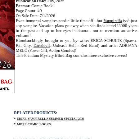
Publication Date:
July, 2026
Format:
Comic Book
Page Count: 40
On Sale Date: 7/1/2026
Even immortal vampires need a little time off - but
Vampirella
isn't just
any vampire. Vacation plans go awry when she finds herself 2000 years
in the past and up to her eyes in drama - not to mention an active
volcano!
Bloodsuckingly brought to you by writer ERICA SCHULTZ (Spawn:
Rat City,
Daredevil
: Unleash Hell - Red Band) and artist ADRIANA
MELO (Power Girl, Action Comics)!
This Premium Mystery Blind Bag contains three exclusive covers!
RELATED PRODUCTS:
•
MORE VAMPIRELLA SUMMER SPECIAL 2026
•
MORE COMIC BOOKS