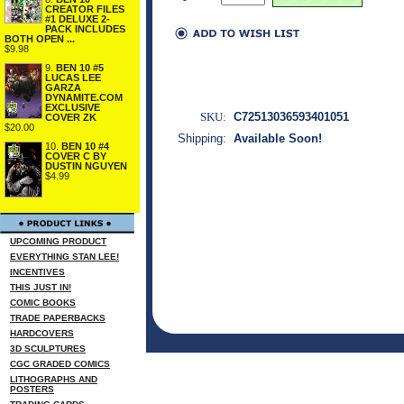
CREATOR FILES
#1 DELUXE 2-
PACK INCLUDES
BOTH OPEN ...
$9.98
9.
BEN 10 #5
LUCAS LEE
GARZA
DYNAMITE.COM
EXCLUSIVE
SKU:
C72513036593401051
COVER ZK
$20.00
Shipping:
Available Soon!
10.
BEN 10 #4
COVER C BY
DUSTIN NGUYEN
$4.99
UPCOMING PRODUCT
EVERYTHING STAN LEE!
INCENTIVES
THIS JUST IN!
COMIC BOOKS
TRADE PAPERBACKS
HARDCOVERS
3D SCULPTURES
CGC GRADED COMICS
LITHOGRAPHS AND
POSTERS