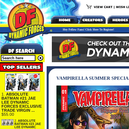
Hey Fellow Fans! Click Here To Register!
VAMPIRELLA SUMMER SPECIA
1.
ABSOLUTE
BATMAN #21 JAE
LEE DYNAMIC
FORCES EXCLUSIVE
TRADE VIRGIN ...
$55.00
2.
ABSOLUTE
BATMAN #23 JAE
LEE DYNAMIC