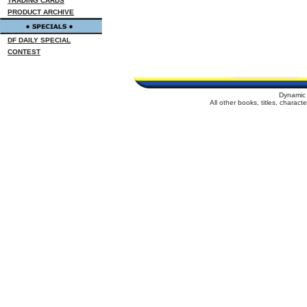
TRADING CARDS
PRODUCT ARCHIVE
DF DAILY SPECIAL
CONTEST
Dynamic 
All other books, titles, charac