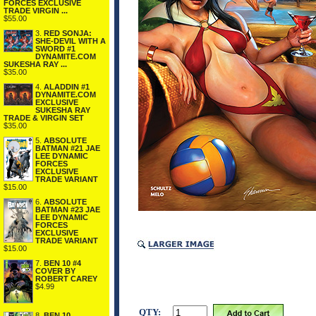
FORCES EXCLUSIVE
TRADE VIRGIN ...
$55.00
3.
RED SONJA:
SHE-DEVIL WITH A
SWORD #1
DYNAMITE.COM
SUKESHA RAY ...
$35.00
4.
ALADDIN #1
DYNAMITE.COM
EXCLUSIVE
SUKESHA RAY
TRADE & VIRGIN SET
$35.00
5.
ABSOLUTE
BATMAN #21 JAE
LEE DYNAMIC
FORCES
EXCLUSIVE
TRADE VARIANT
$15.00
6.
ABSOLUTE
BATMAN #23 JAE
LEE DYNAMIC
FORCES
EXCLUSIVE
TRADE VARIANT
$15.00
7.
BEN 10 #4
COVER BY
ROBERT CAREY
$4.99
QTY:
8.
BEN 10