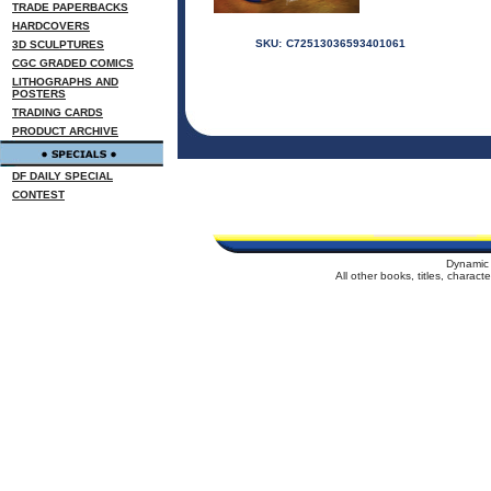
TRADE PAPERBACKS
HARDCOVERS
SKU:
C72513036593401061
3D SCULPTURES
CGC GRADED COMICS
LITHOGRAPHS AND
POSTERS
TRADING CARDS
PRODUCT ARCHIVE
DF DAILY SPECIAL
CONTEST
Dynamic 
All other books, titles, charac