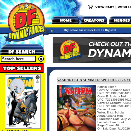
Hey Fellow Fans! Click Here To Register!
VAMPIRELLA SUMMER SPECIAL 2026 #1
Rating: Teen+
Cover A: Shannon Maer
UPC: 72513036593401
Cover B: Adriana Melo
UPC: 72513036593401
Cover C: Cosplay / Cuc
UPC: 72513036593401
Genre: Horror
Writer: Erica Schultz
Artist: Adriana Melo
Publication Date: July, 
Format: Comic Book
Page Count: 40
On Sale Date: 7/1/2026