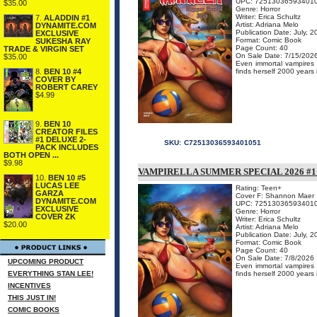
UPC: 72513036593401
$35.00
Genre: Horror
Writer: Erica Schultz
7.
ALADDIN #1
Artist: Adriana Melo
DYNAMITE.COM
Publication Date: July, 
EXCLUSIVE
Format: Comic Book
SUKESHA RAY
Page Count: 40
TRADE & VIRGIN SET
On Sale Date: 7/15/202
$35.00
Even immortal vampires n
finds herself 2000 years 
8.
BEN 10 #4
COVER BY
ROBERT CAREY
$4.99
9.
BEN 10
CREATOR FILES
#1 DELUXE 2-
SKU:
C72513036593401051
PACK INCLUDES
BOTH OPEN ...
$9.98
VAMPIRELLA SUMMER SPECIAL 2026 #
10.
BEN 10 #5
LUCAS LEE
Rating: Teen+
GARZA
Cover F: Shannon Maer
DYNAMITE.COM
UPC: 72513036593401
EXCLUSIVE
Genre: Horror
COVER ZK
Writer: Erica Schultz
$20.00
Artist: Adriana Melo
Publication Date: July, 
Format: Comic Book
Page Count: 40
On Sale Date: 7/8/2026
UPCOMING PRODUCT
Even immortal vampires n
EVERYTHING STAN LEE!
finds herself 2000 years 
INCENTIVES
THIS JUST IN!
COMIC BOOKS