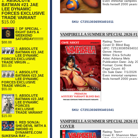
1.
ABSOLUTE
Even immortal vampires n
BATMAN #21 JAE
finds herself 2000 years 
LEE DYNAMIC
FORCES EXCLUSIVE
TRADE VARIANT
$15.00
SKU:
C72513036593401011
2.
DF SPECIAL -
EIGHT DAYS A
VAMPIRELLA SUMMER SPECIAL 2026 #
WEEKEND
SATURDAY!!!!!!!!
Rating: Teen+
$88.88
Cover D: Blind Bag
UPC: 72513036593401
3.
ABSOLUTE
Genre: Horror
BATMAN #21 JAE
Writer: Erica Schultz
LEE DYNAMIC
Artist: Adriana Melo
FORCES EXCLUSIVE
Publication Date: July, 
TRADE VIRGIN ...
Format: Comic Book
$55.00
Page Count: 40
On Sale Date: 7/1/2026
4.
ABSOLUTE
Even immortal vampires n
BATMAN #23 JAE
finds herself 2000 years 
LEE DYNAMIC
FORCES EXCLUSIVE
TRADE VIRGIN ...
$55.00
5.
ABSOLUTE
BATMAN #23 JAE
LEE DYNAMIC
FORCES
EXCLUSIVE
SKU:
C72513036593401041
TRADE VARIANT
$15.00
VAMPIRELLA SUMMER SPECIAL 2026 
6.
RED SONJA:
COVER
SHE-DEVIL WITH A
SWORD #1
Rating: Teen+
DYNAMITE.COM
Cover E: Shannon Maer
SUKESHA RAY ...