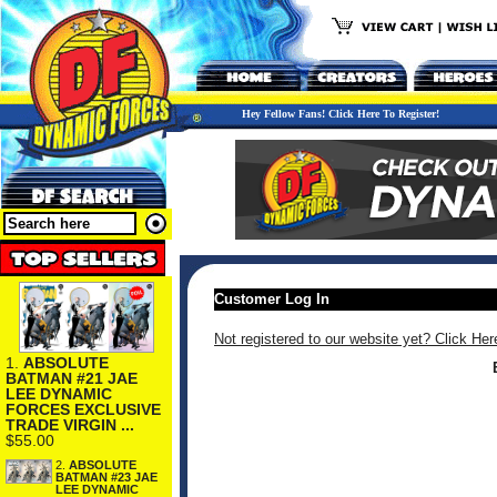
Hey Fellow Fans! Click Here To Register!
Customer Log In
Not registered to our website yet? Click Her
1.
ABSOLUTE
BATMAN #21 JAE
LEE DYNAMIC
FORCES EXCLUSIVE
TRADE VIRGIN ...
$55.00
2.
ABSOLUTE
BATMAN #23 JAE
LEE DYNAMIC