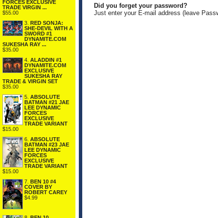
FORCES EXCLUSIVE
Did you forget your password?
TRADE VIRGIN ...
Just enter your E-mail address (leave Pass
$55.00
3.
RED SONJA:
SHE-DEVIL WITH A
SWORD #1
DYNAMITE.COM
SUKESHA RAY ...
$35.00
4.
ALADDIN #1
DYNAMITE.COM
EXCLUSIVE
SUKESHA RAY
TRADE & VIRGIN SET
$35.00
5.
ABSOLUTE
BATMAN #21 JAE
LEE DYNAMIC
FORCES
EXCLUSIVE
TRADE VARIANT
$15.00
6.
ABSOLUTE
BATMAN #23 JAE
LEE DYNAMIC
FORCES
EXCLUSIVE
TRADE VARIANT
$15.00
7.
BEN 10 #4
COVER BY
ROBERT CAREY
$4.99
8.
BEN 10