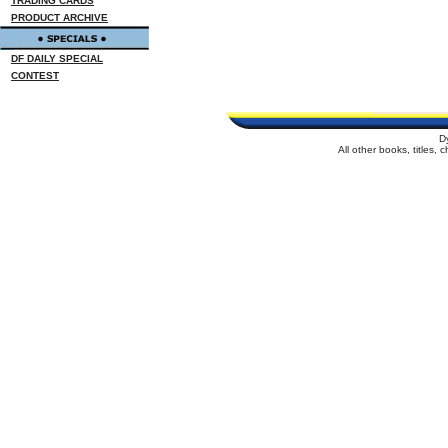
TRADING CARDS
PRODUCT ARCHIVE
DF DAILY SPECIAL
CONTEST
D
All other books, titles,