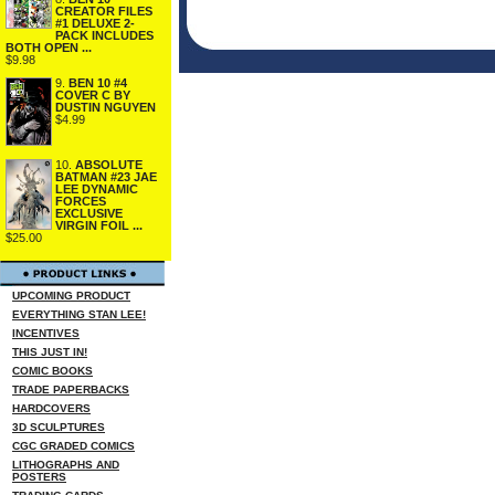
CREATOR FILES
#1 DELUXE 2-
PACK INCLUDES
BOTH OPEN ...
$9.98
9.
BEN 10 #4
COVER C BY
DUSTIN NGUYEN
$4.99
10.
ABSOLUTE
BATMAN #23 JAE
LEE DYNAMIC
FORCES
EXCLUSIVE
VIRGIN FOIL ...
$25.00
UPCOMING PRODUCT
EVERYTHING STAN LEE!
INCENTIVES
THIS JUST IN!
COMIC BOOKS
TRADE PAPERBACKS
HARDCOVERS
3D SCULPTURES
CGC GRADED COMICS
LITHOGRAPHS AND
POSTERS