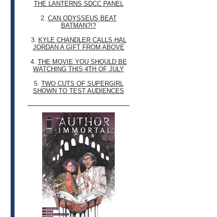
THE LANTERNS SDCC PANEL
2.
CAN ODYSSEUS BEAT
BATMAN?!?
3.
KYLE CHANDLER CALLS HAL
JORDAN A GIFT FROM ABOVE
4.
THE MOVIE YOU SHOULD BE
WATCHING THIS 4TH OF JULY
5.
TWO CUTS OF SUPERGIRL
SHOWN TO TEST AUDIENCES