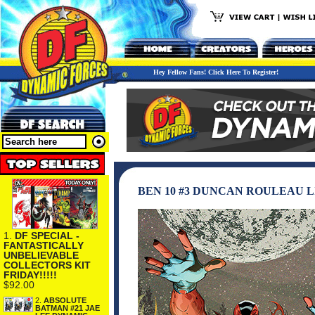
Hey Fellow Fans! Click Here To Register!
BEN 10 #3 DUNCAN ROULEAU 
1.
DF SPECIAL -
FANTASTICALLY
UNBELIEVABLE
COLLECTORS KIT
FRIDAY!!!!!
$92.00
2.
ABSOLUTE
BATMAN #21 JAE