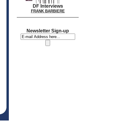
DF Interviews
FRANK BARBIERE
Newsletter Sign-up