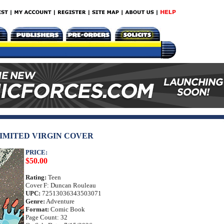
LIMITED VIRGIN COVER
PRICE:
$50.00
Rating:
Teen
Cover F: Duncan Rouleau
UPC:
72513036343503071
Genre:
Adventure
Format:
Comic Book
Page Count: 32