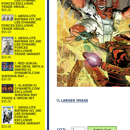
LEE DYNAMIC
FORCES EXCLUSIVE
TRADE VIRGIN ...
$55.00
3.
ABSOLUTE
BATMAN #23 JAE
LEE DYNAMIC
FORCES EXCLUSIVE
TRADE VIRGIN ...
$55.00
4.
ABSOLUTE
BATMAN #23 JAE
LEE DYNAMIC
FORCES
EXCLUSIVE
TRADE VARIANT
$15.00
5.
RED SONJA:
SHE-DEVIL WITH A
SWORD #1
DYNAMITE.COM
SUKESHA RAY ...
$35.00
6.
ALADDIN #1
DYNAMITE.COM
EXCLUSIVE
SUKESHA RAY
TRADE & VIRGIN SET
$35.00
7.
ABSOLUTE
BATMAN #21 JAE
LEE DYNAMIC
FORCES
EXCLUSIVE
TRADE VARIANT
$15.00
QTY: