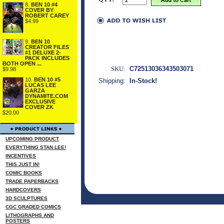
8.
BEN 10 #4
COVER BY
ROBERT CAREY
$4.99
9.
BEN 10
CREATOR FILES
#1 DELUXE 2-
PACK INCLUDES
BOTH OPEN ...
SKU:
C72513036343503071
$9.98
10.
BEN 10 #5
Shipping:
In-Stock!
LUCAS LEE
GARZA
DYNAMITE.COM
EXCLUSIVE
COVER ZK
$20.00
UPCOMING PRODUCT
EVERYTHING STAN LEE!
INCENTIVES
THIS JUST IN!
COMIC BOOKS
TRADE PAPERBACKS
HARDCOVERS
3D SCULPTURES
CGC GRADED COMICS
LITHOGRAPHS AND
POSTERS