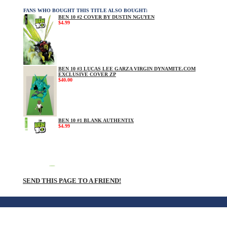
FANS WHO BOUGHT THIS TITLE ALSO BOUGHT:
BEN 10 #2 COVER BY DUSTIN NGUYEN
$4.99
BEN 10 #3 LUCAS LEE GARZA VIRGIN DYNAMITE.COM
EXCLUSIVE COVER ZP
$40.00
BEN 10 #1 BLANK AUTHENTIX
$4.99
SEND THIS PAGE TO A FRIEND!