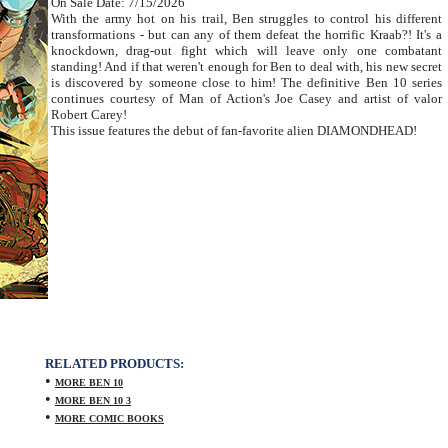
On Sale Date: 7/15/2026
With the army hot on his trail, Ben struggles to control his different
transformations - but can any of them defeat the horrific Kraab?! It's a
knockdown, drag-out fight which will leave only one combatant
standing! And if that weren't enough for Ben to deal with, his new secret
is discovered by someone close to him! The definitive Ben 10 series
continues courtesy of Man of Action's Joe Casey and artist of valor
Robert Carey!
This issue features the debut of fan-favorite alien DIAMONDHEAD!
RELATED PRODUCTS:
•
MORE BEN 10
•
MORE BEN 10 3
•
MORE COMIC BOOKS