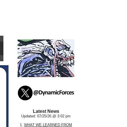
Latest News
Updated: 07/25/26 @ 3:02 pm
1.
WHAT WE LEARNED FROM