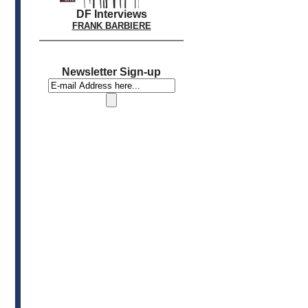
DF Interviews
FRANK BARBIERE
Newsletter Sign-up