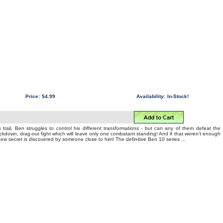
Price:
$4.99
Availability:
In-Stock!
 trail, Ben struggles to control his different transformations - but can any of them defeat the
nockdown, drag-out fight which will leave only one combatant standing! And if that weren't enough
 new secret is discovered by someone close to him! The definitive Ben 10 series ...