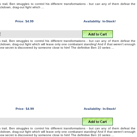
 trail, Ben struggles to control his different transformations - but can any of them defeat the
ockdown, drag-out fight which ...
Price:
$4.99
Availability:
In-Stock!
U
 trail, Ben struggles to control his different transformations - but can any of them defeat the
nockdown, drag-out fight which will leave only one combatant standing! And if that weren't enough
 new secret is discovered by someone close to him! The definitive Ben 10 series ...
Price:
$4.99
Availability:
In-Stock!
 trail, Ben struggles to control his different transformations - but can any of them defeat the
nockdown, drag-out fight which will leave only one combatant standing! And if that weren't enough
 new secret is discovered by someone close to him! The definitive Ben 10 series ...