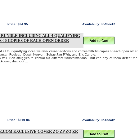
Price:
$24.95
Availability:
In-Stock!
N BUNDLE INCLUDING ALL 4 QUALIFYING
 60 COPIES OF EACH OPEN ORDER
 all four qualifying incentive ratio variant editions and comes with 60 copies of each open order
Duncan Rouleau, Dustin Nguyen, Sebast?an P?riz, and Eric Canete.
 trail, Ben struggles to control his different transformations - but can any of them defeat the
ockdown, drag-out ...
Price:
$319.86
Availability:
In-Stock!
E.COM EXCLUSIVE COVER ZO ZP ZQ ZR