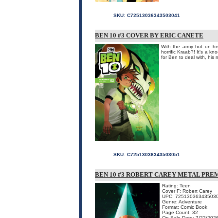
SKU:
C72513036343503041
BEN 10 #3 COVER BY ERIC CANETE
With the army hot on his
horrific Kraab?! It's a k
for Ben to deal with, his
SKU:
C72513036343503051
BEN 10 #3 ROBERT CAREY METAL PRE
Rating: Teen
Cover F: Robert Carey
UPC: 72513036343503
Genre: Adventure
Format: Comic Book
Page Count: 32
On Sale Date: 7/22/202