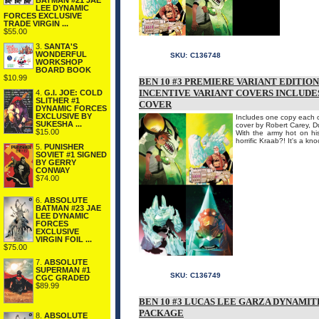
BATMAN #21 JAE
LEE DYNAMIC
FORCES EXCLUSIVE
TRADE VIRGIN ...
$55.00
3.
SANTA'S
WONDERFUL
SKU:
C136748
WORKSHOP
BOARD BOOK
$10.99
BEN 10 #3 PREMIERE VARIANT EDITIO
INCENTIVE VARIANT COVERS INCLUDES
4.
G.I. JOE: COLD
SLITHER #1
COVER
DYNAMIC FORCES
EXCLUSIVE BY
Includes one copy each of
SUKESHA ...
cover by Robert Carey, 
$15.00
With the army hot on his
horrific Kraab?! It's a kn
5.
PUNISHER
SOVIET #1 SIGNED
BY GERRY
CONWAY
$74.00
6.
ABSOLUTE
BATMAN #23 JAE
LEE DYNAMIC
FORCES
EXCLUSIVE
VIRGIN FOIL ...
$75.00
7.
ABSOLUTE
SUPERMAN #1
SKU:
C136749
CGC GRADED
$89.99
BEN 10 #3 LUCAS LEE GARZA DYNAMIT
PACKAGE
8.
ABSOLUTE