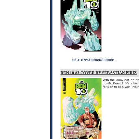
SKU:
C72513036343503031
BEN 10 #3 COVER BY SEBASTIAN PIRIZ
With the army hot on his
horrific Kraab?! It's a k
for Ben to deal with, his