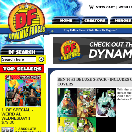
Hey Fellow Fans! Click Here To Register!
BEN 10 #3 DELUXE 5-PACK - INCLUDES
COVERS
With the a
defeat the
And if tha
definitive 
1.
DF SPECIAL -
WEIRD AL
WEDNESDAY!!
$79.00
2.
ABSOLUTE