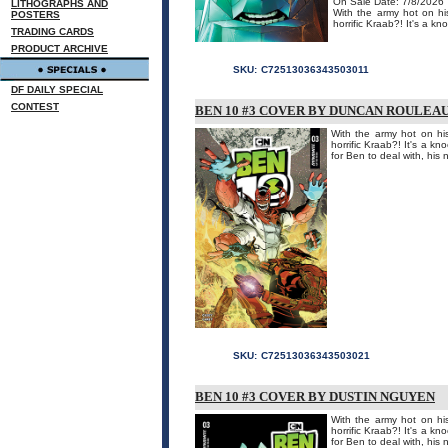
On Sale Date: 7/8/2026
LITHOGRAPHS AND
With the army hot on his
POSTERS
horrific Kraab?! It's a kn
TRADING CARDS
PRODUCT ARCHIVE
SKU:
C72513036343503011
DF DAILY SPECIAL
CONTEST
BEN 10 #3 COVER BY DUNCAN ROULEA
With the army hot on his
horrific Kraab?! It's a k
for Ben to deal with, his
SKU:
C72513036343503021
BEN 10 #3 COVER BY DUSTIN NGUYEN
With the army hot on his
horrific Kraab?! It's a k
for Ben to deal with, his