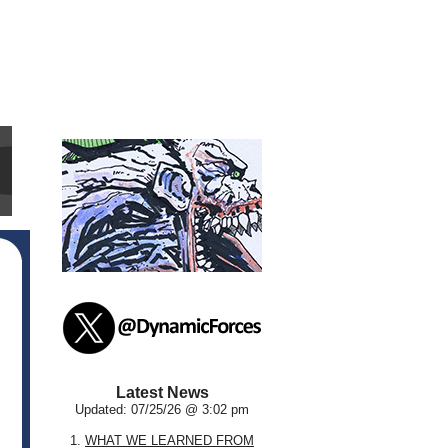
Latest News
Updated: 07/25/26 @ 3:02 pm
1.
WHAT WE LEARNED FROM