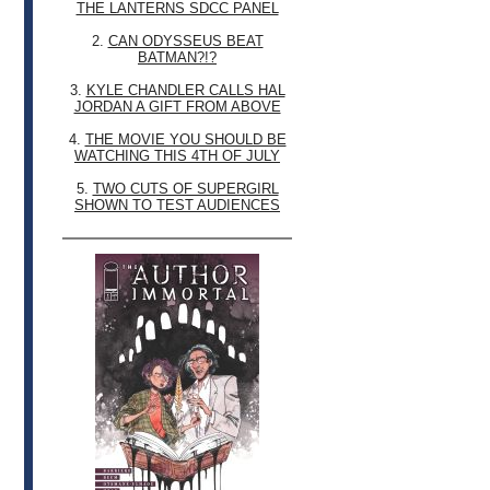
THE LANTERNS SDCC PANEL
2.
CAN ODYSSEUS BEAT
BATMAN?!?
3.
KYLE CHANDLER CALLS HAL
JORDAN A GIFT FROM ABOVE
4.
THE MOVIE YOU SHOULD BE
WATCHING THIS 4TH OF JULY
5.
TWO CUTS OF SUPERGIRL
SHOWN TO TEST AUDIENCES