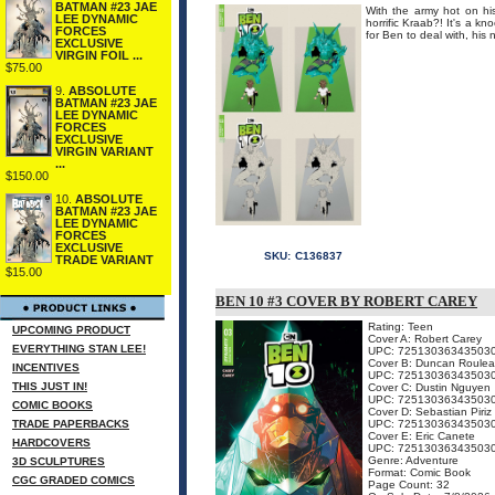
BATMAN #23 JAE
With the army hot on his
LEE DYNAMIC
horrific Kraab?! It's a k
FORCES
for Ben to deal with, his
EXCLUSIVE
VIRGIN FOIL ...
$75.00
9.
ABSOLUTE
BATMAN #23 JAE
LEE DYNAMIC
FORCES
EXCLUSIVE
VIRGIN VARIANT
...
$150.00
10.
ABSOLUTE
BATMAN #23 JAE
LEE DYNAMIC
FORCES
EXCLUSIVE
SKU:
C136837
TRADE VARIANT
$15.00
BEN 10 #3 COVER BY ROBERT CAREY
Rating: Teen
UPCOMING PRODUCT
Cover A: Robert Carey
EVERYTHING STAN LEE!
UPC: 72513036343503
Cover B: Duncan Roule
INCENTIVES
UPC: 72513036343503
THIS JUST IN!
Cover C: Dustin Nguyen
UPC: 72513036343503
COMIC BOOKS
Cover D: Sebastian Piriz
TRADE PAPERBACKS
UPC: 72513036343503
Cover E: Eric Canete
HARDCOVERS
UPC: 72513036343503
Genre: Adventure
3D SCULPTURES
Format: Comic Book
CGC GRADED COMICS
Page Count: 32