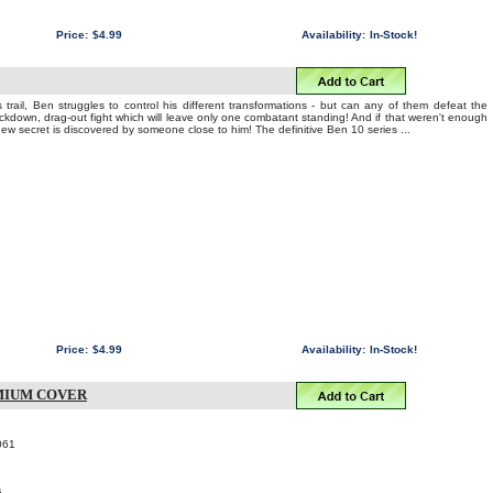
Price:
$4.99
Availability:
In-Stock!
 trail, Ben struggles to control his different transformations - but can any of them defeat the
nockdown, drag-out fight which will leave only one combatant standing! And if that weren't enough
 new secret is discovered by someone close to him! The definitive Ben 10 series ...
Price:
$4.99
Availability:
In-Stock!
MIUM COVER
061
6