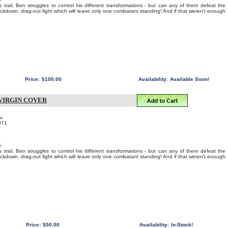
 trail, Ben struggles to control his different transformations - but can any of them defeat the
nockdown, drag-out fight which will leave only one combatant standing! And if that weren't enough
Price:
$100.00
Availability:
Available Soon!
VIRGIN COVER
u
071
6
 trail, Ben struggles to control his different transformations - but can any of them defeat the
nockdown, drag-out fight which will leave only one combatant standing! And if that weren't enough
Price:
$50.00
Availability:
In-Stock!