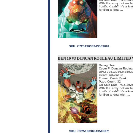
With the army hot on his
horrific Kraab?! It's a k
for Ben to deal ...
SKU:
C72513036343503061
BEN 10 #3 DUNCAN ROULEAU LIMITED 
Rating: Teen
Cover F: Duncan Roulea
UPC: 72513036343503
Genre: Adventure
Format: Comic Book
Page Count: 32
On Sale Date: 7/15/202
With the army hot on his
horrific Kraab?! It's a k
for Ben to deal with, ...
SKU:
C72513036343503071