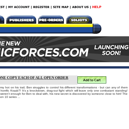
 ONE COPY EACH OF ALL OPEN ORDER
rmy hot on his trail, Ben struggles to control his different transformations - but can any of them
 horrific Kraab?! It's a knockdown, drag-out fight which will leave only one combatant standing!
t weren't enough for Ben to deal with, his new secret is discovered by someone close to him! The
Ben 10 series ...