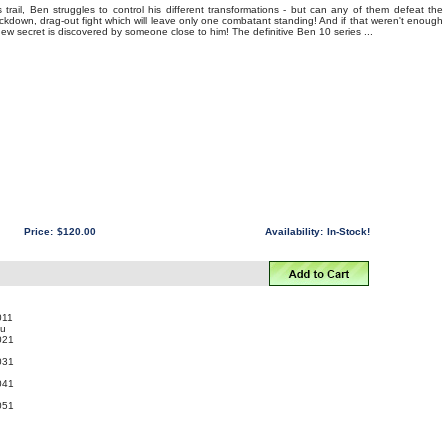
 trail, Ben struggles to control his different transformations - but can any of them defeat the
nockdown, drag-out fight which will leave only one combatant standing! And if that weren't enough
 new secret is discovered by someone close to him! The definitive Ben 10 series ...
Price:
$120.00
Availability:
In-Stock!
011
au
021
031
041
051