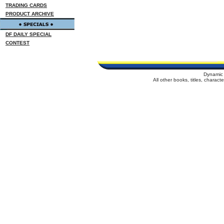
TRADING CARDS
PRODUCT ARCHIVE
DF DAILY SPECIAL
CONTEST
Dynamic 
All other books, titles, charac