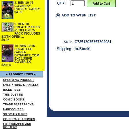
8.
BEN 10 #4
QTY:
COVER BY
ROBERT CAREY
$4.99
9.
BEN 10
CREATOR FILES
#1 DELUXE 2-
PACK INCLUDES
BOTH OPEN ...
$9.98
SKU:
C72513035357302081
10.
BEN 10 #5
Shipping:
In-Stock!
LUCAS LEE
GARZA
DYNAMITE.COM
EXCLUSIVE
COVER ZK
$20.00
UPCOMING PRODUCT
EVERYTHING STAN LEE!
INCENTIVES
THIS JUST IN!
COMIC BOOKS
TRADE PAPERBACKS
HARDCOVERS
3D SCULPTURES
CGC GRADED COMICS
LITHOGRAPHS AND
POSTERS