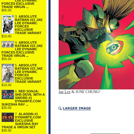
LEE DYNAMIC
FORCES EXCLUSIVE
TRADE VIRGIN ...
$55.00
3.
ABSOLUTE
BATMAN #21 JAE
LEE DYNAMIC
FORCES
EXCLUSIVE
TRADE VARIANT
$15.00
4.
ABSOLUTE
BATMAN #23 JAE
LEE DYNAMIC
FORCES EXCLUSIVE
TRADE VIRGIN ...
$55.00
5.
ABSOLUTE
BATMAN #23 JAE
LEE DYNAMIC
FORCES
EXCLUSIVE
TRADE VARIANT
$15.00
6.
RED SONJA:
Jae Lee
& JUNE CHUNG!
SHE-DEVIL WITH A
SWORD #1
DYNAMITE.COM
SUKESHA RAY ...
$35.00
7.
ALADDIN #1
DYNAMITE.COM
EXCLUSIVE
SUKESHA RAY
TRADE & VIRGIN SET
$35.00