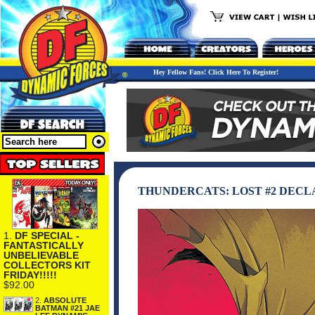
Hey Fellow Fans! Click Here To Register!
THUNDERCATS: LOST #2 DEC
1.
DF SPECIAL -
FANTASTICALLY
UNBELIEVABLE
COLLECTORS KIT
FRIDAY!!!!!
$92.00
2.
ABSOLUTE
BATMAN #21 JAE