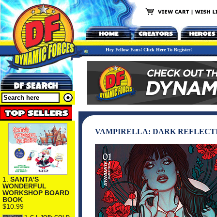
Hey Fellow Fans! Click Here To Register!
VAMPIRELLA: DARK REFLECTIO
1.
SANTA'S
WONDERFUL
WORKSHOP BOARD
BOOK
$10.99