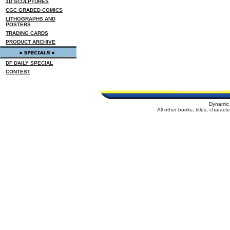
3D SCULPTURES
CGC GRADED COMICS
LITHOGRAPHS AND
POSTERS
TRADING CARDS
PRODUCT ARCHIVE
DF DAILY SPECIAL
CONTEST
Dynamic 
All other books, titles, charac