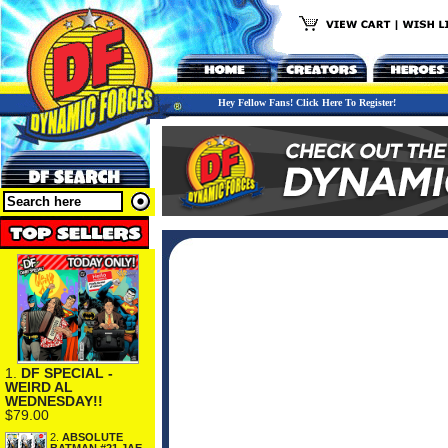
Hey Fellow Fans! Click Here To Register!
1.
DF SPECIAL -
WEIRD AL
WEDNESDAY!!
$79.00
2.
ABSOLUTE