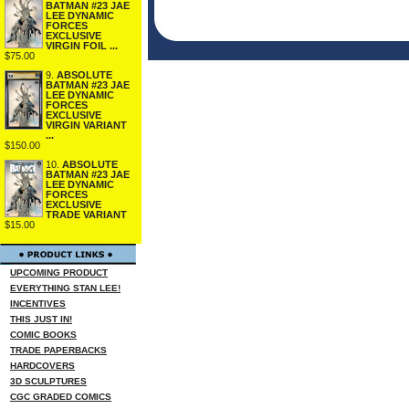
BATMAN #23 JAE
LEE DYNAMIC
FORCES
EXCLUSIVE
VIRGIN FOIL ...
$75.00
9.
ABSOLUTE
BATMAN #23 JAE
LEE DYNAMIC
FORCES
EXCLUSIVE
VIRGIN VARIANT
...
$150.00
10.
ABSOLUTE
BATMAN #23 JAE
LEE DYNAMIC
FORCES
EXCLUSIVE
TRADE VARIANT
$15.00
UPCOMING PRODUCT
EVERYTHING STAN LEE!
INCENTIVES
THIS JUST IN!
COMIC BOOKS
TRADE PAPERBACKS
HARDCOVERS
3D SCULPTURES
CGC GRADED COMICS