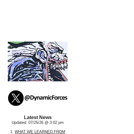
Latest News
Updated: 07/25/26 @ 3:02 pm
1.
WHAT WE LEARNED FROM