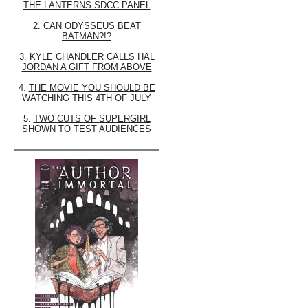
THE LANTERNS SDCC PANEL
2.
CAN ODYSSEUS BEAT
BATMAN?!?
3.
KYLE CHANDLER CALLS HAL
JORDAN A GIFT FROM ABOVE
4.
THE MOVIE YOU SHOULD BE
WATCHING THIS 4TH OF JULY
5.
TWO CUTS OF SUPERGIRL
SHOWN TO TEST AUDIENCES