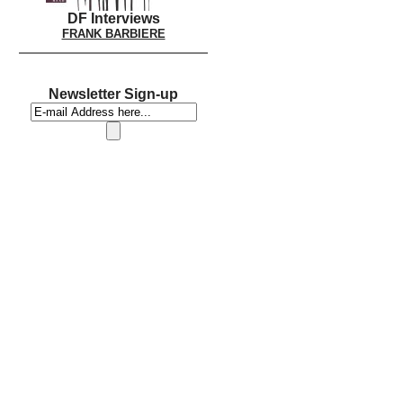
DF Interviews
FRANK BARBIERE
Newsletter Sign-up