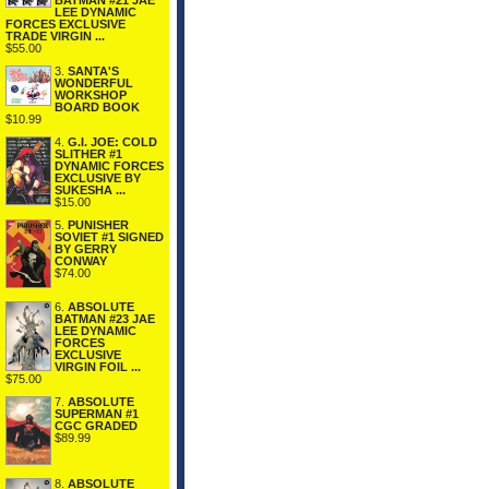
BATMAN #21 JAE
LEE DYNAMIC
FORCES EXCLUSIVE
TRADE VIRGIN ...
$55.00
3.
SANTA'S
WONDERFUL
WORKSHOP
BOARD BOOK
$10.99
4.
G.I. JOE: COLD
SLITHER #1
DYNAMIC FORCES
EXCLUSIVE BY
SUKESHA ...
$15.00
5.
PUNISHER
SOVIET #1 SIGNED
BY GERRY
CONWAY
$74.00
6.
ABSOLUTE
BATMAN #23 JAE
LEE DYNAMIC
FORCES
EXCLUSIVE
VIRGIN FOIL ...
$75.00
7.
ABSOLUTE
SUPERMAN #1
CGC GRADED
$89.99
8.
ABSOLUTE