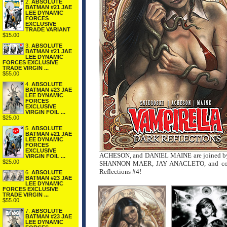
2.
ABSOLUTE
BATMAN #21 JAE
LEE DYNAMIC
FORCES
EXCLUSIVE
TRADE VARIANT
$15.00
3.
ABSOLUTE
BATMAN #21 JAE
LEE DYNAMIC
FORCES EXCLUSIVE
TRADE VIRGIN ...
$55.00
4.
ABSOLUTE
BATMAN #23 JAE
LEE DYNAMIC
FORCES
EXCLUSIVE
VIRGIN FOIL ...
$25.00
5.
ABSOLUTE
BATMAN #21 JAE
LEE DYNAMIC
FORCES
EXCLUSIVE
ACHESON, and DANIEL MAINE are joined by 
VIRGIN FOIL ...
$25.00
SHANNON MAER, JAY ANACLETO, and cospl
Reflections #4!
6.
ABSOLUTE
BATMAN #23 JAE
LEE DYNAMIC
FORCES EXCLUSIVE
TRADE VIRGIN ...
$55.00
7.
ABSOLUTE
BATMAN #23 JAE
LEE DYNAMIC