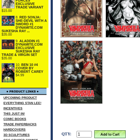
FORCES
EXCLUSIVE
TRADE VARIANT
$15.00
8.
RED SONJA:
SHE-DEVIL WITH A
SWORD #1
DYNAMITE.COM
SUKESHA RAY ...
$35.00
9.
ALADDIN #1
DYNAMITE.COM
EXCLUSIVE
SUKESHA RAY
TRADE & VIRGIN SET
$35.00
10.
BEN 10 #4
COVER BY
ROBERT CAREY
$4.99
UPCOMING PRODUCT
EVERYTHING STAN LEE!
INCENTIVES
THIS JUST IN!
COMIC BOOKS
TRADE PAPERBACKS
HARDCOVERS
QTY:
3D SCULPTURES