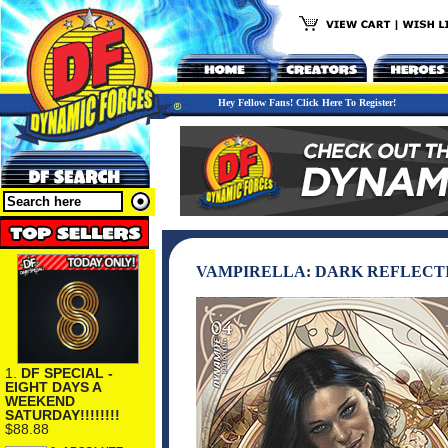
Hey Fellow Fans! Click Here To Register!
VAMPIRELLA: DARK REFLECTI
1.
DF SPECIAL -
EIGHT DAYS A
WEEKEND
SATURDAY!!!!!!!!
$88.88