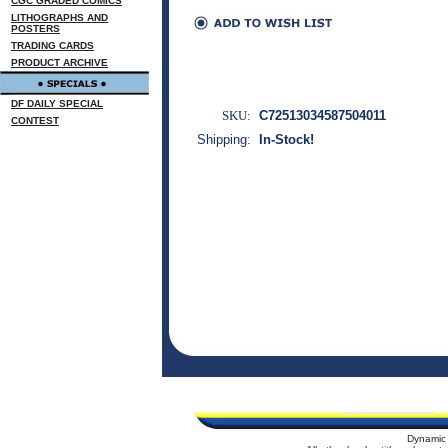
CGC GRADED COMICS
LITHOGRAPHS AND
POSTERS
TRADING CARDS
PRODUCT ARCHIVE
DF DAILY SPECIAL
SKU:
C72513034587504011
CONTEST
Shipping:
In-Stock!
Dynamic 