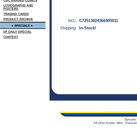
CGC GRADED COMICS
LITHOGRAPHS AND
POSTERS
TRADING CARDS
PRODUCT ARCHIVE
SKU:
C72513024366905011
Shipping:
In-Stock!
DF DAILY SPECIAL
CONTEST
Dynamic 
All other books, titles, charac