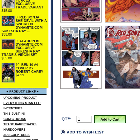
FORCES
EXCLUSIVE
TRADE VARIANT
$15.00
8.
RED SONJA:
SHE-DEVIL WITH A
SWORD #1
DYNAMITE.COM
SUKESHA RAY ...
$35.00
9.
ALADDIN #1
DYNAMITE.COM
EXCLUSIVE
SUKESHA RAY
TRADE & VIRGIN SET
$35.00
10.
BEN 10 #4
COVER BY
ROBERT CAREY
$4.99
UPCOMING PRODUCT
EVERYTHING STAN LEE!
INCENTIVES
THIS JUST IN!
QTY:
COMIC BOOKS
TRADE PAPERBACKS
HARDCOVERS
3D SCULPTURES