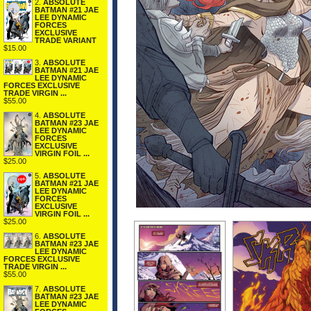
2.
ABSOLUTE
BATMAN #21 JAE
LEE DYNAMIC
FORCES
EXCLUSIVE
TRADE VARIANT
$15.00
3.
ABSOLUTE
BATMAN #21 JAE
LEE DYNAMIC
FORCES EXCLUSIVE
TRADE VIRGIN ...
$55.00
4.
ABSOLUTE
BATMAN #23 JAE
LEE DYNAMIC
FORCES
EXCLUSIVE
VIRGIN FOIL ...
$25.00
5.
ABSOLUTE
BATMAN #21 JAE
LEE DYNAMIC
FORCES
EXCLUSIVE
VIRGIN FOIL ...
$25.00
6.
ABSOLUTE
BATMAN #23 JAE
LEE DYNAMIC
FORCES EXCLUSIVE
TRADE VIRGIN ...
$55.00
7.
ABSOLUTE
BATMAN #23 JAE
LEE DYNAMIC