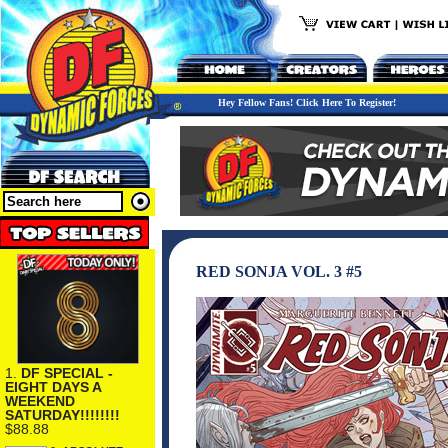
Hey Fellow Fans! Click Here To Register!
RED SONJA VOL. 3 #5
1.
DF SPECIAL -
EIGHT DAYS A
WEEKEND
SATURDAY!!!!!!!!
$88.88