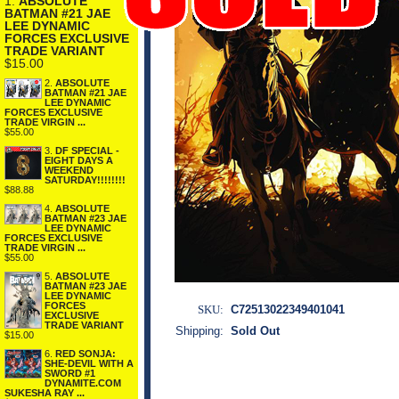
1.
ABSOLUTE
BATMAN #21 JAE
LEE DYNAMIC
FORCES EXCLUSIVE
TRADE VARIANT
$15.00
2.
ABSOLUTE
BATMAN #21 JAE
LEE DYNAMIC
FORCES EXCLUSIVE
TRADE VIRGIN ...
$55.00
3.
DF SPECIAL -
EIGHT DAYS A
WEEKEND
SATURDAY!!!!!!!!
$88.88
4.
ABSOLUTE
BATMAN #23 JAE
LEE DYNAMIC
FORCES EXCLUSIVE
TRADE VIRGIN ...
$55.00
5.
ABSOLUTE
BATMAN #23 JAE
LEE DYNAMIC
FORCES
SKU:
C72513022349401041
EXCLUSIVE
TRADE VARIANT
Shipping:
Sold Out
$15.00
6.
RED SONJA:
SHE-DEVIL WITH A
SWORD #1
DYNAMITE.COM
SUKESHA RAY ...