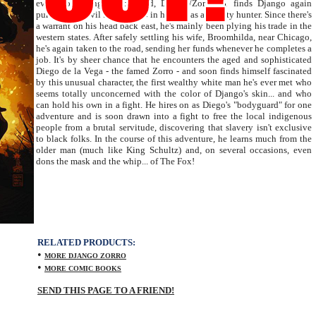
events of Django Unchained, Django/Zorro #1 finds Django again
pursuing the evil that men do in his role as a bounty hunter. Since there's
a warrant on his head back east, he's mainly been plying his trade in the
western states. After safely settling his wife, Broomhilda, near Chicago,
he's again taken to the road, sending her funds whenever he completes a
job. It's by sheer chance that he encounters the aged and sophisticated
Diego de la Vega - the famed Zorro - and soon finds himself fascinated
by this unusual character, the first wealthy white man he's ever met who
seems totally unconcerned with the color of Django's skin... and who
can hold his own in a fight. He hires on as Diego's "bodyguard" for one
adventure and is soon drawn into a fight to free the local indigenous
people from a brutal servitude, discovering that slavery isn't exclusive
to black folks. In the course of this adventure, he learns much from the
older man (much like King Schultz) and, on several occasions, even
dons the mask and the whip... of The Fox!
RELATED PRODUCTS:
•
MORE DJANGO ZORRO
•
MORE COMIC BOOKS
SEND THIS PAGE TO A FRIEND!