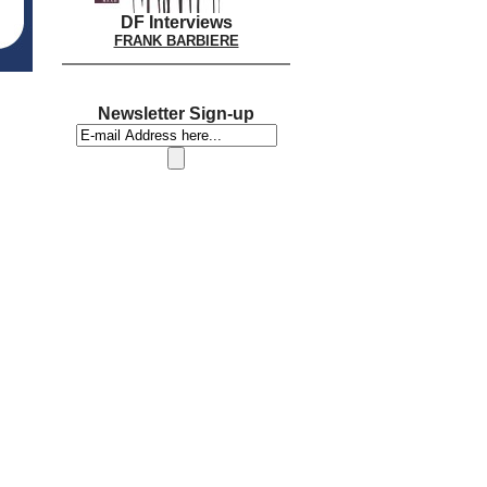
DF Interviews
FRANK BARBIERE
Newsletter Sign-up