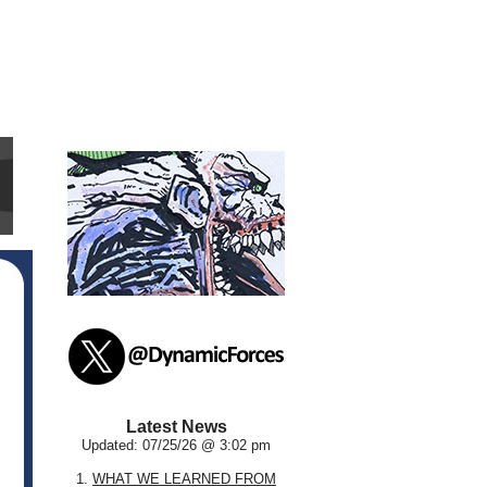
Latest News
Updated: 07/25/26 @ 3:02 pm
1.
WHAT WE LEARNED FROM