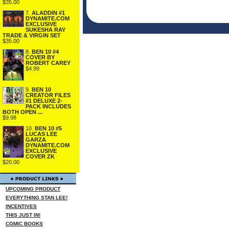
$35.00
7.
ALADDIN #1
DYNAMITE.COM
EXCLUSIVE
SUKESHA RAY
TRADE & VIRGIN SET
$35.00
8.
BEN 10 #4
COVER BY
ROBERT CAREY
$4.99
9.
BEN 10
CREATOR FILES
#1 DELUXE 2-
PACK INCLUDES
BOTH OPEN ...
$9.98
10.
BEN 10 #5
LUCAS LEE
GARZA
DYNAMITE.COM
EXCLUSIVE
COVER ZK
$20.00
UPCOMING PRODUCT
EVERYTHING STAN LEE!
INCENTIVES
THIS JUST IN!
COMIC BOOKS