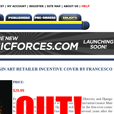
VIRGIN ART RETAILER INCENTIVE COVER BY FRANCESCO
PRICE:
$29.99
Featuring a story by Oscar Award-Winning Writer/Director, and Django
creator Quentin Tarantino, and award-winning writer/artist/creator Matt
Wagner! The official sequel to Django Unchained in the first-ever comic
book sequel ever done of a Tarantino film! Set several years after the