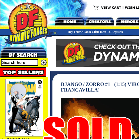
Hey Fellow Fans! Click Here To Register!
DJANGO / ZORRO #1 - (1:15) 
FRANCAVILLA!