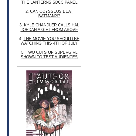
THE LANTERNS SDCC PANEL
2.
CAN ODYSSEUS BEAT
BATMAN?!?
3.
KYLE CHANDLER CALLS HAL
JORDAN A GIFT FROM ABOVE
4.
THE MOVIE YOU SHOULD BE
WATCHING THIS 4TH OF JULY
5.
TWO CUTS OF SUPERGIRL
SHOWN TO TEST AUDIENCES