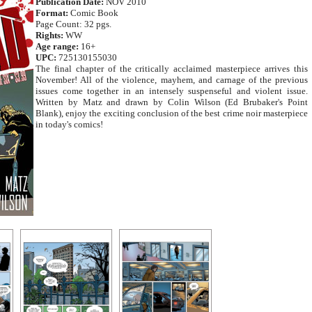
Publication Date:
NOV 2010
Format:
Comic Book
Page Count: 32 pgs.
Rights:
WW
Age range:
16+
UPC:
725130155030
The final chapter of the critically acclaimed masterpiece arrives this
November! All of the violence, mayhem, and carnage of the previous
issues come together in an intensely suspenseful and violent issue.
Written by Matz and drawn by Colin Wilson (Ed Brubaker's Point
Blank), enjoy the exciting conclusion of the best crime noir masterpiece
in today's comics!