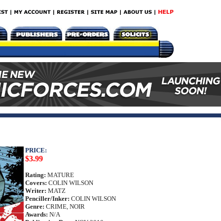
PRICE:
$3.99
Rating:
MATURE
Covers:
COLIN WILSON
Writer:
MATZ
Penciller/Inker:
COLIN WILSON
Genre:
CRIME, NOIR
Awards:
N/A