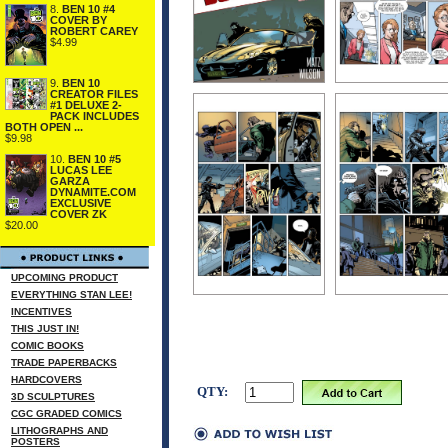
8.
BEN 10 #4
COVER BY
ROBERT CAREY
$4.99
9.
BEN 10
CREATOR FILES
#1 DELUXE 2-
PACK INCLUDES
BOTH OPEN ...
$9.98
10.
BEN 10 #5
LUCAS LEE
GARZA
DYNAMITE.COM
EXCLUSIVE
COVER ZK
$20.00
UPCOMING PRODUCT
EVERYTHING STAN LEE!
INCENTIVES
THIS JUST IN!
COMIC BOOKS
TRADE PAPERBACKS
HARDCOVERS
QTY:
3D SCULPTURES
CGC GRADED COMICS
LITHOGRAPHS AND
POSTERS