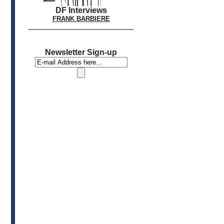
DF Interviews
FRANK BARBIERE
Newsletter Sign-up