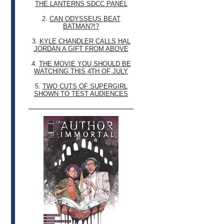
THE LANTERNS SDCC PANEL
2.
CAN ODYSSEUS BEAT
BATMAN?!?
3.
KYLE CHANDLER CALLS HAL
JORDAN A GIFT FROM ABOVE
4.
THE MOVIE YOU SHOULD BE
WATCHING THIS 4TH OF JULY
5.
TWO CUTS OF SUPERGIRL
SHOWN TO TEST AUDIENCES