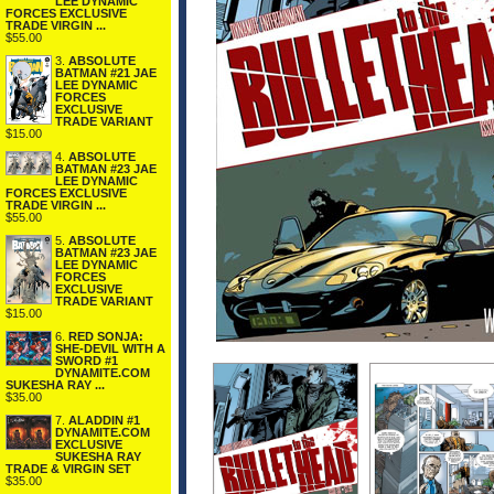
LEE DYNAMIC
FORCES EXCLUSIVE
TRADE VIRGIN ...
$55.00
3.
ABSOLUTE
BATMAN #21 JAE
LEE DYNAMIC
FORCES
EXCLUSIVE
TRADE VARIANT
$15.00
4.
ABSOLUTE
BATMAN #23 JAE
LEE DYNAMIC
FORCES EXCLUSIVE
TRADE VIRGIN ...
$55.00
5.
ABSOLUTE
BATMAN #23 JAE
LEE DYNAMIC
FORCES
EXCLUSIVE
TRADE VARIANT
$15.00
6.
RED SONJA:
SHE-DEVIL WITH A
SWORD #1
DYNAMITE.COM
SUKESHA RAY ...
$35.00
7.
ALADDIN #1
DYNAMITE.COM
EXCLUSIVE
SUKESHA RAY
TRADE & VIRGIN SET
$35.00