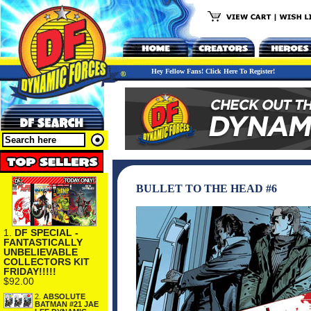
Hey Fellow Fans! Click Here To Register!
BULLET TO THE HEAD #6
1.
DF SPECIAL -
FANTASTICALLY
UNBELIEVABLE
COLLECTORS KIT
FRIDAY!!!!!
$92.00
2.
ABSOLUTE
BATMAN #21 JAE