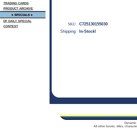
TRADING CARDS
PRODUCT ARCHIVE
DF DAILY SPECIAL
SKU:
C725130155030
CONTEST
Shipping:
In-Stock!
Dynamic 
All other books, titles, charac