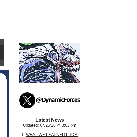
Latest News
Updated: 07/25/26 @ 3:02 pm
1.
WHAT WE LEARNED FROM