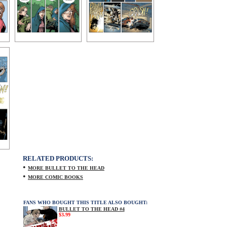
RELATED PRODUCTS:
•
MORE BULLET TO THE HEAD
•
MORE COMIC BOOKS
FANS WHO BOUGHT THIS TITLE ALSO BOUGHT:
BULLET TO THE HEAD #4
$3.99