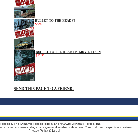
BULLET TO THE HEAD #6
$3.99
BULLET TO THE HEAD TP - MOVIE TIE-IN
$19.99
SEND THIS PAGE TO A FRIEND!
Forces & The Dynamic Forces logo ® and ©
2026 Dynamic Forces, Inc.
ters, character names, slogans, logos and related indicia are ™ and © their respective creators.
Privacy Policy & Legal