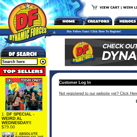
Hey Fellow Fans! Click Here To Register!
Customer Log In
Not registered to our website yet? Click Her
1.
DF SPECIAL -
WEIRD AL
WEDNESDAY!!
$79.00
2.
ABSOLUTE