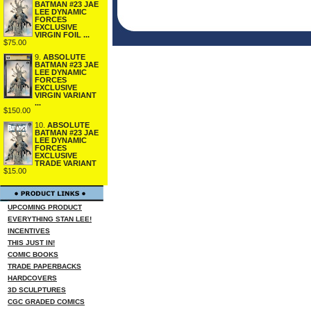
BATMAN #23 JAE
LEE DYNAMIC
FORCES
EXCLUSIVE
VIRGIN FOIL ...
$75.00
9.
ABSOLUTE
BATMAN #23 JAE
LEE DYNAMIC
FORCES
EXCLUSIVE
VIRGIN VARIANT
...
$150.00
10.
ABSOLUTE
BATMAN #23 JAE
LEE DYNAMIC
FORCES
EXCLUSIVE
TRADE VARIANT
$15.00
UPCOMING PRODUCT
EVERYTHING STAN LEE!
INCENTIVES
THIS JUST IN!
COMIC BOOKS
TRADE PAPERBACKS
HARDCOVERS
3D SCULPTURES
CGC GRADED COMICS