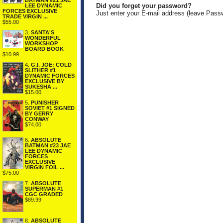
BATMAN #21 JAE
Did you forget your password?
LEE DYNAMIC
FORCES EXCLUSIVE
Just enter your E-mail address (leave Pass
TRADE VIRGIN ...
$55.00
3.
SANTA'S
WONDERFUL
WORKSHOP
BOARD BOOK
$10.99
4.
G.I. JOE: COLD
SLITHER #1
DYNAMIC FORCES
EXCLUSIVE BY
SUKESHA ...
$15.00
5.
PUNISHER
SOVIET #1 SIGNED
BY GERRY
CONWAY
$74.00
6.
ABSOLUTE
BATMAN #23 JAE
LEE DYNAMIC
FORCES
EXCLUSIVE
VIRGIN FOIL ...
$75.00
7.
ABSOLUTE
SUPERMAN #1
CGC GRADED
$89.99
8.
ABSOLUTE