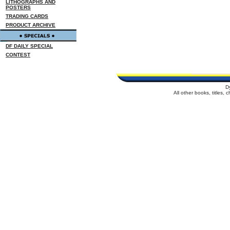
LITHOGRAPHS AND
POSTERS
TRADING CARDS
PRODUCT ARCHIVE
DF DAILY SPECIAL
CONTEST
D
All other books, titles,