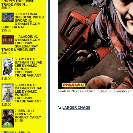
FORCES EXCLUSIVE
TRADE VIRGIN ...
$55.00
3.
RED SONJA:
SHE-DEVIL WITH A
SWORD #1
DYNAMITE.COM
SUKESHA RAY ...
$35.00
4.
ALADDIN #1
DYNAMITE.COM
EXCLUSIVE
SUKESHA RAY
TRADE & VIRGIN SET
$35.00
5.
ABSOLUTE
BATMAN #21 JAE
LEE DYNAMIC
FORCES
EXCLUSIVE
TRADE VARIANT
$15.00
6.
ABSOLUTE
BATMAN #23 JAE
work of Neves and Arthur (
Marvel
Zombies
) S
LEE DYNAMIC
FORCES
EXCLUSIVE
TRADE VARIANT
$15.00
7.
BEN 10 #4
COVER BY
ROBERT CAREY
$4.99
8.
BEN 10