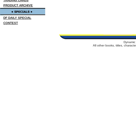
TRADING CARDS
PRODUCT ARCHIVE
DF DAILY SPECIAL
CONTEST
Dynamic 
All other books, titles, charac