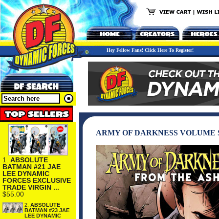
Hey Fellow Fans! Click Here To Register!
ARMY OF DARKNESS VOLUME S
1.
ABSOLUTE
BATMAN #21 JAE
LEE DYNAMIC
FORCES EXCLUSIVE
TRADE VIRGIN ...
$55.00
2.
ABSOLUTE
BATMAN #23 JAE
LEE DYNAMIC