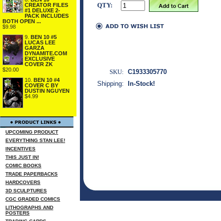
QTY:
CREATOR FILES
#1 DELUXE 2-
PACK INCLUDES
BOTH OPEN ...
$9.98
9.
BEN 10 #5
LUCAS LEE
GARZA
DYNAMITE.COM
EXCLUSIVE
COVER ZK
$20.00
SKU:
C1933305770
10.
BEN 10 #4
Shipping:
In-Stock!
COVER C BY
DUSTIN NGUYEN
$4.99
UPCOMING PRODUCT
EVERYTHING STAN LEE!
INCENTIVES
THIS JUST IN!
COMIC BOOKS
TRADE PAPERBACKS
HARDCOVERS
3D SCULPTURES
CGC GRADED COMICS
LITHOGRAPHS AND
POSTERS