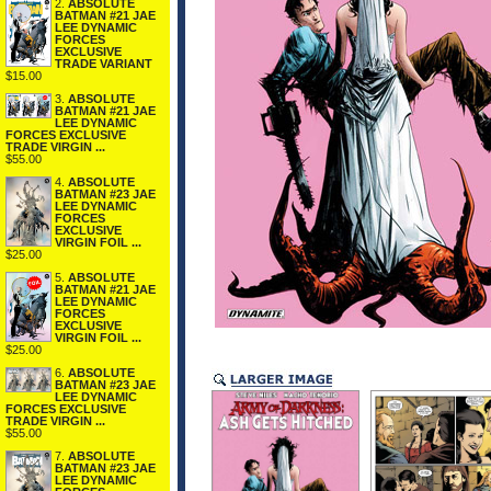
2.
ABSOLUTE
BATMAN #21 JAE
LEE DYNAMIC
FORCES
EXCLUSIVE
TRADE VARIANT
$15.00
3.
ABSOLUTE
BATMAN #21 JAE
LEE DYNAMIC
FORCES EXCLUSIVE
TRADE VIRGIN ...
$55.00
4.
ABSOLUTE
BATMAN #23 JAE
LEE DYNAMIC
FORCES
EXCLUSIVE
VIRGIN FOIL ...
$25.00
5.
ABSOLUTE
BATMAN #21 JAE
LEE DYNAMIC
FORCES
EXCLUSIVE
VIRGIN FOIL ...
$25.00
6.
ABSOLUTE
BATMAN #23 JAE
LEE DYNAMIC
FORCES EXCLUSIVE
TRADE VIRGIN ...
$55.00
7.
ABSOLUTE
BATMAN #23 JAE
LEE DYNAMIC