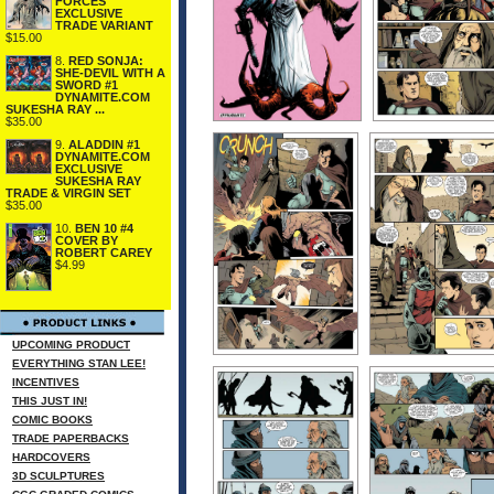
FORCES
EXCLUSIVE
TRADE VARIANT
$15.00
8.
RED SONJA:
SHE-DEVIL WITH A
SWORD #1
DYNAMITE.COM
SUKESHA RAY ...
$35.00
9.
ALADDIN #1
DYNAMITE.COM
EXCLUSIVE
SUKESHA RAY
TRADE & VIRGIN SET
$35.00
10.
BEN 10 #4
COVER BY
ROBERT CAREY
$4.99
UPCOMING PRODUCT
EVERYTHING STAN LEE!
INCENTIVES
THIS JUST IN!
COMIC BOOKS
TRADE PAPERBACKS
HARDCOVERS
3D SCULPTURES