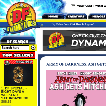
Hey Fellow Fans! Click Here To Register!
ARMY OF DARKNESS: ASH GET
1.
DF SPECIAL -
EIGHT DAYS A
WEEKEND
SATURDAY!!!!!!!!
$88.88