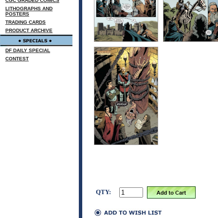
CGC GRADED COMICS
LITHOGRAPHS AND
POSTERS
TRADING CARDS
PRODUCT ARCHIVE
DF DAILY SPECIAL
CONTEST
QTY: