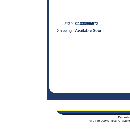
SKU:
C160690597X
Shipping:
Available Soon!
Dynamic 
All other books, titles, charac