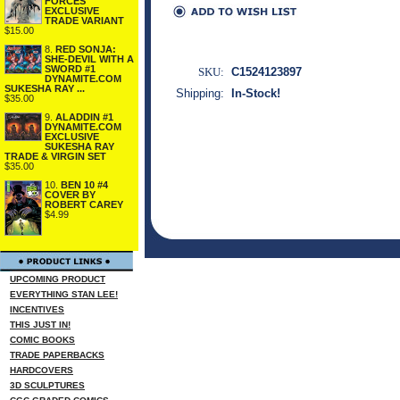
FORCES
EXCLUSIVE
TRADE VARIANT
$15.00
8.
RED SONJA:
SHE-DEVIL WITH A
SWORD #1
SKU:
C1524123897
DYNAMITE.COM
SUKESHA RAY ...
Shipping:
In-Stock!
$35.00
9.
ALADDIN #1
DYNAMITE.COM
EXCLUSIVE
SUKESHA RAY
TRADE & VIRGIN SET
$35.00
10.
BEN 10 #4
COVER BY
ROBERT CAREY
$4.99
UPCOMING PRODUCT
EVERYTHING STAN LEE!
INCENTIVES
THIS JUST IN!
COMIC BOOKS
TRADE PAPERBACKS
HARDCOVERS
3D SCULPTURES