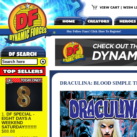
Hey Fellow Fans! Click Here To Register!
DRACULINA: BLOOD SIMPLE 
1.
DF SPECIAL -
EIGHT DAYS A
WEEKEND
SATURDAY!!!!!!!!
$88.88