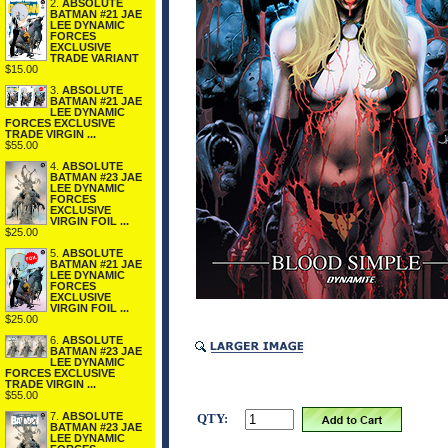
2.
ABSOLUTE
BATMAN #21 JAE
LEE DYNAMIC
FORCES
EXCLUSIVE
TRADE VARIANT
$15.00
3.
ABSOLUTE
BATMAN #21 JAE
LEE DYNAMIC
FORCES EXCLUSIVE
TRADE VIRGIN ...
$55.00
4.
ABSOLUTE
BATMAN #23 JAE
LEE DYNAMIC
FORCES
EXCLUSIVE
VIRGIN FOIL ...
$25.00
5.
ABSOLUTE
BATMAN #21 JAE
LEE DYNAMIC
FORCES
EXCLUSIVE
VIRGIN FOIL ...
$25.00
6.
ABSOLUTE
BATMAN #23 JAE
LEE DYNAMIC
FORCES EXCLUSIVE
TRADE VIRGIN ...
$55.00
7.
ABSOLUTE
QTY:
BATMAN #23 JAE
LEE DYNAMIC