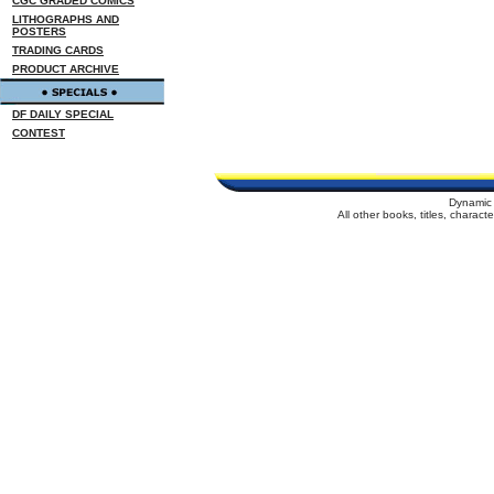
CGC GRADED COMICS
LITHOGRAPHS AND
POSTERS
TRADING CARDS
PRODUCT ARCHIVE
DF DAILY SPECIAL
CONTEST
Dynamic 
All other books, titles, charac