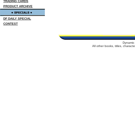
TRADING CARDS
PRODUCT ARCHIVE
DF DAILY SPECIAL
CONTEST
Dynamic 
All other books, titles, charac