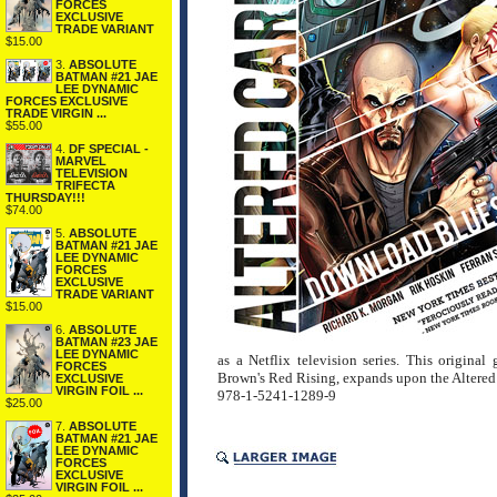
FORCES
EXCLUSIVE
TRADE VARIANT
$15.00
3.
ABSOLUTE
BATMAN #21 JAE
LEE DYNAMIC
FORCES EXCLUSIVE
TRADE VIRGIN ...
$55.00
4.
DF SPECIAL -
MARVEL
TELEVISION
TRIFECTA
THURSDAY!!!
$74.00
5.
ABSOLUTE
BATMAN #21 JAE
LEE DYNAMIC
FORCES
EXCLUSIVE
TRADE VARIANT
$15.00
6.
ABSOLUTE
BATMAN #23 JAE
LEE DYNAMIC
as a Netflix television series. This origin
FORCES
Brown's Red Rising, expands upon the Altered
EXCLUSIVE
VIRGIN FOIL ...
978-1-5241-1289-9
$25.00
7.
ABSOLUTE
BATMAN #21 JAE
LEE DYNAMIC
FORCES
EXCLUSIVE
VIRGIN FOIL ...