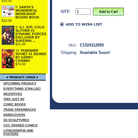
$25.00
8.
SANTA'S
WONDERFUL
QTY:
WORKSHOP
BOARD BOOK
$10.99
9.
G.I. JOE: COLD
SLITHER #1
DYNAMIC FORCES
EXCLUSIVE BY
SUKESHA ...
$15.00
SKU:
C1524112895
10.
PUNISHER
Shipping:
Available Soon!
SOVIET #1 SIGNED
BY GERRY
CONWAY
$74.00
UPCOMING PRODUCT
EVERYTHING STAN LEE!
INCENTIVES
THIS JUST IN!
COMIC BOOKS
TRADE PAPERBACKS
HARDCOVERS
3D SCULPTURES
CGC GRADED COMICS
LITHOGRAPHS AND
POSTERS