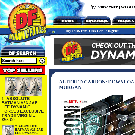
Hey Fellow Fans! Click Here To Register!
ALTERED CARBON: DOWNLOAD 
MORGAN
1.
ABSOLUTE
BATMAN #23 JAE
LEE DYNAMIC
FORCES EXCLUSIVE
TRADE VIRGIN ...
$55.00
2.
ABSOLUTE
BATMAN #23 JAE
LEE DYNAMIC