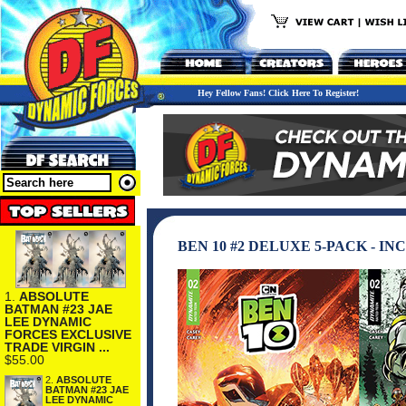
Hey Fellow Fans! Click Here To Register!
BEN 10 #2 DELUXE 5-PACK - 
1.
ABSOLUTE
BATMAN #23 JAE
LEE DYNAMIC
FORCES EXCLUSIVE
TRADE VIRGIN ...
$55.00
2.
ABSOLUTE
BATMAN #23 JAE
LEE DYNAMIC