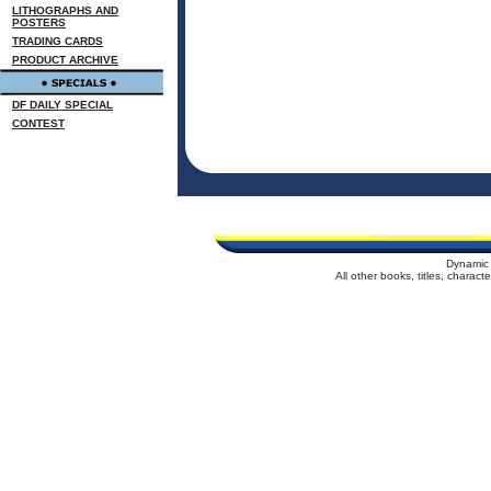
LITHOGRAPHS AND
POSTERS
TRADING CARDS
PRODUCT ARCHIVE
DF DAILY SPECIAL
CONTEST
Dynamic 
All other books, titles, charac