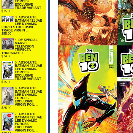
FORCES
EXCLUSIVE
TRADE VARIANT
$15.00
3.
ABSOLUTE
BATMAN #21 JAE
LEE DYNAMIC
FORCES EXCLUSIVE
TRADE VIRGIN ...
$55.00
4.
DF SPECIAL -
MARVEL
TELEVISION
TRIFECTA
THURSDAY!!!
$74.00
5.
ABSOLUTE
BATMAN #21 JAE
LEE DYNAMIC
FORCES
EXCLUSIVE
TRADE VARIANT
$15.00
6.
ABSOLUTE
BATMAN #23 JAE
LEE DYNAMIC
FORCES
EXCLUSIVE
VIRGIN FOIL ...
$25.00
7.
ABSOLUTE
BATMAN #21 JAE
LEE DYNAMIC
FORCES
EXCLUSIVE
VIRGIN FOIL ...