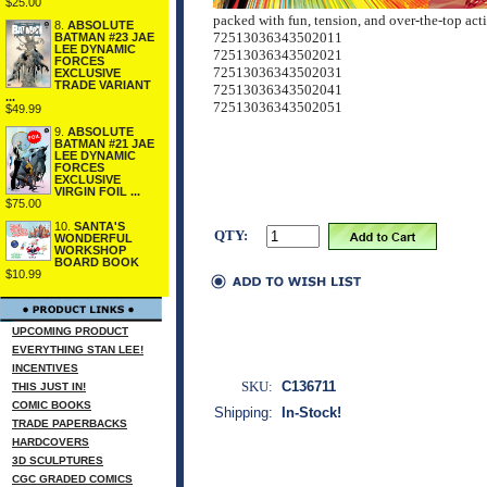
$25.00
packed with fun, tension, and over-the-top act
8.
ABSOLUTE
72513036343502011
BATMAN #23 JAE
LEE DYNAMIC
72513036343502021
FORCES
72513036343502031
EXCLUSIVE
TRADE VARIANT
72513036343502041
...
72513036343502051
$49.99
9.
ABSOLUTE
BATMAN #21 JAE
LEE DYNAMIC
FORCES
EXCLUSIVE
VIRGIN FOIL ...
$75.00
10.
SANTA'S
QTY:
WONDERFUL
WORKSHOP
BOARD BOOK
$10.99
UPCOMING PRODUCT
EVERYTHING STAN LEE!
INCENTIVES
SKU:
C136711
THIS JUST IN!
COMIC BOOKS
Shipping:
In-Stock!
TRADE PAPERBACKS
HARDCOVERS
3D SCULPTURES
CGC GRADED COMICS