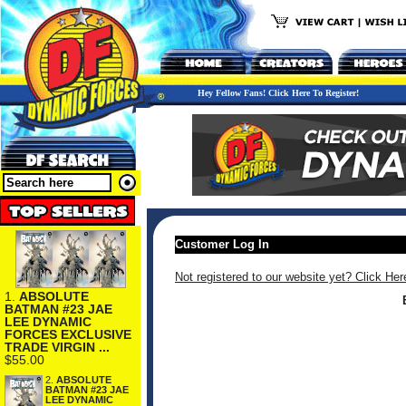
Hey Fellow Fans! Click Here To Register!
Customer Log In
Not registered to our website yet? Click Her
1.
ABSOLUTE
BATMAN #23 JAE
LEE DYNAMIC
FORCES EXCLUSIVE
TRADE VIRGIN ...
$55.00
2.
ABSOLUTE
BATMAN #23 JAE
LEE DYNAMIC