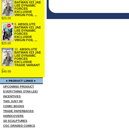
BATMAN #23 JAE
LEE DYNAMIC
FORCES
EXCLUSIVE
VIRGIN FOIL ...
$25.00
9.
ABSOLUTE
BATMAN #21 JAE
LEE DYNAMIC
FORCES
EXCLUSIVE
VIRGIN FOIL ...
$25.00
10.
ABSOLUTE
BATMAN #23 JAE
LEE DYNAMIC
FORCES
EXCLUSIVE
TRADE VARIANT
...
$49.99
UPCOMING PRODUCT
EVERYTHING STAN LEE!
INCENTIVES
THIS JUST IN!
COMIC BOOKS
TRADE PAPERBACKS
HARDCOVERS
3D SCULPTURES
CGC GRADED COMICS