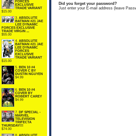
FORCES
Did you forget your password?
EXCLUSIVE
Just enter your E-mail address (leave Pass
TRADE VARIANT
$15.00
3.
ABSOLUTE
BATMAN #21 JAE
LEE DYNAMIC
FORCES EXCLUSIVE
TRADE VIRGIN ...
$55.00
4.
ABSOLUTE
BATMAN #21 JAE
LEE DYNAMIC
FORCES
EXCLUSIVE
TRADE VARIANT
$15.00
5.
BEN 10 #4
COVER C BY
DUSTIN NGUYEN
$4.99
6.
BEN 10 #4
COVER BY
ROBERT CAREY
$4.99
7.
DF SPECIAL -
MARVEL
TELEVISION
TRIFECTA
THURSDAY!!!
$74.00
8.
ABSOLUTE