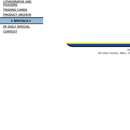
LITHOGRAPHS AND
POSTERS
TRADING CARDS
PRODUCT ARCHIVE
DF DAILY SPECIAL
CONTEST
D
All other books, titles,