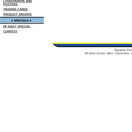
LITHOGRAPHS AND
POSTERS
TRADING CARDS
PRODUCT ARCHIVE
DF DAILY SPECIAL
CONTEST
Dynamic For
All other books, titles, characters