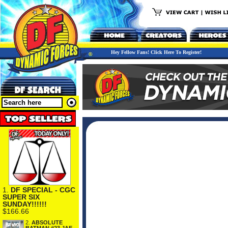
Hey Fellow Fans! Click Here To Register!
1.
DF SPECIAL - CGC
SUPER SIX
SUNDAY!!!!!!
$166.66
2.
ABSOLUTE