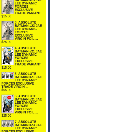
BATMAN #23 JAE
LEE DYNAMIC
FORCES
EXCLUSIVE
TRADE VARIANT
$15.00
3.
ABSOLUTE
BATMAN #23 JAE
LEE DYNAMIC
FORCES
EXCLUSIVE
VIRGIN FOIL ...
$25.00
4.
ABSOLUTE
BATMAN #21 JAE
LEE DYNAMIC
FORCES
EXCLUSIVE
TRADE VARIANT
$15.00
5.
ABSOLUTE
BATMAN #21 JAE
LEE DYNAMIC
FORCES EXCLUSIVE
TRADE VIRGIN ...
$55.00
6.
ABSOLUTE
BATMAN #21 JAE
LEE DYNAMIC
FORCES
EXCLUSIVE
VIRGIN FOIL ...
$25.00
7.
ABSOLUTE
BATMAN #23 JAE
LEE DYNAMIC
FORCES EXCLUSIVE