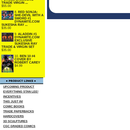
TRADE VIRGIN ...
$55.00
8.
RED SONJA:
SHE-DEVIL WITH A
SWORD #1
DYNAMITE.COM
SUKESHA RAY ...
$35.00
9.
ALADDIN #1
DYNAMITE.COM
EXCLUSIVE
SUKESHA RAY
TRADE & VIRGIN SET
$35.00
10.
BEN 10 #4
COVER BY
ROBERT CAREY
$4.99
UPCOMING PRODUCT
EVERYTHING STAN LEE!
INCENTIVES
THIS JUST IN!
COMIC BOOKS
TRADE PAPERBACKS
HARDCOVERS
3D SCULPTURES
CGC GRADED COMICS