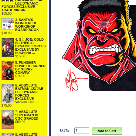
BATMAN #21 JAE
LEE DYNAMIC
FORCES EXCLUSIVE
TRADE VIRGIN ...
$55.00
3.
SANTA'S
WONDERFUL
WORKSHOP
BOARD BOOK
$10.99
4.
G.I. JOE: COLD
SLITHER #1
DYNAMIC FORCES
EXCLUSIVE BY
SUKESHA ...
$15.00
5.
PUNISHER
SOVIET #1 SIGNED
BY GERRY
CONWAY
$74.00
6.
ABSOLUTE
BATMAN #23 JAE
LEE DYNAMIC
FORCES
EXCLUSIVE
VIRGIN FOIL ...
$75.00
7.
ABSOLUTE
SUPERMAN #1
CGC GRADED
$89.99
QTY:
8.
ABSOLUTE