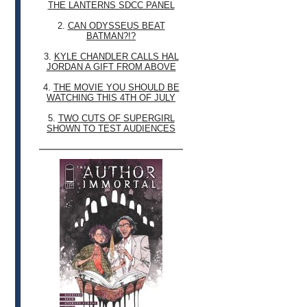
THE LANTERNS SDCC PANEL
2.
CAN ODYSSEUS BEAT
BATMAN?!?
3.
KYLE CHANDLER CALLS HAL
JORDAN A GIFT FROM ABOVE
4.
THE MOVIE YOU SHOULD BE
WATCHING THIS 4TH OF JULY
5.
TWO CUTS OF SUPERGIRL
SHOWN TO TEST AUDIENCES