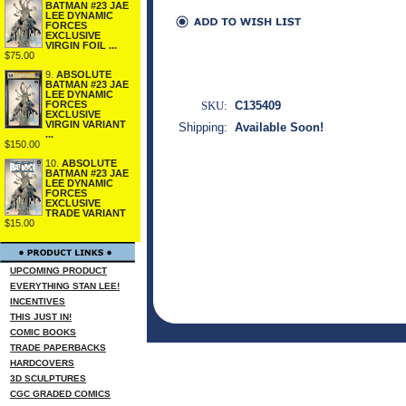
BATMAN #23 JAE
LEE DYNAMIC
FORCES
EXCLUSIVE
VIRGIN FOIL ...
$75.00
9.
ABSOLUTE
BATMAN #23 JAE
LEE DYNAMIC
FORCES
SKU:
C135409
EXCLUSIVE
VIRGIN VARIANT
Shipping:
Available Soon!
...
$150.00
10.
ABSOLUTE
BATMAN #23 JAE
LEE DYNAMIC
FORCES
EXCLUSIVE
TRADE VARIANT
$15.00
UPCOMING PRODUCT
EVERYTHING STAN LEE!
INCENTIVES
THIS JUST IN!
COMIC BOOKS
TRADE PAPERBACKS
HARDCOVERS
3D SCULPTURES
CGC GRADED COMICS