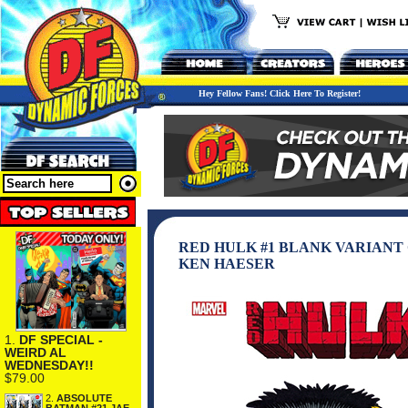
Hey Fellow Fans! Click Here To Register!
RED HULK #1 BLANK VARIANT
KEN HAESER
1.
DF SPECIAL -
WEIRD AL
WEDNESDAY!!
$79.00
2.
ABSOLUTE