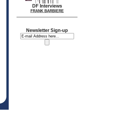
DF Interviews
FRANK BARBIERE
Newsletter Sign-up