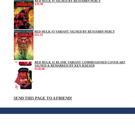
RED HULK #1 SIGNED BY BENJAMIN PERCY
$39.99
RED HULK #3 VARIANT SIGNED BY BENJAMIN PERCY
$33.33
RED HULK #1 BLANK VARIANT COMMISSIONED COVER ART
SIGNED & REMARKED BY KEN HAESER
$120.08
SEND THIS PAGE TO A FRIEND!