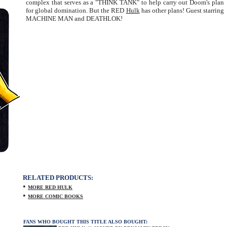
complex that serves as a "THINK TANK" to help carry out Doom's plan
for global domination. But the RED
Hulk
has other plans! Guest starring
MACHINE MAN and DEATHLOK!
RELATED PRODUCTS:
•
MORE RED HULK
•
MORE COMIC BOOKS
FANS WHO BOUGHT THIS TITLE ALSO BOUGHT: