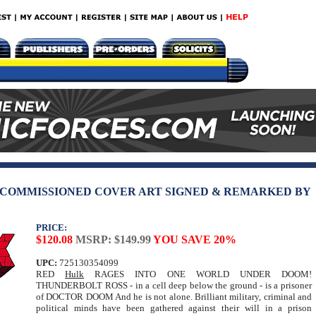
 COMMISSIONED COVER ART SIGNED & REMARKED BY
PRICE:
$120.08
MSRP: $149.99
YOU SAVE 20%
UPC:
725130354099
RED
Hulk
RAGES INTO ONE WORLD UNDER DOOM!
THUNDERBOLT ROSS - in a cell deep below the ground - is a prisoner
of DOCTOR DOOM And he is not alone. Brilliant military, criminal and
political minds have been gathered against their will in a prison