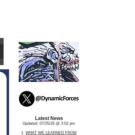
Latest News
Updated: 07/25/26 @ 3:02 pm
1.
WHAT WE LEARNED FROM