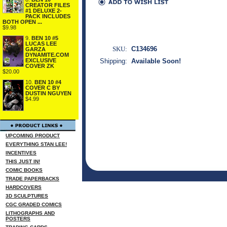
CREATOR FILES
#1 DELUXE 2-
PACK INCLUDES
BOTH OPEN ...
$9.98
9.
BEN 10 #5
LUCAS LEE
SKU:
C134696
GARZA
DYNAMITE.COM
EXCLUSIVE
Shipping:
Available Soon!
COVER ZK
$20.00
10.
BEN 10 #4
COVER C BY
DUSTIN NGUYEN
$4.99
UPCOMING PRODUCT
EVERYTHING STAN LEE!
INCENTIVES
THIS JUST IN!
COMIC BOOKS
TRADE PAPERBACKS
HARDCOVERS
3D SCULPTURES
CGC GRADED COMICS
LITHOGRAPHS AND
POSTERS