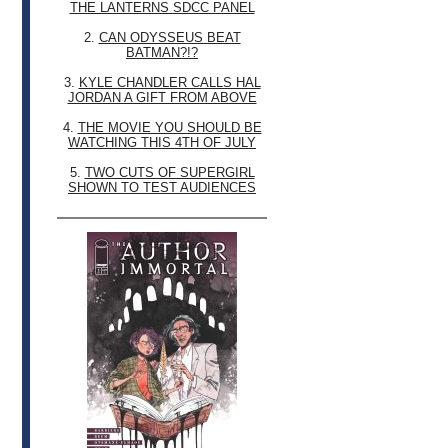
THE LANTERNS SDCC PANEL
2.
CAN ODYSSEUS BEAT
BATMAN?!?
3.
KYLE CHANDLER CALLS HAL
JORDAN A GIFT FROM ABOVE
4.
THE MOVIE YOU SHOULD BE
WATCHING THIS 4TH OF JULY
5.
TWO CUTS OF SUPERGIRL
SHOWN TO TEST AUDIENCES