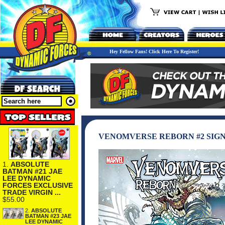
Hey Fellow Fans! Click Here To Register!
VENOMVERSE REBORN #2 SIGN
1.
ABSOLUTE
BATMAN #21 JAE
LEE DYNAMIC
FORCES EXCLUSIVE
TRADE VIRGIN ...
$55.00
2.
ABSOLUTE
BATMAN #23 JAE
LEE DYNAMIC