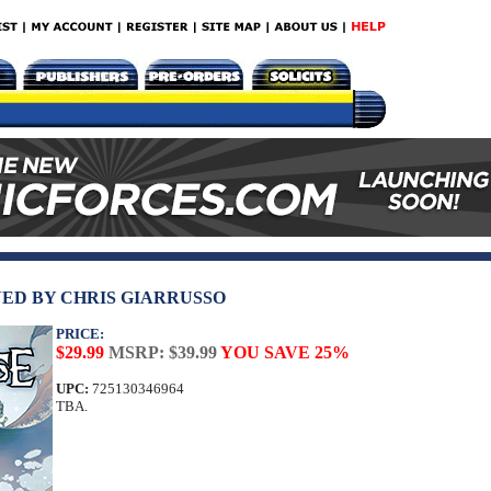
ED BY CHRIS GIARRUSSO
PRICE:
$29.99
MSRP: $39.99
YOU SAVE 25%
UPC:
725130346964
TBA.