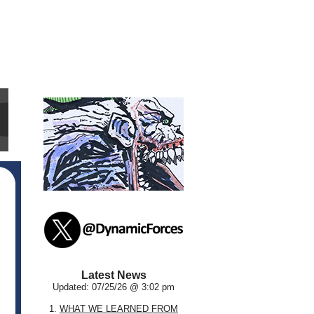
Latest News
Updated: 07/25/26 @ 3:02 pm
1.
WHAT WE LEARNED FROM