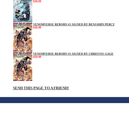
$39.99
VENOMVERSE REBORN #1 SIGNED BY BENJAMIN PERCY
$39.99
VENOMVERSE REBORN #1 SIGNED BY CHRISTOS GAGE
$29.99
SEND THIS PAGE TO A FRIEND!