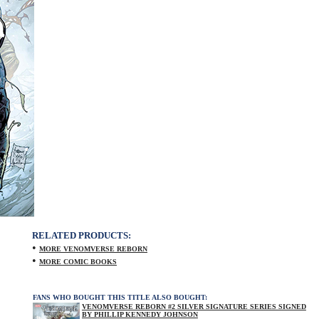
RELATED PRODUCTS:
•
MORE VENOMVERSE REBORN
•
MORE COMIC BOOKS
FANS WHO BOUGHT THIS TITLE ALSO BOUGHT:
VENOMVERSE REBORN #2 SILVER SIGNATURE SERIES SIGNED
BY PHILLIP KENNEDY JOHNSON