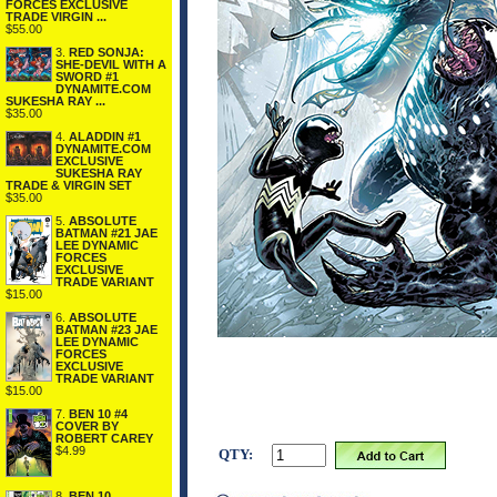
FORCES EXCLUSIVE
TRADE VIRGIN ...
$55.00
3.
RED SONJA:
SHE-DEVIL WITH A
SWORD #1
DYNAMITE.COM
SUKESHA RAY ...
$35.00
4.
ALADDIN #1
DYNAMITE.COM
EXCLUSIVE
SUKESHA RAY
TRADE & VIRGIN SET
$35.00
5.
ABSOLUTE
BATMAN #21 JAE
LEE DYNAMIC
FORCES
EXCLUSIVE
TRADE VARIANT
$15.00
6.
ABSOLUTE
BATMAN #23 JAE
LEE DYNAMIC
FORCES
EXCLUSIVE
TRADE VARIANT
$15.00
7.
BEN 10 #4
COVER BY
ROBERT CAREY
$4.99
QTY:
8.
BEN 10