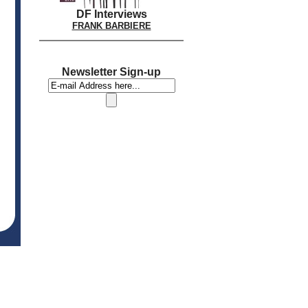
DF Interviews
FRANK BARBIERE
Newsletter Sign-up