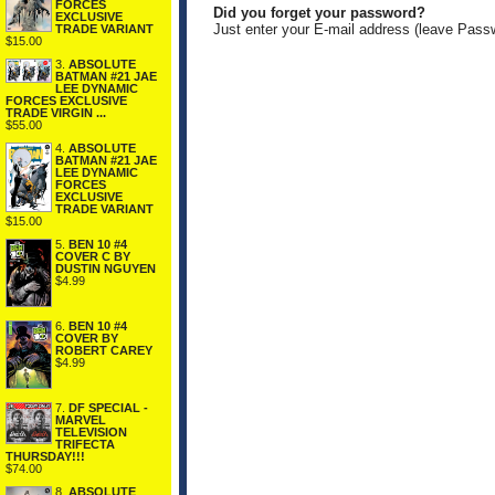
FORCES
Did you forget your password?
EXCLUSIVE
Just enter your E-mail address (leave Pass
TRADE VARIANT
$15.00
3.
ABSOLUTE
BATMAN #21 JAE
LEE DYNAMIC
FORCES EXCLUSIVE
TRADE VIRGIN ...
$55.00
4.
ABSOLUTE
BATMAN #21 JAE
LEE DYNAMIC
FORCES
EXCLUSIVE
TRADE VARIANT
$15.00
5.
BEN 10 #4
COVER C BY
DUSTIN NGUYEN
$4.99
6.
BEN 10 #4
COVER BY
ROBERT CAREY
$4.99
7.
DF SPECIAL -
MARVEL
TELEVISION
TRIFECTA
THURSDAY!!!
$74.00
8.
ABSOLUTE