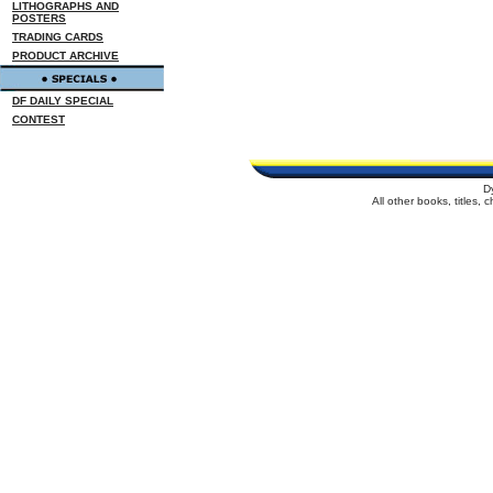
LITHOGRAPHS AND
POSTERS
TRADING CARDS
PRODUCT ARCHIVE
DF DAILY SPECIAL
CONTEST
D
All other books, titles,