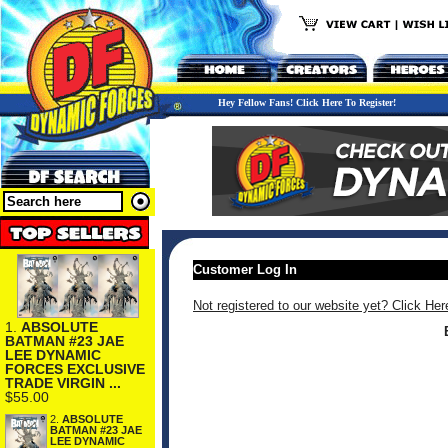
Hey Fellow Fans! Click Here To Register!
Customer Log In
Not registered to our website yet? Click Her
1.
ABSOLUTE
BATMAN #23 JAE
LEE DYNAMIC
FORCES EXCLUSIVE
TRADE VIRGIN ...
$55.00
2.
ABSOLUTE
BATMAN #23 JAE
LEE DYNAMIC