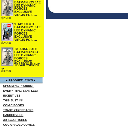
BATMAN #23 JAE
LEE DYNAMIC
FORCES
EXCLUSIVE
VIRGIN FOIL ...
$25.00
9.
ABSOLUTE
BATMAN #21 JAE
LEE DYNAMIC
FORCES
EXCLUSIVE
VIRGIN FOIL ...
$25.00
10.
ABSOLUTE
BATMAN #23 JAE
LEE DYNAMIC
FORCES
EXCLUSIVE
TRADE VARIANT
...
$49.99
UPCOMING PRODUCT
EVERYTHING STAN LEE!
INCENTIVES
THIS JUST IN!
COMIC BOOKS
TRADE PAPERBACKS
HARDCOVERS
3D SCULPTURES
CGC GRADED COMICS