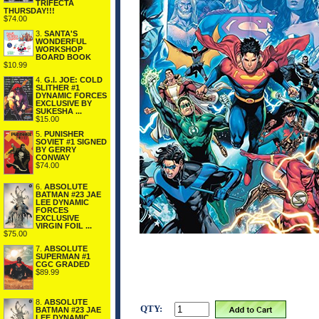
TRIFECTA
THURSDAY!!!
$74.00
3.
SANTA'S
WONDERFUL
WORKSHOP
BOARD BOOK
$10.99
4.
G.I. JOE: COLD
SLITHER #1
DYNAMIC FORCES
EXCLUSIVE BY
SUKESHA ...
$15.00
5.
PUNISHER
SOVIET #1 SIGNED
BY GERRY
CONWAY
$74.00
6.
ABSOLUTE
BATMAN #23 JAE
LEE DYNAMIC
FORCES
EXCLUSIVE
VIRGIN FOIL ...
$75.00
7.
ABSOLUTE
SUPERMAN #1
CGC GRADED
$89.99
8.
ABSOLUTE
QTY:
BATMAN #23 JAE
LEE DYNAMIC