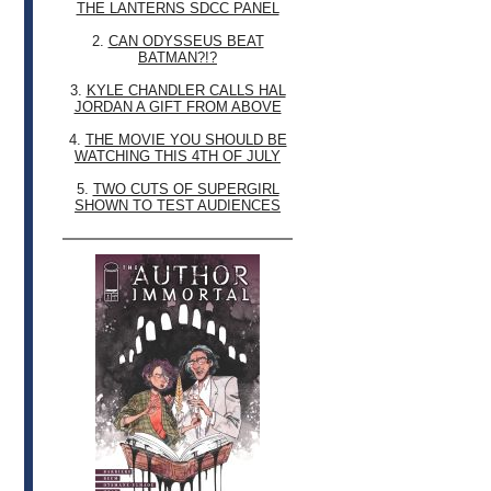
THE LANTERNS SDCC PANEL
2.
CAN ODYSSEUS BEAT
BATMAN?!?
3.
KYLE CHANDLER CALLS HAL
JORDAN A GIFT FROM ABOVE
4.
THE MOVIE YOU SHOULD BE
WATCHING THIS 4TH OF JULY
5.
TWO CUTS OF SUPERGIRL
SHOWN TO TEST AUDIENCES