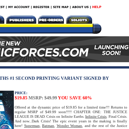
RTHS #1 SECOND PRINTING VARIANT SIGNED BY
PRICE:
$19.85
MSRP: $49.99
YOU SAVE 60%
Offered at the dynamic price of $19.85 for a limited time!!! Returns to
regular MSRP of $49.99 soon!!!!! CHAPTER ONE: THE JUSTICE
LEAGUE IS DEAD. Crisis on Infinite Earths.
Infinite Crisis
. Final Crisis.
And now...Dark Crisis! The epic event years in the making is finally
here!
Superman
,
Batman
,
Wonder Woman
, and the rest of the Justice