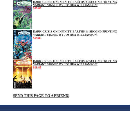
DARK CRISIS ON INFINITE EARTHS #3 SECOND PRINTING
VARIANT SIGNED BY JOSHUA WILLIAMSON!
$19.85
DARK CRISIS ON INFINITE EARTHS #1 SECOND PRINTING
VARIANT SIGNED BY JOSHUA WILLIAMSON!
$19.85
DARK CRISIS ON INFINITE EARTHS #2 SECOND PRINTING
VARIANT SIGNED BY JOSHUA WILLIAMSON!
$19.85
SEND THIS PAGE TO A FRIEND!