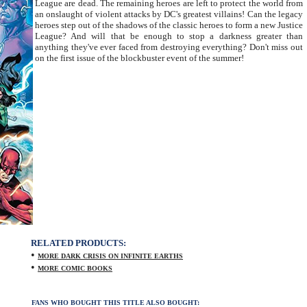
League are dead. The remaining heroes are left to protect the world from
an onslaught of violent attacks by DC's greatest villains! Can the legacy
heroes step out of the shadows of the classic heroes to form a new Justice
League? And will that be enough to stop a darkness greater than
anything they've ever faced from destroying everything? Don't miss out
on the first issue of the blockbuster event of the summer!
RELATED PRODUCTS:
•
MORE DARK CRISIS ON INFINITE EARTHS
•
MORE COMIC BOOKS
FANS WHO BOUGHT THIS TITLE ALSO BOUGHT: