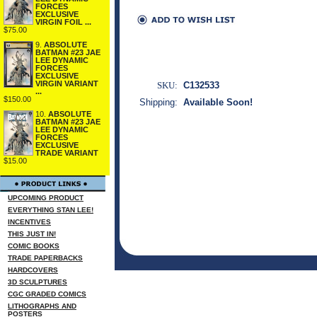
FORCES
EXCLUSIVE
VIRGIN FOIL ...
$75.00
9.
ABSOLUTE
BATMAN #23 JAE
LEE DYNAMIC
FORCES
EXCLUSIVE
VIRGIN VARIANT
SKU:
C132533
...
$150.00
Shipping:
Available Soon!
10.
ABSOLUTE
BATMAN #23 JAE
LEE DYNAMIC
FORCES
EXCLUSIVE
TRADE VARIANT
$15.00
UPCOMING PRODUCT
EVERYTHING STAN LEE!
INCENTIVES
THIS JUST IN!
COMIC BOOKS
TRADE PAPERBACKS
HARDCOVERS
3D SCULPTURES
CGC GRADED COMICS
LITHOGRAPHS AND
POSTERS