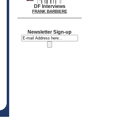
DF Interviews
FRANK BARBIERE
Newsletter Sign-up