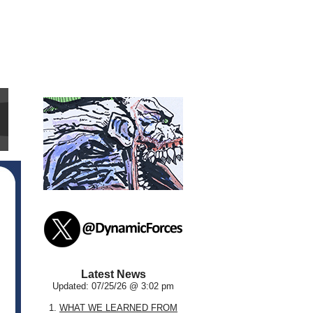
Latest News
Updated: 07/25/26 @ 3:02 pm
1.
WHAT WE LEARNED FROM