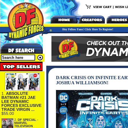
Hey Fellow Fans! Click Here To Register!
DARK CRISIS ON INFINITE EA
JOSHUA WILLIAMSON!
1.
ABSOLUTE
BATMAN #21 JAE
LEE DYNAMIC
FORCES EXCLUSIVE
TRADE VIRGIN ...
$55.00
2.
DF SPECIAL -
MARVEL
TELEVISION