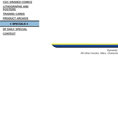
CGC GRADED COMICS
LITHOGRAPHS AND
POSTERS
TRADING CARDS
PRODUCT ARCHIVE
DF DAILY SPECIAL
CONTEST
Dynamic 
All other books, titles, charac