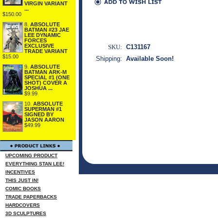
VIRGIN VARIANT
...
$150.00
8.
ABSOLUTE
BATMAN #23 JAE
LEE DYNAMIC
FORCES
EXCLUSIVE
SKU:
C131167
TRADE VARIANT
$15.00
Shipping:
Available Soon!
9.
ABSOLUTE
BATMAN ARK-M
SPECIAL #1 (ONE
SHOT) COVER A
JOSHUA ...
$9.99
10.
ABSOLUTE
SUPERMAN #1
SIGNED BY
JASON AARON
$49.99
UPCOMING PRODUCT
EVERYTHING STAN LEE!
INCENTIVES
THIS JUST IN!
COMIC BOOKS
TRADE PAPERBACKS
HARDCOVERS
3D SCULPTURES