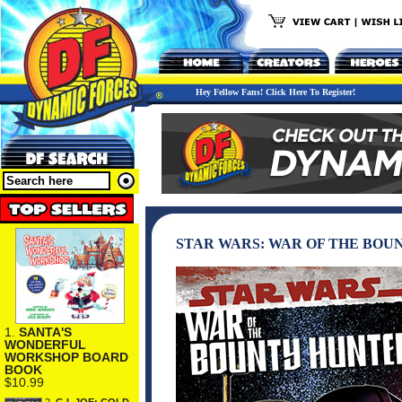
Hey Fellow Fans! Click Here To Register!
STAR WARS: WAR OF THE BOU
1.
SANTA'S
WONDERFUL
WORKSHOP BOARD
BOOK
$10.99