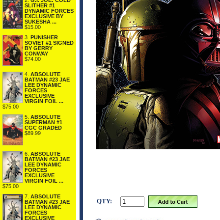
2.
G.I. JOE: COLD
SLITHER #1
DYNAMIC FORCES
EXCLUSIVE BY
SUKESHA ...
$15.00
3.
PUNISHER
SOVIET #1 SIGNED
BY GERRY
CONWAY
$74.00
4.
ABSOLUTE
BATMAN #23 JAE
LEE DYNAMIC
FORCES
EXCLUSIVE
VIRGIN FOIL ...
$75.00
5.
ABSOLUTE
SUPERMAN #1
CGC GRADED
$89.99
6.
ABSOLUTE
BATMAN #23 JAE
LEE DYNAMIC
FORCES
EXCLUSIVE
VIRGIN FOIL ...
$75.00
7.
ABSOLUTE
QTY:
BATMAN #23 JAE
LEE DYNAMIC
FORCES
EXCLUSIVE