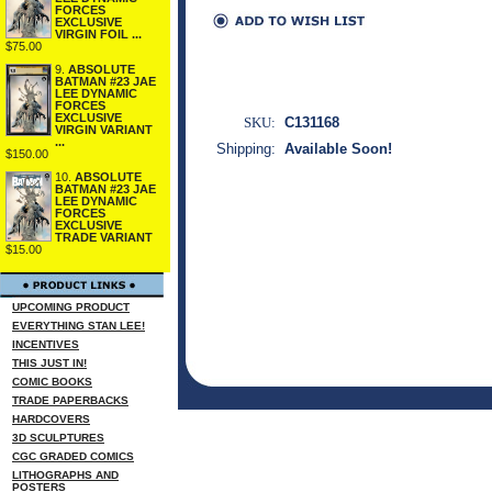
FORCES
EXCLUSIVE
VIRGIN FOIL ...
$75.00
9.
ABSOLUTE
BATMAN #23 JAE
LEE DYNAMIC
FORCES
EXCLUSIVE
SKU:
C131168
VIRGIN VARIANT
...
Shipping:
Available Soon!
$150.00
10.
ABSOLUTE
BATMAN #23 JAE
LEE DYNAMIC
FORCES
EXCLUSIVE
TRADE VARIANT
$15.00
UPCOMING PRODUCT
EVERYTHING STAN LEE!
INCENTIVES
THIS JUST IN!
COMIC BOOKS
TRADE PAPERBACKS
HARDCOVERS
3D SCULPTURES
CGC GRADED COMICS
LITHOGRAPHS AND
POSTERS