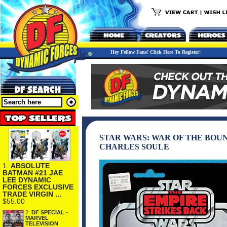
Hey Fellow Fans! Click Here To Register!
STAR WARS: WAR OF THE BOUN
CHARLES SOULE
1.
ABSOLUTE
BATMAN #21 JAE
LEE DYNAMIC
FORCES EXCLUSIVE
TRADE VIRGIN ...
$55.00
2.
DF SPECIAL -
MARVEL
TELEVISION