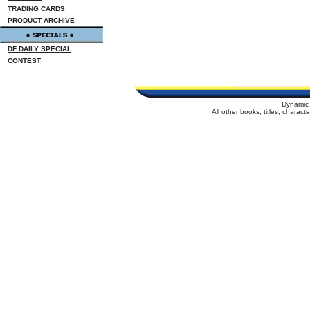
TRADING CARDS
PRODUCT ARCHIVE
DF DAILY SPECIAL
CONTEST
Dynamic 
All other books, titles, charac