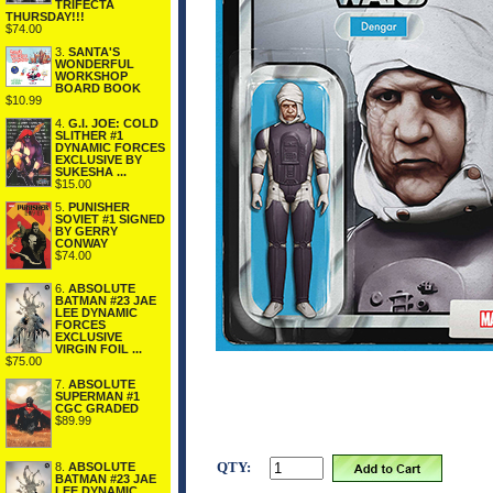
TRIFECTA
THURSDAY!!!
$74.00
3.
SANTA'S
WONDERFUL
WORKSHOP
BOARD BOOK
$10.99
4.
G.I. JOE: COLD
SLITHER #1
DYNAMIC FORCES
EXCLUSIVE BY
SUKESHA ...
$15.00
5.
PUNISHER
SOVIET #1 SIGNED
BY GERRY
CONWAY
$74.00
6.
ABSOLUTE
BATMAN #23 JAE
LEE DYNAMIC
FORCES
EXCLUSIVE
VIRGIN FOIL ...
$75.00
7.
ABSOLUTE
SUPERMAN #1
CGC GRADED
$89.99
QTY:
8.
ABSOLUTE
BATMAN #23 JAE
LEE DYNAMIC