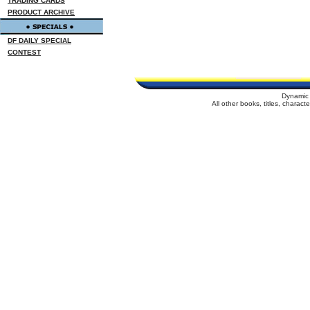
TRADING CARDS
PRODUCT ARCHIVE
DF DAILY SPECIAL
CONTEST
Dynamic 
All other books, titles, charac