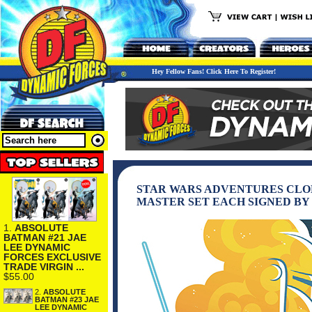
Hey Fellow Fans! Click Here To Register!
STAR WARS ADVENTURES CLONE 
MASTER SET EACH SIGNED BY
1.
ABSOLUTE
BATMAN #21 JAE
LEE DYNAMIC
FORCES EXCLUSIVE
TRADE VIRGIN ...
$55.00
2.
ABSOLUTE
BATMAN #23 JAE
LEE DYNAMIC