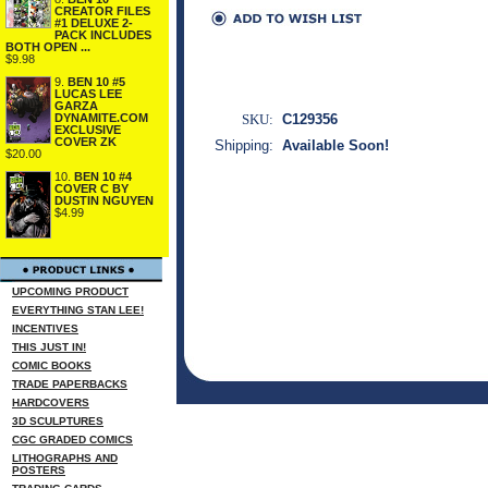
CREATOR FILES
#1 DELUXE 2-
PACK INCLUDES
BOTH OPEN ...
$9.98
9.
BEN 10 #5
LUCAS LEE
GARZA
DYNAMITE.COM
SKU:
C129356
EXCLUSIVE
COVER ZK
Shipping:
Available Soon!
$20.00
10.
BEN 10 #4
COVER C BY
DUSTIN NGUYEN
$4.99
UPCOMING PRODUCT
EVERYTHING STAN LEE!
INCENTIVES
THIS JUST IN!
COMIC BOOKS
TRADE PAPERBACKS
HARDCOVERS
3D SCULPTURES
CGC GRADED COMICS
LITHOGRAPHS AND
POSTERS