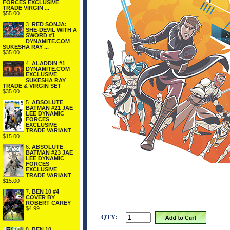
FORCES EXCLUSIVE
TRADE VIRGIN ...
$55.00
3.
RED SONJA:
SHE-DEVIL WITH A
SWORD #1
DYNAMITE.COM
SUKESHA RAY ...
$35.00
4.
ALADDIN #1
DYNAMITE.COM
EXCLUSIVE
SUKESHA RAY
TRADE & VIRGIN SET
$35.00
5.
ABSOLUTE
BATMAN #21 JAE
LEE DYNAMIC
FORCES
EXCLUSIVE
TRADE VARIANT
$15.00
6.
ABSOLUTE
BATMAN #23 JAE
LEE DYNAMIC
FORCES
EXCLUSIVE
TRADE VARIANT
$15.00
7.
BEN 10 #4
COVER BY
ROBERT CAREY
$4.99
QTY:
8.
BEN 10