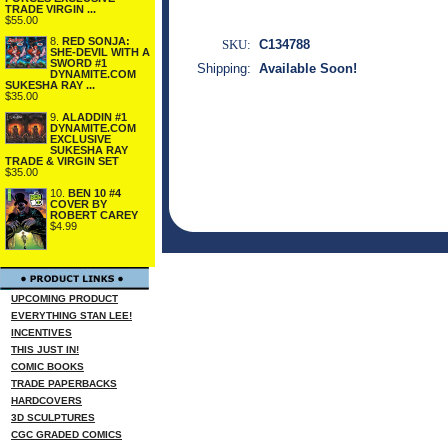
TRADE VIRGIN ...
$55.00
8.
RED SONJA:
SKU:
C134788
SHE-DEVIL WITH A
SWORD #1
Shipping:
Available Soon!
DYNAMITE.COM
SUKESHA RAY ...
$35.00
9.
ALADDIN #1
DYNAMITE.COM
EXCLUSIVE
SUKESHA RAY
TRADE & VIRGIN SET
$35.00
10.
BEN 10 #4
COVER BY
ROBERT CAREY
$4.99
UPCOMING PRODUCT
EVERYTHING STAN LEE!
INCENTIVES
THIS JUST IN!
COMIC BOOKS
TRADE PAPERBACKS
HARDCOVERS
3D SCULPTURES
CGC GRADED COMICS