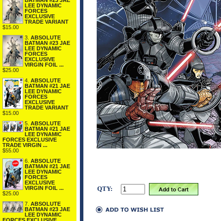
BATMAN #23 JAE
LEE DYNAMIC
FORCES
EXCLUSIVE
TRADE VARIANT
$15.00
3.
ABSOLUTE
BATMAN #23 JAE
LEE DYNAMIC
FORCES
EXCLUSIVE
VIRGIN FOIL ...
$25.00
4.
ABSOLUTE
BATMAN #21 JAE
LEE DYNAMIC
FORCES
EXCLUSIVE
TRADE VARIANT
$15.00
5.
ABSOLUTE
BATMAN #21 JAE
LEE DYNAMIC
FORCES EXCLUSIVE
TRADE VIRGIN ...
$55.00
6.
ABSOLUTE
BATMAN #21 JAE
LEE DYNAMIC
FORCES
EXCLUSIVE
VIRGIN FOIL ...
QTY:
$25.00
7.
ABSOLUTE
BATMAN #23 JAE
LEE DYNAMIC
FORCES EXCLUSIVE