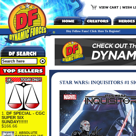
Hey Fellow Fans! Click Here To Register!
STAR WARS: INQUISITORS #1 
1.
DF SPECIAL - CGC
SUPER SIX
SUNDAY!!!!!!
$166.66
2.
ABSOLUTE