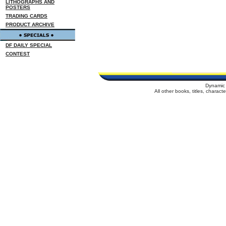
LITHOGRAPHS AND
POSTERS
TRADING CARDS
PRODUCT ARCHIVE
DF DAILY SPECIAL
CONTEST
Dynamic 
All other books, titles, charac