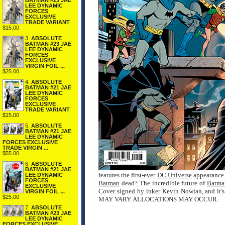
BATMAN #23 JAE
LEE DYNAMIC
FORCES
EXCLUSIVE
TRADE VARIANT
$15.00
3.
ABSOLUTE
BATMAN #23 JAE
LEE DYNAMIC
FORCES
EXCLUSIVE
VIRGIN FOIL ...
$25.00
4.
ABSOLUTE
BATMAN #21 JAE
LEE DYNAMIC
FORCES
EXCLUSIVE
TRADE VARIANT
$15.00
5.
ABSOLUTE
BATMAN #21 JAE
LEE DYNAMIC
FORCES EXCLUSIVE
TRADE VIRGIN ...
$55.00
6.
ABSOLUTE
BATMAN #21 JAE
features the first-ever
DC Universe
appearance 
LEE DYNAMIC
FORCES
Batman
dead? The incredible future of
Batma
EXCLUSIVE
Cover signed by inker Kevin Nowlan, and it'
VIRGIN FOIL ...
$25.00
MAY VARY. ALLOCATIONS MAY OCCUR.
7.
ABSOLUTE
BATMAN #23 JAE
LEE DYNAMIC
FORCES EXCLUSIVE