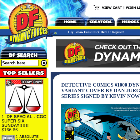
Hey Fellow Fans! Click Here To Register!
DETECTIVE COMICS #1000 D
VARIANT COVER BY DAN JURG
SERIES SIGNED BY KEVIN NO
1.
DF SPECIAL - CGC
SUPER SIX
SUNDAY!!!!!!
$166.66
2.
ABSOLUTE