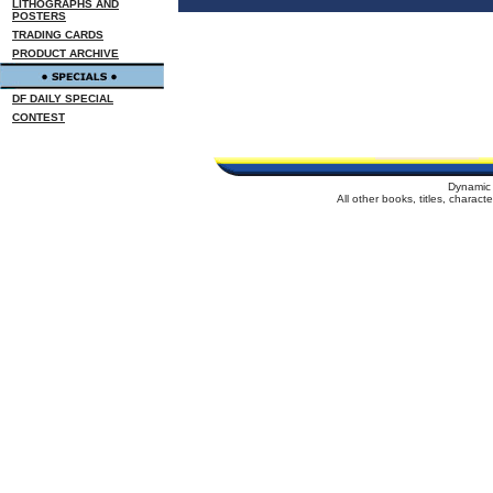
LITHOGRAPHS AND
POSTERS
TRADING CARDS
PRODUCT ARCHIVE
DF DAILY SPECIAL
CONTEST
Dynamic 
All other books, titles, charac