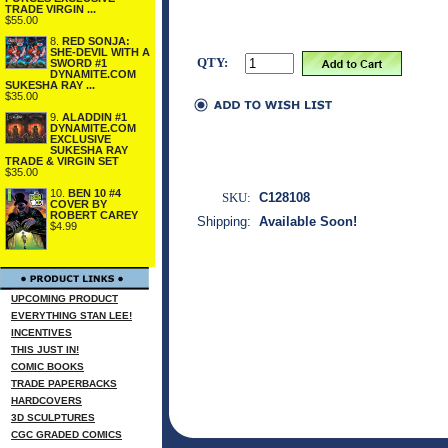
TRADE VIRGIN ...
$55.00
8.
RED SONJA:
SHE-DEVIL WITH A
QTY:
SWORD #1
DYNAMITE.COM
SUKESHA RAY ...
$35.00
9.
ALADDIN #1
DYNAMITE.COM
EXCLUSIVE
SUKESHA RAY
TRADE & VIRGIN SET
$35.00
10.
BEN 10 #4
SKU:
C128108
COVER BY
ROBERT CAREY
Shipping:
Available Soon!
$4.99
UPCOMING PRODUCT
EVERYTHING STAN LEE!
INCENTIVES
THIS JUST IN!
COMIC BOOKS
TRADE PAPERBACKS
HARDCOVERS
3D SCULPTURES
CGC GRADED COMICS