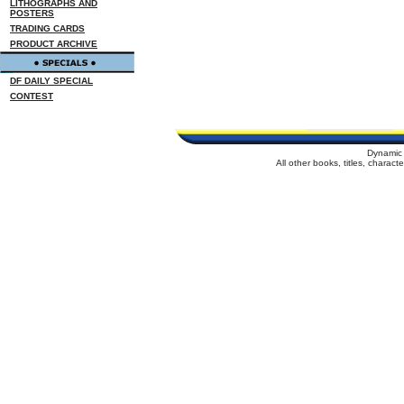
LITHOGRAPHS AND
POSTERS
TRADING CARDS
PRODUCT ARCHIVE
DF DAILY SPECIAL
CONTEST
Dynamic 
All other books, titles, charac