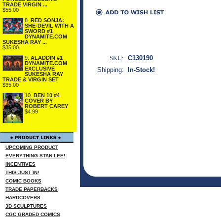
TRADE VIRGIN ...
$55.00
8.
RED SONJA:
SHE-DEVIL WITH A
SWORD #1
DYNAMITE.COM
SUKESHA RAY ...
$35.00
SKU:
C130190
9.
ALADDIN #1
DYNAMITE.COM
EXCLUSIVE
Shipping:
In-Stock!
SUKESHA RAY
TRADE & VIRGIN SET
$35.00
10.
BEN 10 #4
COVER BY
ROBERT CAREY
$4.99
UPCOMING PRODUCT
EVERYTHING STAN LEE!
INCENTIVES
THIS JUST IN!
COMIC BOOKS
TRADE PAPERBACKS
HARDCOVERS
3D SCULPTURES
CGC GRADED COMICS