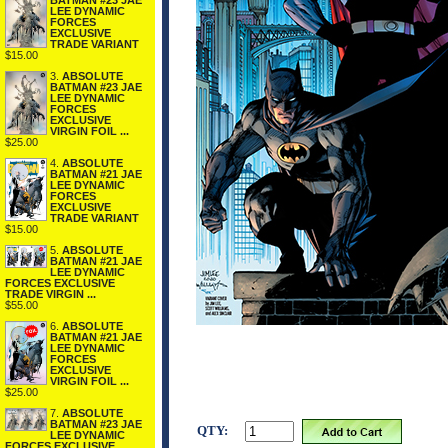
BATMAN #23 JAE
LEE DYNAMIC
FORCES
EXCLUSIVE
TRADE VARIANT
$15.00
3.
ABSOLUTE
BATMAN #23 JAE
LEE DYNAMIC
FORCES
EXCLUSIVE
VIRGIN FOIL ...
$25.00
4.
ABSOLUTE
BATMAN #21 JAE
LEE DYNAMIC
FORCES
EXCLUSIVE
TRADE VARIANT
$15.00
5.
ABSOLUTE
BATMAN #21 JAE
LEE DYNAMIC
FORCES EXCLUSIVE
TRADE VIRGIN ...
$55.00
6.
ABSOLUTE
BATMAN #21 JAE
LEE DYNAMIC
FORCES
EXCLUSIVE
VIRGIN FOIL ...
$25.00
7.
ABSOLUTE
BATMAN #23 JAE
QTY:
LEE DYNAMIC
FORCES EXCLUSIVE