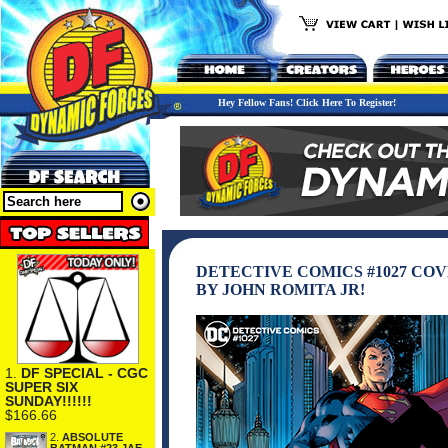
Hey Fellow Fans! Click Here To Register!
DETECTIVE COMICS #1027 CO
BY JOHN ROMITA JR!
1.
DF SPECIAL - CGC
SUPER SIX
SUNDAY!!!!!!
$166.66
2.
ABSOLUTE