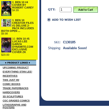
8.
BEN 10 #4
COVER BY
ROBERT CAREY
QTY:
$4.99
9.
BEN 10
CREATOR FILES
#1 DELUXE 2-
PACK INCLUDES
BOTH OPEN ...
$9.98
10.
BEN 10 #5
LUCAS LEE
SKU:
C130185
GARZA
DYNAMITE.COM
Shipping:
Available Soon!
EXCLUSIVE
COVER ZK
$20.00
UPCOMING PRODUCT
EVERYTHING STAN LEE!
INCENTIVES
THIS JUST IN!
COMIC BOOKS
TRADE PAPERBACKS
HARDCOVERS
3D SCULPTURES
CGC GRADED COMICS
LITHOGRAPHS AND
POSTERS