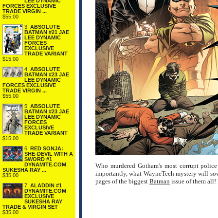
LEE DYNAMIC
FORCES EXCLUSIVE
TRADE VIRGIN ...
$55.00
3.
ABSOLUTE
BATMAN #21 JAE
LEE DYNAMIC
FORCES
EXCLUSIVE
TRADE VARIANT
$15.00
4.
ABSOLUTE
BATMAN #23 JAE
LEE DYNAMIC
FORCES EXCLUSIVE
TRADE VIRGIN ...
$55.00
5.
ABSOLUTE
BATMAN #23 JAE
LEE DYNAMIC
FORCES
EXCLUSIVE
TRADE VARIANT
$15.00
6.
RED SONJA:
SHE-DEVIL WITH A
SWORD #1
DYNAMITE.COM
Who murdered Gotham's most corrupt police 
SUKESHA RAY ...
importantly, what WayneTech mystery will sow
$35.00
pages of the biggest
Batman
issue of them 
7.
ALADDIN #1
DYNAMITE.COM
EXCLUSIVE
SUKESHA RAY
TRADE & VIRGIN SET
$35.00