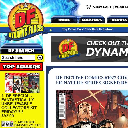
Hey Fellow Fans! Click Here To Register!
DETECTIVE COMICS #1027 CO
SIGNATURE SERIES SIGNED BY
1.
DF SPECIAL -
FANTASTICALLY
UNBELIEVABLE
COLLECTORS KIT
FRIDAY!!!!!
$92.00
2.
ABSOLUTE
BATMAN #21 JAE