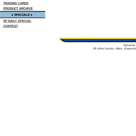
TRADING CARDS
PRODUCT ARCHIVE
DF DAILY SPECIAL
CONTEST
Dynamic 
All other books, titles, charac