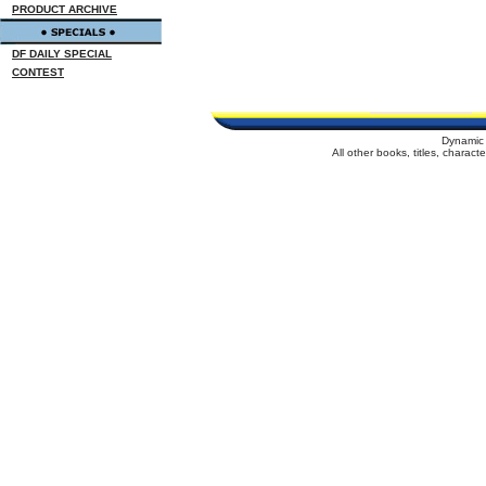
PRODUCT ARCHIVE
DF DAILY SPECIAL
CONTEST
Dynamic 
All other books, titles, charac