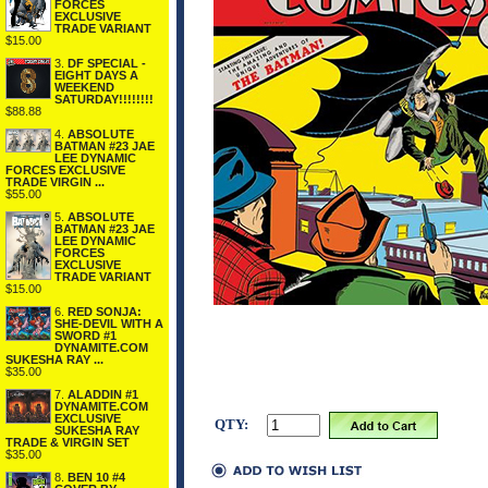
FORCES
EXCLUSIVE
TRADE VARIANT
$15.00
3.
DF SPECIAL -
EIGHT DAYS A
WEEKEND
SATURDAY!!!!!!!!
$88.88
4.
ABSOLUTE
BATMAN #23 JAE
LEE DYNAMIC
FORCES EXCLUSIVE
TRADE VIRGIN ...
$55.00
5.
ABSOLUTE
BATMAN #23 JAE
LEE DYNAMIC
FORCES
EXCLUSIVE
TRADE VARIANT
$15.00
6.
RED SONJA:
SHE-DEVIL WITH A
SWORD #1
DYNAMITE.COM
SUKESHA RAY ...
$35.00
7.
ALADDIN #1
DYNAMITE.COM
EXCLUSIVE
QTY:
SUKESHA RAY
TRADE & VIRGIN SET
$35.00
8.
BEN 10 #4