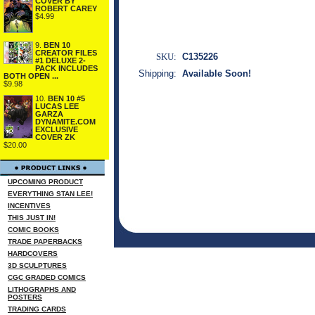
COVER BY
ROBERT CAREY
$4.99
9.
BEN 10
CREATOR FILES
SKU:
C135226
#1 DELUXE 2-
PACK INCLUDES
Shipping:
Available Soon!
BOTH OPEN ...
$9.98
10.
BEN 10 #5
LUCAS LEE
GARZA
DYNAMITE.COM
EXCLUSIVE
COVER ZK
$20.00
UPCOMING PRODUCT
EVERYTHING STAN LEE!
INCENTIVES
THIS JUST IN!
COMIC BOOKS
TRADE PAPERBACKS
HARDCOVERS
3D SCULPTURES
CGC GRADED COMICS
LITHOGRAPHS AND
POSTERS
TRADING CARDS