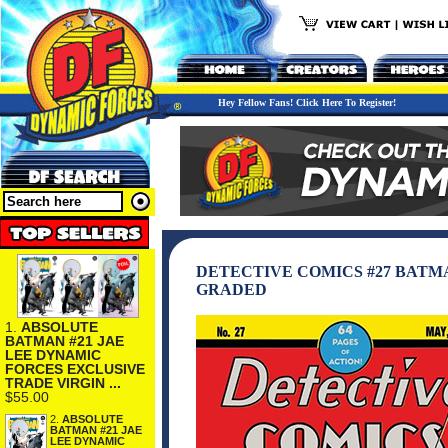
Hey Fellow Fans! Click Here To Register!
DETECTIVE COMICS #27 BATMA
GRADED
1.
ABSOLUTE
BATMAN #21 JAE
LEE DYNAMIC
FORCES EXCLUSIVE
TRADE VIRGIN ...
$55.00
2.
ABSOLUTE
BATMAN #21 JAE
LEE DYNAMIC