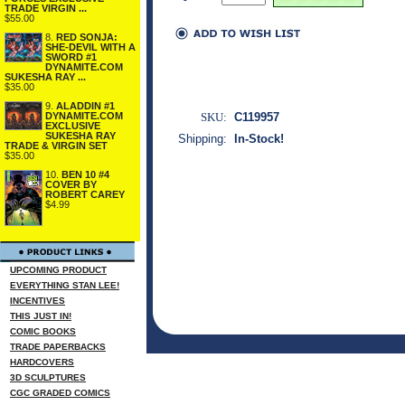
TRADE VIRGIN ...
$55.00
8.
RED SONJA:
SHE-DEVIL WITH A
SWORD #1
DYNAMITE.COM
SUKESHA RAY ...
$35.00
9.
ALADDIN #1
DYNAMITE.COM
SKU:
C119957
EXCLUSIVE
SUKESHA RAY
Shipping:
In-Stock!
TRADE & VIRGIN SET
$35.00
10.
BEN 10 #4
COVER BY
ROBERT CAREY
$4.99
UPCOMING PRODUCT
EVERYTHING STAN LEE!
INCENTIVES
THIS JUST IN!
COMIC BOOKS
TRADE PAPERBACKS
HARDCOVERS
3D SCULPTURES
CGC GRADED COMICS