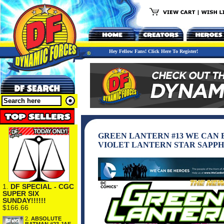
Hey Fellow Fans! Click Here To Register!
GREEN LANTERN #13 WE CAN 
VIOLET LANTERN STAR SAPPH
1.
DF SPECIAL - CGC
SUPER SIX
SUNDAY!!!!!!
$166.66
2.
ABSOLUTE