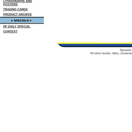
LITHOGRAPHS AND
POSTERS
TRADING CARDS
PRODUCT ARCHIVE
DF DAILY SPECIAL
CONTEST
Dynamic 
All other books, titles, charac