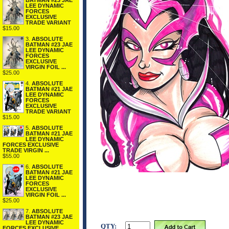
BATMAN #23 JAE
LEE DYNAMIC
FORCES
EXCLUSIVE
TRADE VARIANT
$15.00
3.
ABSOLUTE
BATMAN #23 JAE
LEE DYNAMIC
FORCES
EXCLUSIVE
VIRGIN FOIL ...
$25.00
4.
ABSOLUTE
BATMAN #21 JAE
LEE DYNAMIC
FORCES
EXCLUSIVE
TRADE VARIANT
$15.00
5.
ABSOLUTE
BATMAN #21 JAE
LEE DYNAMIC
FORCES EXCLUSIVE
TRADE VIRGIN ...
$55.00
6.
ABSOLUTE
BATMAN #21 JAE
LEE DYNAMIC
FORCES
EXCLUSIVE
VIRGIN FOIL ...
$25.00
7.
ABSOLUTE
BATMAN #23 JAE
LEE DYNAMIC
QTY:
FORCES EXCLUSIVE