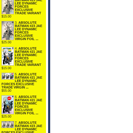
BATMAN #23 JAE
LEE DYNAMIC
FORCES
EXCLUSIVE
TRADE VARIANT
$15.00
3.
ABSOLUTE
BATMAN #23 JAE
LEE DYNAMIC
FORCES
EXCLUSIVE
VIRGIN FOIL ...
$25.00
4.
ABSOLUTE
BATMAN #21 JAE
LEE DYNAMIC
FORCES
EXCLUSIVE
TRADE VARIANT
$15.00
5.
ABSOLUTE
BATMAN #21 JAE
LEE DYNAMIC
FORCES EXCLUSIVE
TRADE VIRGIN ...
$55.00
6.
ABSOLUTE
BATMAN #21 JAE
LEE DYNAMIC
FORCES
EXCLUSIVE
VIRGIN FOIL ...
$25.00
7.
ABSOLUTE
BATMAN #23 JAE
LEE DYNAMIC
FORCES EXCLUSIVE