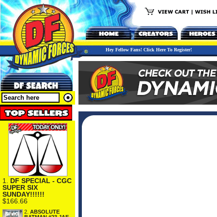
Hey Fellow Fans! Click Here To Register!
1.
DF SPECIAL - CGC
SUPER SIX
SUNDAY!!!!!!
$166.66
2.
ABSOLUTE