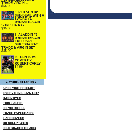
TRADE VIRGIN ...
$55.00
8.
RED SONJA:
SHE-DEVIL WITH A
SWORD #1
DYNAMITE.COM
SUKESHA RAY ...
$35.00
9.
ALADDIN #1
DYNAMITE.COM
EXCLUSIVE
SUKESHA RAY
TRADE & VIRGIN SET
$35.00
10.
BEN 10 #4
COVER BY
ROBERT CAREY
$4.99
UPCOMING PRODUCT
EVERYTHING STAN LEE!
INCENTIVES
THIS JUST IN!
COMIC BOOKS
TRADE PAPERBACKS
HARDCOVERS
3D SCULPTURES
CGC GRADED COMICS