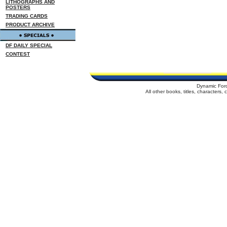
LITHOGRAPHS AND
POSTERS
TRADING CARDS
PRODUCT ARCHIVE
DF DAILY SPECIAL
CONTEST
Dynamic For
All other books, titles, characters