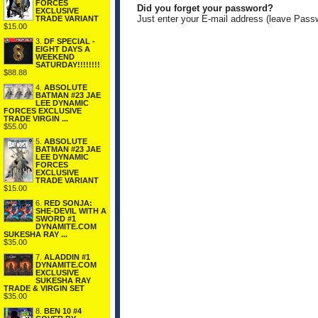
FORCES
Did you forget your password?
EXCLUSIVE
Just enter your E-mail address (leave Pass
TRADE VARIANT
$15.00
3.
DF SPECIAL -
EIGHT DAYS A
WEEKEND
SATURDAY!!!!!!!!
$88.88
4.
ABSOLUTE
BATMAN #23 JAE
LEE DYNAMIC
FORCES EXCLUSIVE
TRADE VIRGIN ...
$55.00
5.
ABSOLUTE
BATMAN #23 JAE
LEE DYNAMIC
FORCES
EXCLUSIVE
TRADE VARIANT
$15.00
6.
RED SONJA:
SHE-DEVIL WITH A
SWORD #1
DYNAMITE.COM
SUKESHA RAY ...
$35.00
7.
ALADDIN #1
DYNAMITE.COM
EXCLUSIVE
SUKESHA RAY
TRADE & VIRGIN SET
$35.00
8.
BEN 10 #4