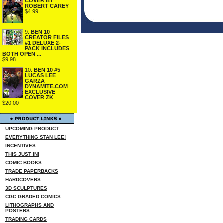
COVER BY
ROBERT CAREY
$4.99
9.
BEN 10
CREATOR FILES
#1 DELUXE 2-
PACK INCLUDES
BOTH OPEN ...
$9.98
10.
BEN 10 #5
LUCAS LEE
GARZA
DYNAMITE.COM
EXCLUSIVE
COVER ZK
$20.00
UPCOMING PRODUCT
EVERYTHING STAN LEE!
INCENTIVES
THIS JUST IN!
COMIC BOOKS
TRADE PAPERBACKS
HARDCOVERS
3D SCULPTURES
CGC GRADED COMICS
LITHOGRAPHS AND
POSTERS
TRADING CARDS