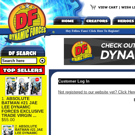
Hey Fellow Fans! Click Here To Register!
Customer Log In
Not registered to our website yet? Click Her
1.
ABSOLUTE
BATMAN #21 JAE
LEE DYNAMIC
FORCES EXCLUSIVE
TRADE VIRGIN ...
$55.00
2.
ABSOLUTE
BATMAN #21 JAE
LEE DYNAMIC