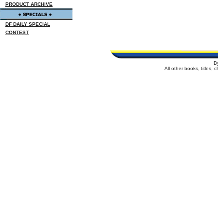
PRODUCT ARCHIVE
DF DAILY SPECIAL
CONTEST
D
All other books, titles,